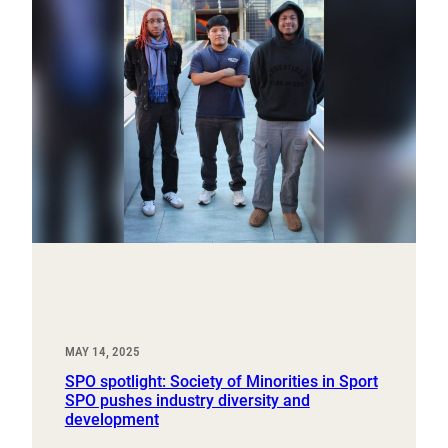
MAY 14, 2025
SPO spotlight: Society of Minorities in Sport
SPO pushes industry diversity and
development