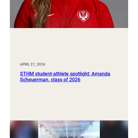
APRIL 21, 2026
STHM student-athlete spotlight: Amanda
Scheuerman, class of 2026