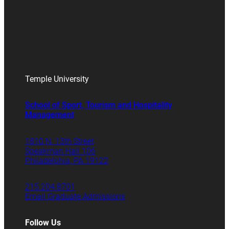
Temple University
School of Sport, Tourism and Hospitality
Management
1810 N. 13th Street
Speakman Hall 106
Philadelphia, PA 19122
215.204.8701
Email Graduate Admissions
Follow Us