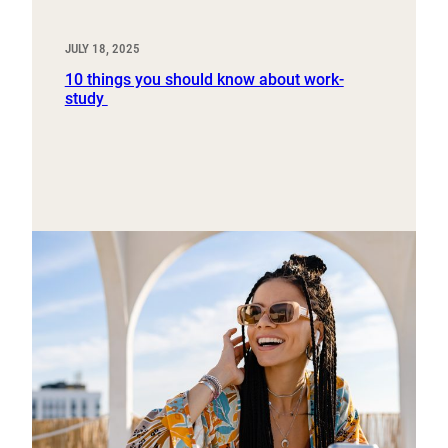
JULY 18, 2025
10 things you should know about work-
study