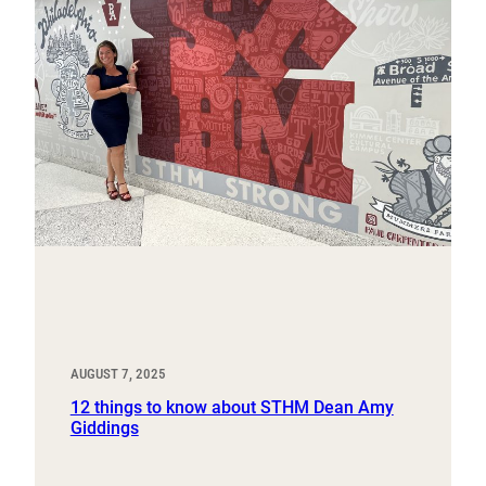
AUGUST 7, 2025
12 things to know about STHM Dean Amy
Giddings