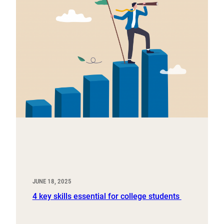
JUNE 18, 2025
4 key skills essential for college students