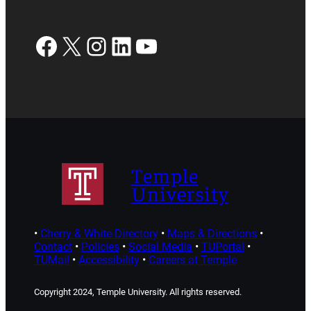
Facebook
X
Instagram
LinkedIn
YouTube
Temple
University
•
Cherry & White Directory
•
Maps & Directions
•
Contact
•
Policies
•
Social Media
•
TUPortal
•
TUMail
•
Accessibility
•
Careers at Temple
Copyright 2024, Temple University. All rights reserved.