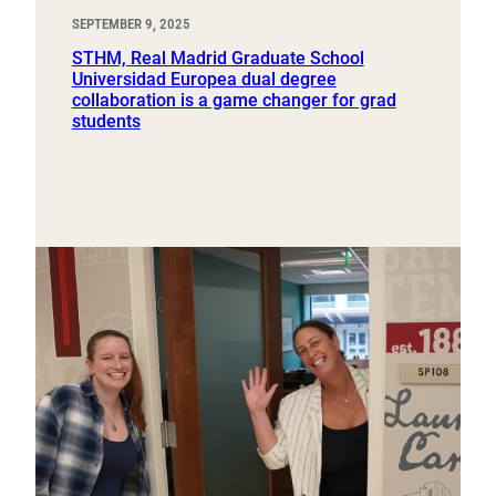
SEPTEMBER 9, 2025
STHM, Real Madrid Graduate School
Universidad Europea dual degree
collaboration is a game changer for grad
students