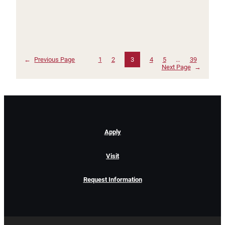
←
Previous Page
1
2
3
4
5
…
39
Next Page
→
Apply
Visit
Request Information