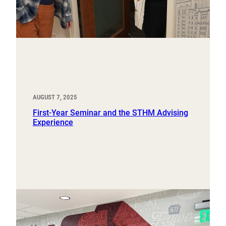
AUGUST 7, 2025
First-Year Seminar and the STHM Advising
Experience