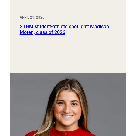
APRIL 21, 2026
STHM student-athlete spotlight: Madison
Moten, class of 2026