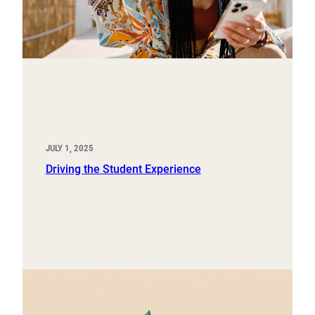
JULY 1, 2025
Driving the Student Experience