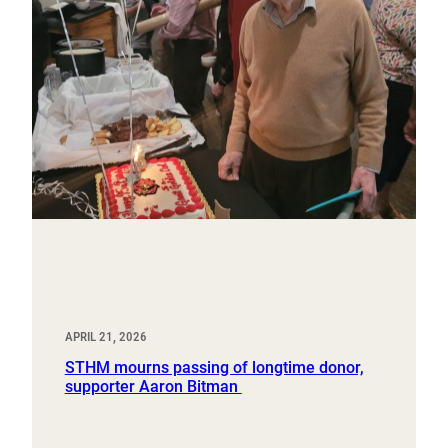
APRIL 21, 2026
STHM mourns passing of longtime donor,
supporter Aaron Bitman