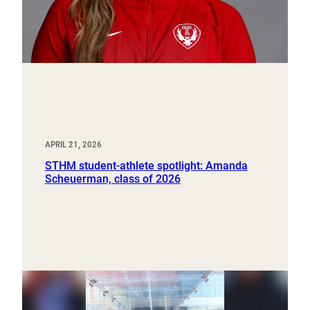
APRIL 21, 2026
STHM student-athlete spotlight: Amanda
Scheuerman, class of 2026