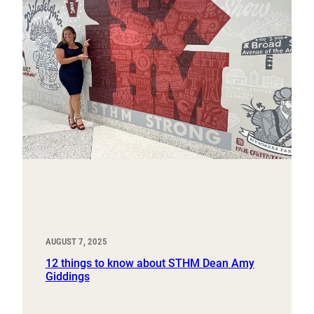
AUGUST 7, 2025
12 things to know about STHM Dean Amy
Giddings