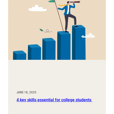
JUNE 18, 2025
4 key skills essential for college students