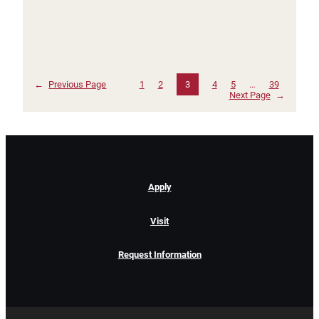
←
Previous Page
1
2
3
4
5
…
39
Next Page
→
Apply
Visit
Request Information