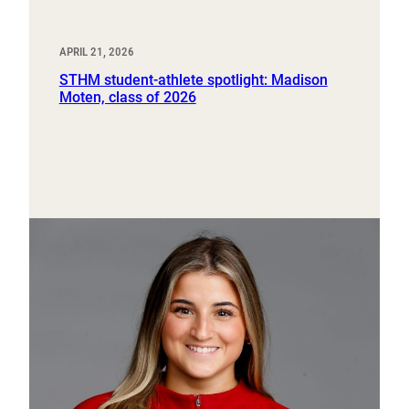
APRIL 21, 2026
STHM student-athlete spotlight: Madison
Moten, class of 2026