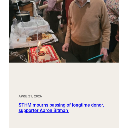
APRIL 21, 2026
STHM mourns passing of longtime donor,
supporter Aaron Bitman