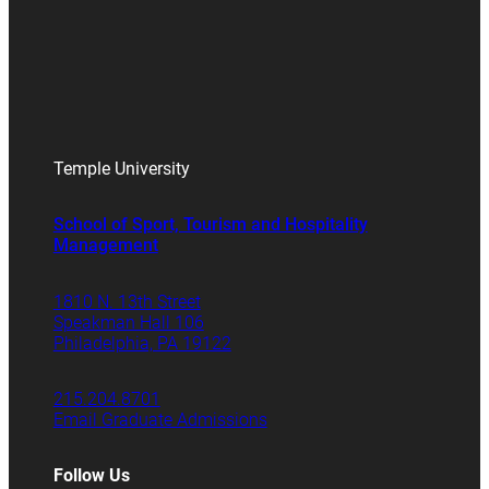
Temple University
School of Sport, Tourism and Hospitality
Management
1810 N. 13th Street
Speakman Hall 106
Philadelphia, PA 19122
215.204.8701
Email Graduate Admissions
Follow Us