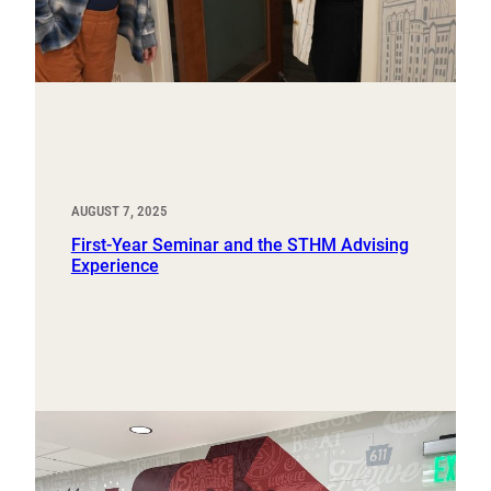
AUGUST 7, 2025
First-Year Seminar and the STHM Advising
Experience