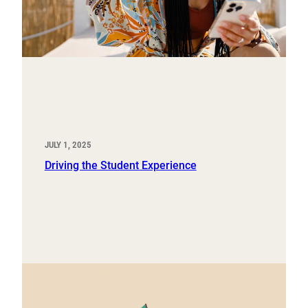
JULY 1, 2025
Driving the Student Experience