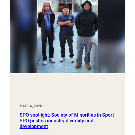
MAY 14, 2025
SPO spotlight: Society of Minorities in Sport
SPO pushes industry diversity and
development