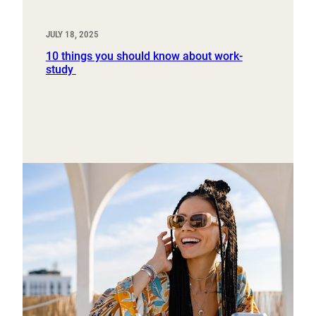
JULY 18, 2025
10 things you should know about work-
study