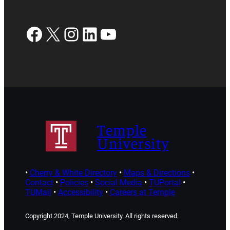
Facebook
X
Instagram
LinkedIn
YouTube
Temple
University
•
Cherry & White Directory
•
Maps & Directions
•
Contact
•
Policies
•
Social Media
•
TUPortal
•
TUMail
•
Accessibility
•
Careers at Temple
Copyright 2024, Temple University. All rights reserved.