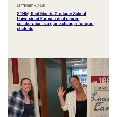
SEPTEMBER 9, 2025
STHM, Real Madrid Graduate School
Universidad Europea dual degree
collaboration is a game changer for grad
students