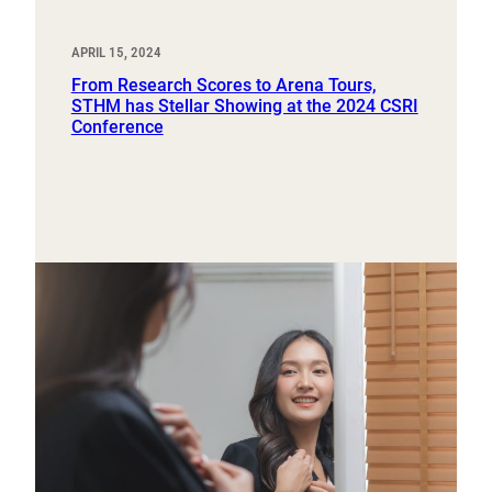
APRIL 15, 2024
From Research Scores to Arena Tours,
STHM has Stellar Showing at the 2024 CSRI
Conference