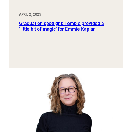
APRIL 2, 2025
Graduation spotlight: Temple provided a
‘little bit of magic’ for Emmie Kaplan