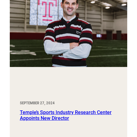
SEPTEMBER 27, 2024
Temple’s Sports Industry Research Center
Appoints New Director