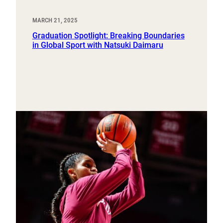
MARCH 21, 2025
Graduation Spotlight: Breaking Boundaries
in Global Sport with Natsuki Daimaru