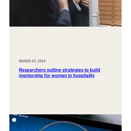
MARCH 29, 2024
Researchers outline strategies to build
mentorship for women in hospitality