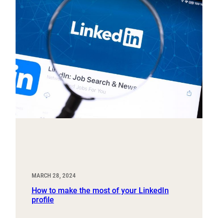
MARCH 28, 2024
How to make the most of your LinkedIn
profile