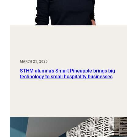
MARCH 21, 2025
STHM alumna’s Smart Pineapple brings big
technology to small hospitality businesses