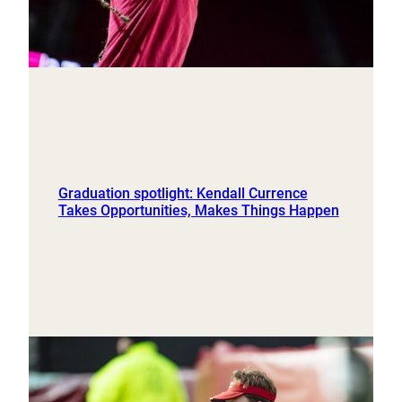
Graduation spotlight: Kendall Currence
Takes Opportunities, Makes Things Happen