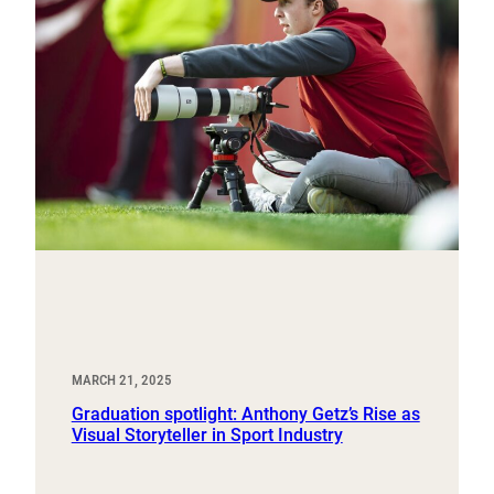
MARCH 21, 2025
Graduation spotlight: Anthony Getz’s Rise as
Visual Storyteller in Sport Industry