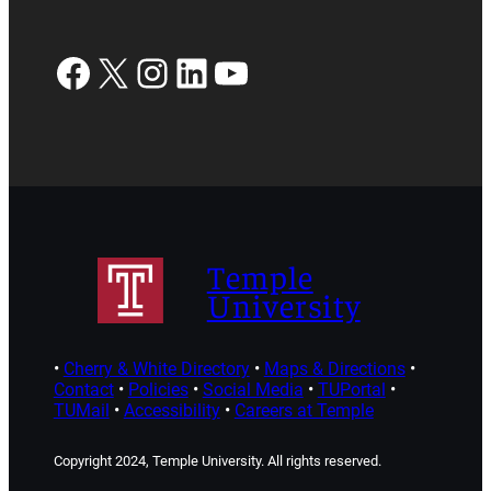
Facebook
X
Instagram
LinkedIn
YouTube
Temple
University
•
Cherry & White Directory
•
Maps & Directions
•
Contact
•
Policies
•
Social Media
•
TUPortal
•
TUMail
•
Accessibility
•
Careers at Temple
Copyright 2024, Temple University. All rights reserved.