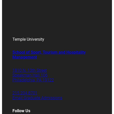
Temple University
School of Sport, Tourism and Hospitality
Management
1810 N. 13th Street
Speakman Hall 106
Philadelphia, PA 19122
215.204.8701
Email Graduate Admissions
Follow Us