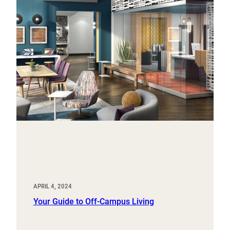
APRIL 4, 2024
Your Guide to Off-Campus Living