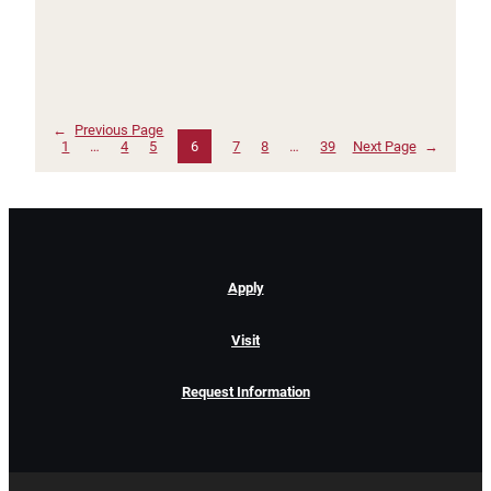
←
Previous Page
1
…
4
5
6
7
8
…
39
Next Page
→
Apply
Visit
Request Information