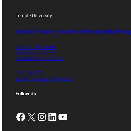
Temple University
School of Sport, Tourism and Hospitality Man
1810 N. 13th Street
Speakman Hall 106
Philadelphia, PA 19122
215.204.8701
Email Graduate Admissions
Follow Us
Facebook
X
Instagram
LinkedIn
YouTube