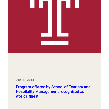
JULY 17, 2018
Program offered by School of Tourism and
Hospitality Management recognized as
world’s finest