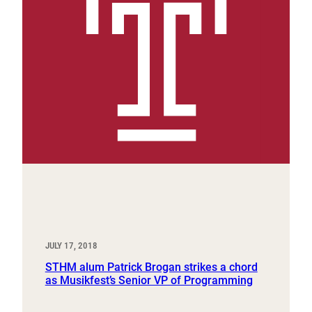
JULY 17, 2018
STHM alum Patrick Brogan strikes a chord
as Musikfest’s Senior VP of Programming