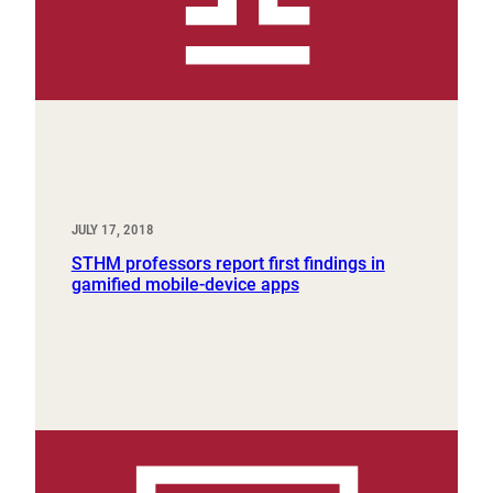
JULY 17, 2018
STHM professors report first findings in
gamified mobile-device apps