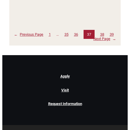
←
Previous Page
1
…
35
36
37
38
39
Next Page
→
Apply
Visit
Request Information