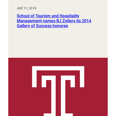
JULY 17, 2018
School of Tourism and Hospitality
Management names BJ Zellers its 2014
Gallery of Success honoree