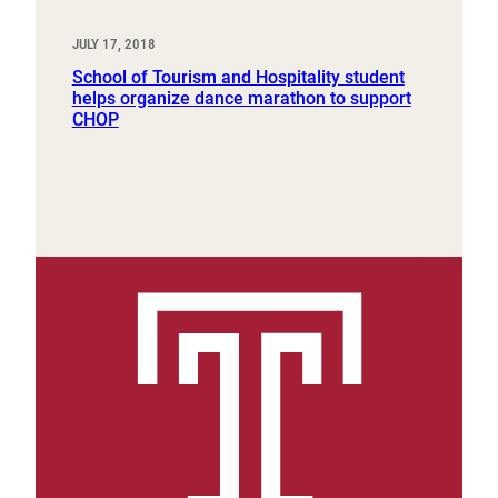
JULY 17, 2018
School of Tourism and Hospitality student
helps organize dance marathon to support
CHOP