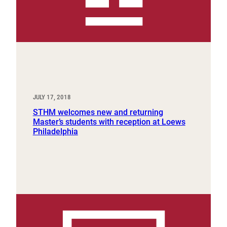
JULY 17, 2018
STHM welcomes new and returning
Master’s students with reception at Loews
Philadelphia