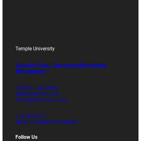
Temple University
School of Sport, Tourism and Hospitality
Management
1810 N. 13th Street
Speakman Hall 106
Philadelphia, PA 19122
215.204.8701
Email Graduate Admissions
Follow Us