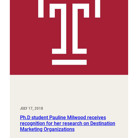
JULY 17, 2018
Ph.D student Pauline Milwood receives
recognition for her research on Destination
Marketing Organizations