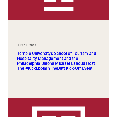
JULY 17, 2018
Temple University’s School of Tourism and
Hospitality Management and the
Philadelphia Union’s Michael Lahoud Host
The #KickEbolaInTheButt Kick-Off Event