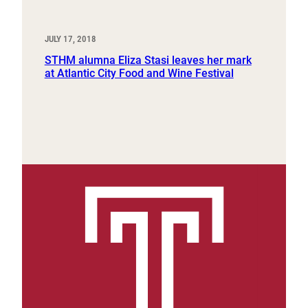
JULY 17, 2018
STHM alumna Eliza Stasi leaves her mark
at Atlantic City Food and Wine Festival