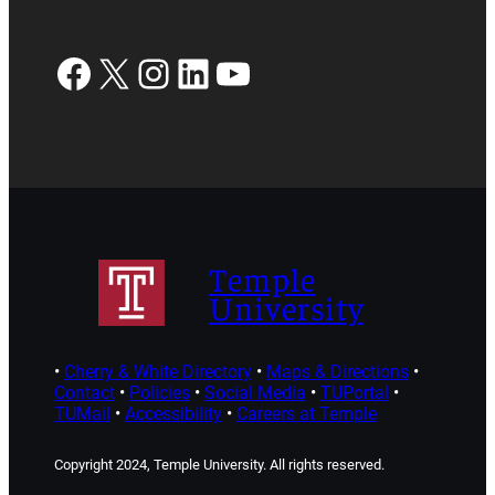
Facebook
X
Instagram
LinkedIn
YouTube
Temple
University
•
Cherry & White Directory
•
Maps & Directions
•
Contact
•
Policies
•
Social Media
•
TUPortal
•
TUMail
•
Accessibility
•
Careers at Temple
Copyright 2024, Temple University. All rights reserved.