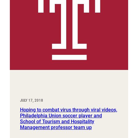
JULY 17, 2018
Hoping to combat virus through viral videos,
Philadelphia Union soccer player and
School of Tourism and Hospitality
Management professor team up