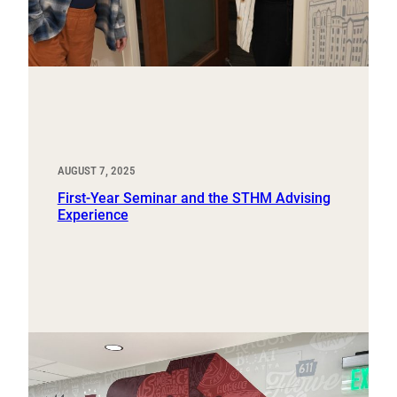
AUGUST 7, 2025
First-Year Seminar and the STHM Advising
Experience