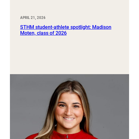
APRIL 21, 2026
STHM student-athlete spotlight: Madison
Moten, class of 2026