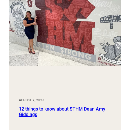
AUGUST 7, 2025
12 things to know about STHM Dean Amy
Giddings