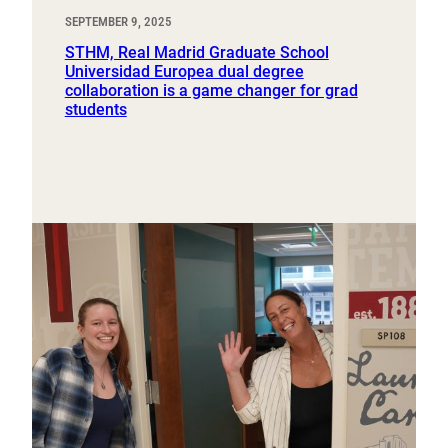
SEPTEMBER 9, 2025
STHM, Real Madrid Graduate School
Universidad Europea dual degree
collaboration is a game changer for grad
students