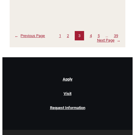
←
Previous Page
1
2
3
4
5
…
39
Next Page
→
Apply
Visit
Request Information