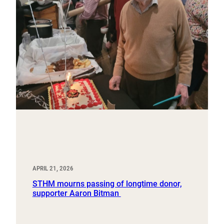
APRIL 21, 2026
STHM mourns passing of longtime donor,
supporter Aaron Bitman