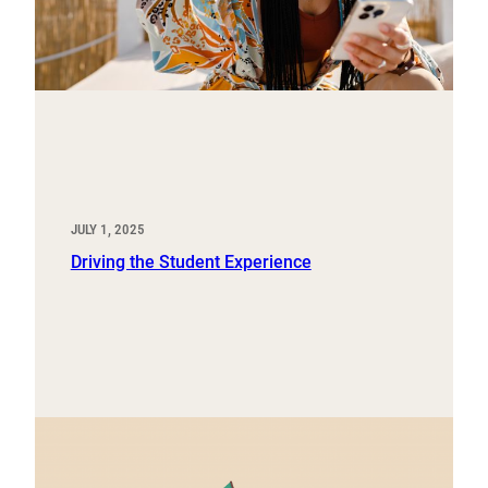
JULY 1, 2025
Driving the Student Experience