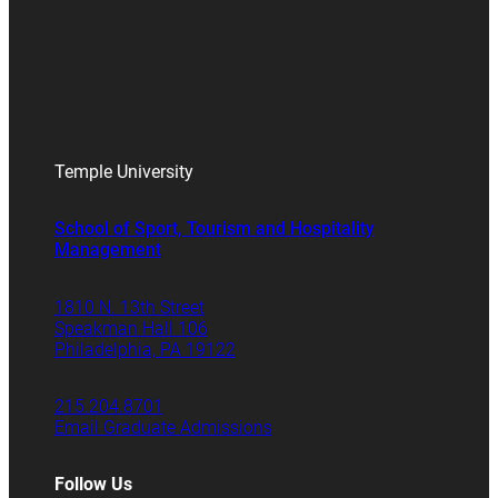
Temple University
School of Sport, Tourism and Hospitality
Management
1810 N. 13th Street
Speakman Hall 106
Philadelphia, PA 19122
215.204.8701
Email Graduate Admissions
Follow Us