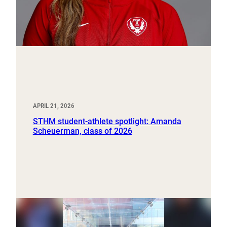
APRIL 21, 2026
STHM student-athlete spotlight: Amanda
Scheuerman, class of 2026