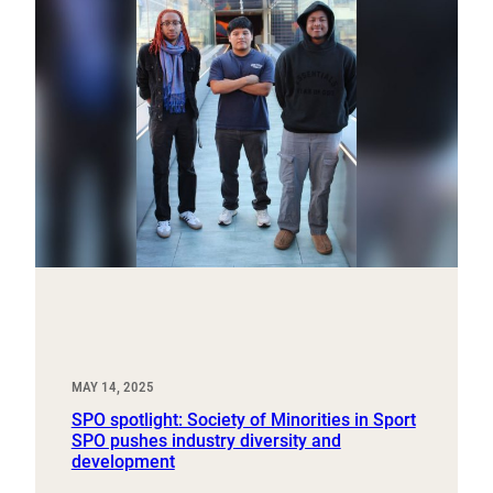
MAY 14, 2025
SPO spotlight: Society of Minorities in Sport
SPO pushes industry diversity and
development