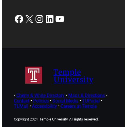
Facebook
X
Instagram
LinkedIn
YouTube
Temple
University
•
Cherry & White Directory
•
Maps & Directions
•
Contact
•
Policies
•
Social Media
•
TUPortal
•
TUMail
•
Accessibility
•
Careers at Temple
Copyright 2024, Temple University. All rights reserved.