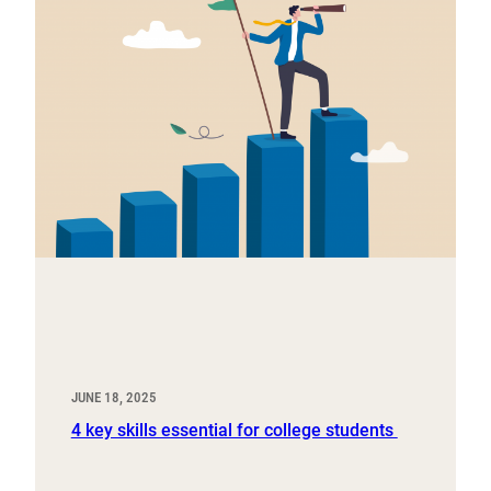
JUNE 18, 2025
4 key skills essential for college students