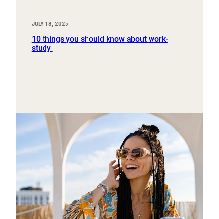
JULY 18, 2025
10 things you should know about work-
study