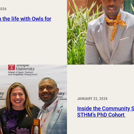
Study Abroad and Exchange Programs
2026
 the life with Owls for
JANUARY 22, 2026
Inside the Community 
STHM’s PhD Cohort