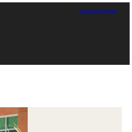
Contact
Giving
TUPortal
Certificate in Race, Sport and Leadership