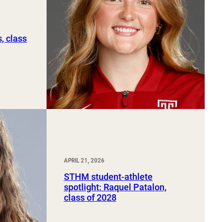
, class
APRIL 21, 2026
STHM student-athlete
spotlight: Raquel Patalon,
class of 2028