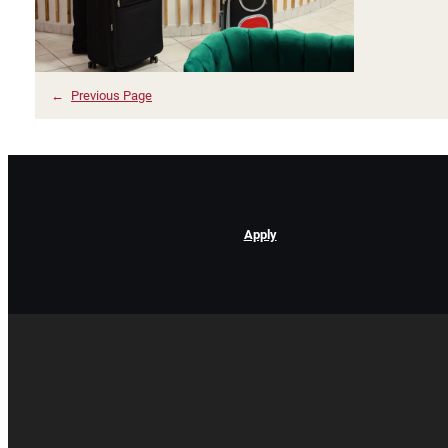
←
Previous Page
Apply