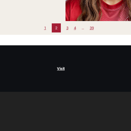
1
2
3
4
…
39
Visit