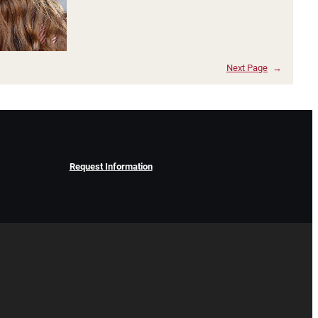
Next Page
→
Request Information