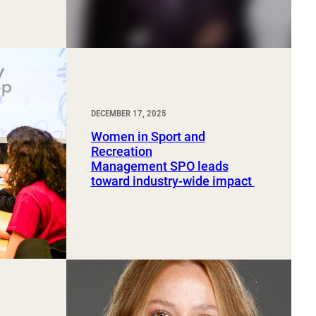
DECEMBER 17, 2025
Women in Sport and
Recreation
Management SPO leads
toward industry-wide impact