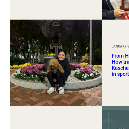
JANUARY 5
From H
How tra
Kaschak
in spo