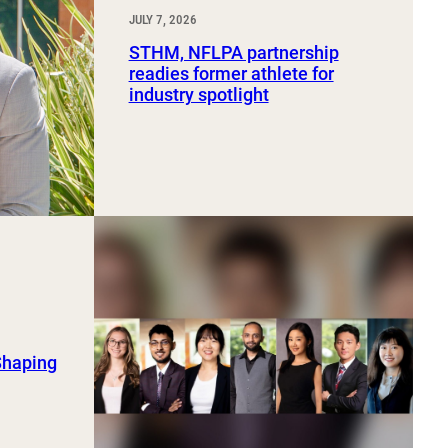
JULY 7, 2026
STHM, NFLPA partnership
readies former athlete for
industry spotlight
Shaping