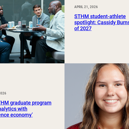
APRIL 21, 2026
STHM student-athlete
spotlight: Cassidy Burns
of 2027
2026
HM graduate program
nalytics with
ience economy’