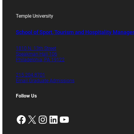
Temple University
School of Sport, Tourism and Hospitality Manag
1810 N. 13th Street
Speakman Hall 106
Philadelphia, PA 19122
215.204.8701
Email Graduate Admissions
Follow Us
Facebook
X
Instagram
LinkedIn
YouTube