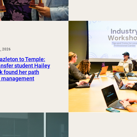
, 2026
azleton to Temple:
nsfer student Hailey
 found her path
rt management