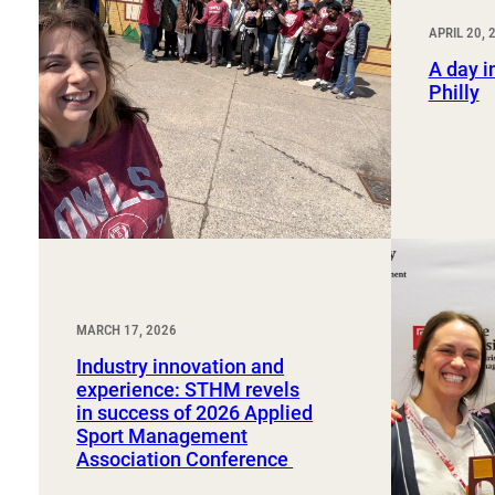
Sport, Tourism, Hospitality & Event Management
Undergraduate Internship Program
APRIL 20, 
A day in
Philly
MARCH 17, 2026
Industry innovation and
experience: STHM revels
in success of 2026 Applied
Sport Management
Association Conference