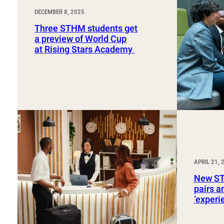
DECEMBER 8, 2025
Three STHM students get
a preview of World Cup
at Rising Stars Academy
APRIL 21, 
New ST
pairs a
‘exper