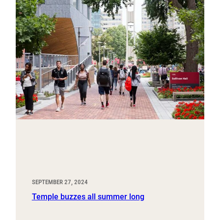
SEPTEMBER 27, 2024
Temple buzzes all summer long