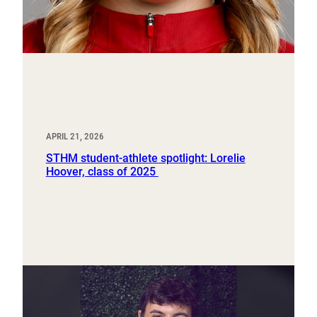
APRIL 21, 2026
STHM student-athlete spotlight: Lorelie
Hoover, class of 2025