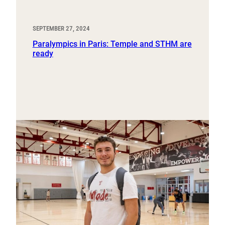
SEPTEMBER 27, 2024
Paralympics in Paris: Temple and STHM are
ready