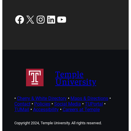
Facebook
X
Instagram
LinkedIn
YouTube
Temple
University
•
Cherry & White Directory
•
Maps & Directions
•
Contact
•
Policies
•
Social Media
•
TUPortal
•
TUMail
•
Accessibility
•
Careers at Temple
Copyright 2024, Temple University. All rights reserved.