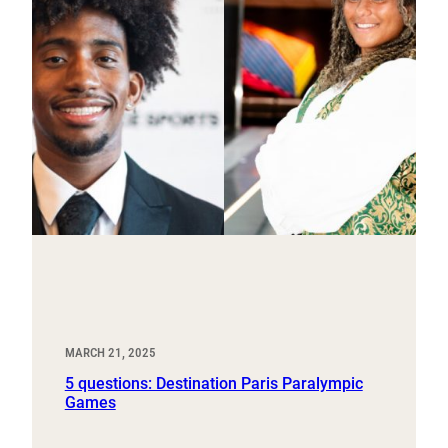
MARCH 21, 2025
5 questions: Destination Paris Paralympic
Games