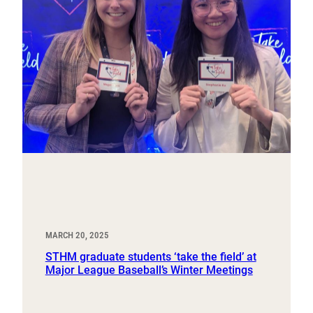
MARCH 20, 2025
STHM graduate students ‘take the field’ at
Major League Baseball’s Winter Meetings