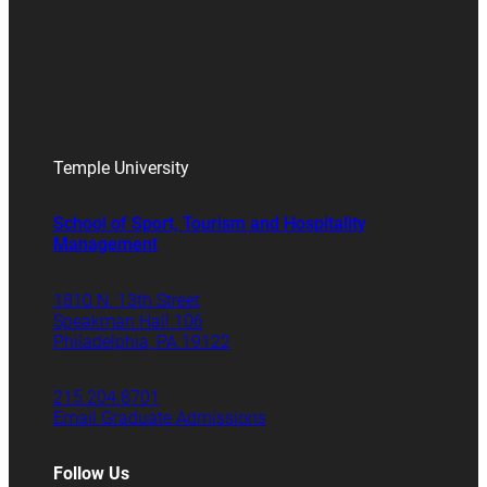
Temple University
School of Sport, Tourism and Hospitality
Management
1810 N. 13th Street
Speakman Hall 106
Philadelphia, PA 19122
215.204.8701
Email Graduate Admissions
Follow Us