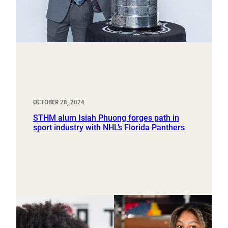
OCTOBER 28, 2024
STHM alum Isiah Phuong forges path in
sport industry with NHL’s Florida Panthers