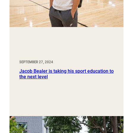
SEPTEMBER 27, 2024
Jacob Bealer is taking his sport education to
the next level