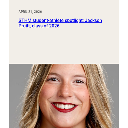
APRIL 21, 2026
STHM student-athlete spotlight: Jackson
Pruitt, class of 2026