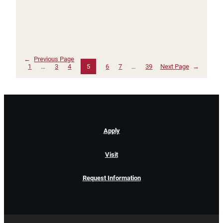
←
Previous Page
1
…
3
4
5
6
7
…
39
Next Page
→
Apply
Visit
Request Information