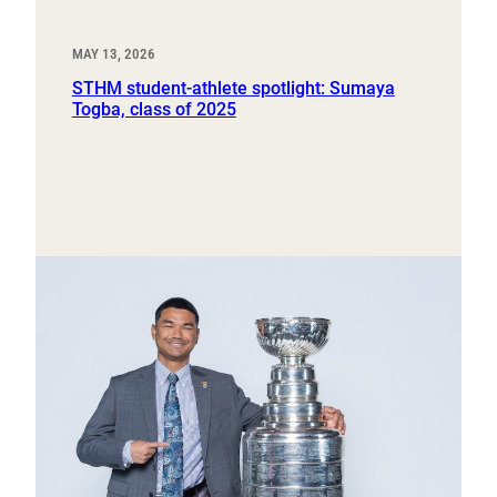
MAY 13, 2026
STHM student-athlete spotlight: Sumaya
Togba, class of 2025