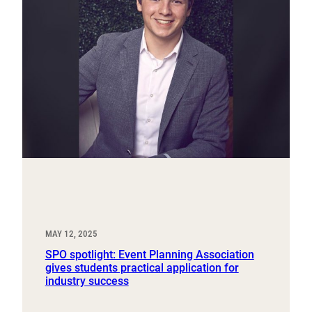
MAY 12, 2025
SPO spotlight: Event Planning Association
gives students practical application for
industry success