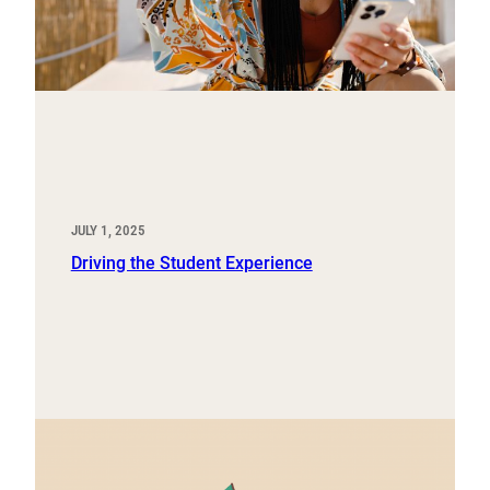
JULY 1, 2025
Driving the Student Experience