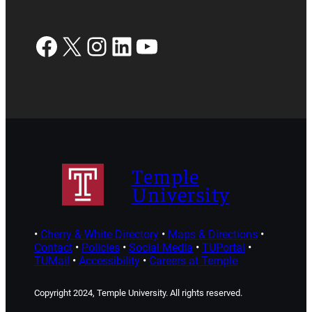
Facebook
X
Instagram
LinkedIn
YouTube
Temple
University
•
Cherry & White Directory
•
Maps & Directions
•
Contact
•
Policies
•
Social Media
•
TUPortal
•
TUMail
•
Accessibility
•
Careers at Temple
Copyright 2024, Temple University. All rights reserved.