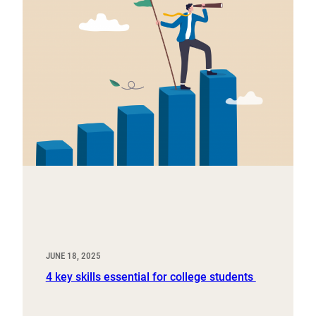
JUNE 18, 2025
4 key skills essential for college students