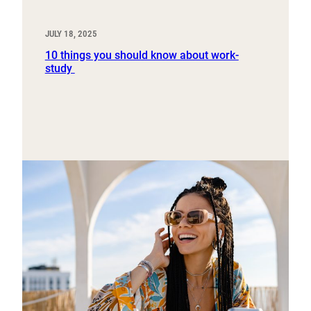
JULY 18, 2025
10 things you should know about work-
study