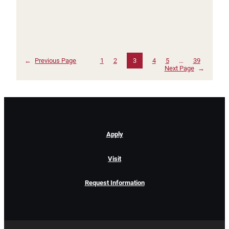
←
Previous Page
1
2
3
4
5
…
39
Next Page
→
Apply
Visit
Request Information