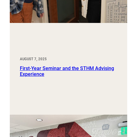
AUGUST 7, 2025
First-Year Seminar and the STHM Advising
Experience