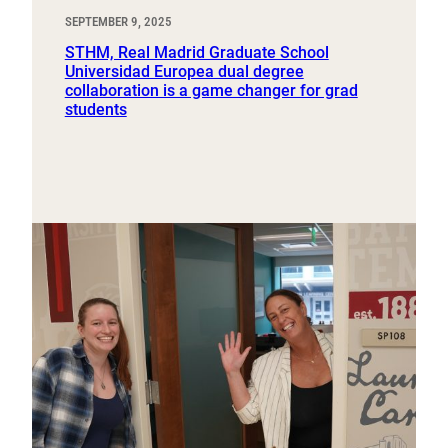
SEPTEMBER 9, 2025
STHM, Real Madrid Graduate School
Universidad Europea dual degree
collaboration is a game changer for grad
students