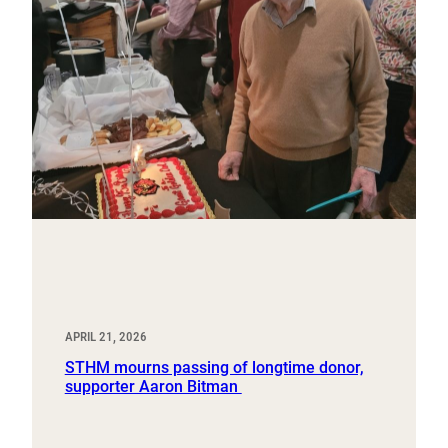
APRIL 21, 2026
STHM mourns passing of longtime donor,
supporter Aaron Bitman