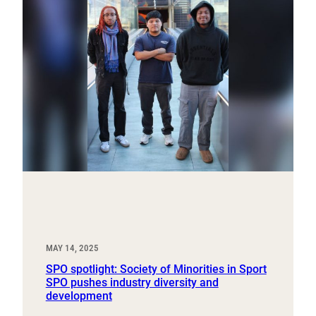
MAY 14, 2025
SPO spotlight: Society of Minorities in Sport
SPO pushes industry diversity and
development