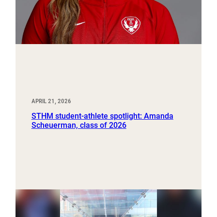
APRIL 21, 2026
STHM student-athlete spotlight: Amanda
Scheuerman, class of 2026