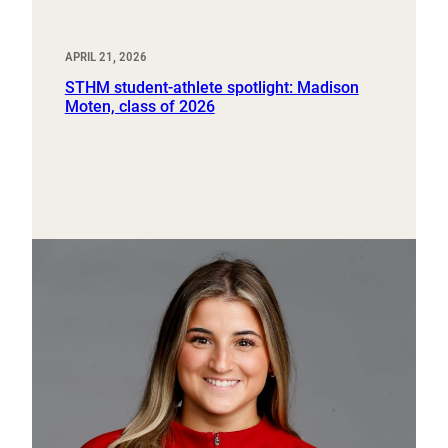
APRIL 21, 2026
STHM student-athlete spotlight: Madison
Moten, class of 2026