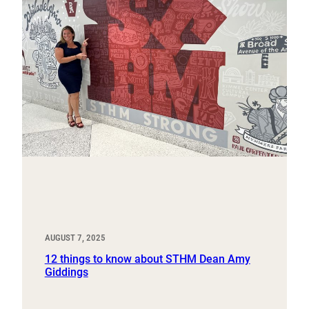
AUGUST 7, 2025
12 things to know about STHM Dean Amy
Giddings