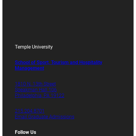
Temple University
School of Sport, Tourism and Hospitality
Management
1810 N. 13th Street
Speakman Hall 106
Philadelphia, PA 19122
215.204.8701
Email Graduate Admissions
Follow Us