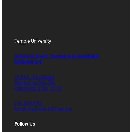
Temple University
School of Sport, Tourism and Hospitality
Management
1810 N. 13th Street
Speakman Hall 106
Philadelphia, PA 19122
215.204.8701
Email Graduate Admissions
Follow Us