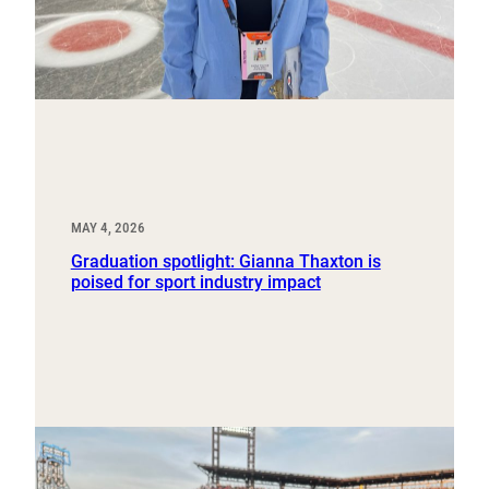
MAY 4, 2026
Graduation spotlight: Gianna Thaxton is
poised for sport industry impact