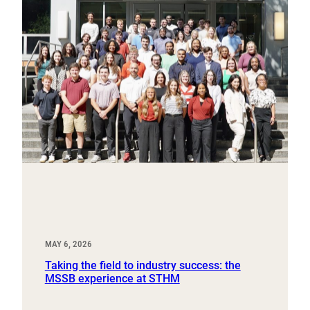
MAY 6, 2026
Taking the field to industry success: the
MSSB experience at STHM