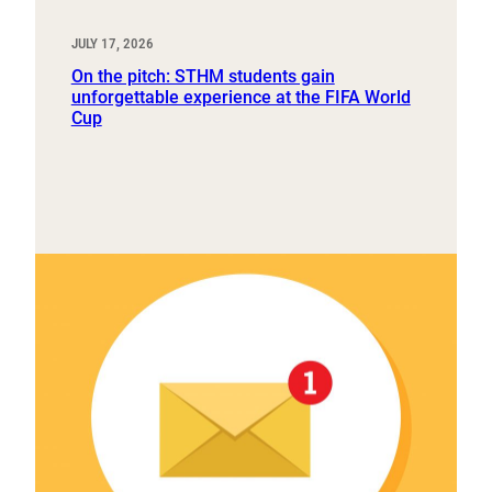
JULY 17, 2026
On the pitch: STHM students gain
unforgettable experience at the FIFA World
Cup