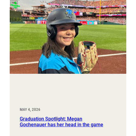
MAY 4, 2026
Graduation Spotlight: Megan
Gochenauer has her head in the game