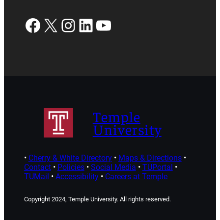
Facebook
X
Instagram
LinkedIn
YouTube
Temple
University
•
Cherry & White Directory
•
Maps & Directions
•
Contact
•
Policies
•
Social Media
•
TUPortal
•
TUMail
•
Accessibility
•
Careers at Temple
Copyright 2024, Temple University. All rights reserved.