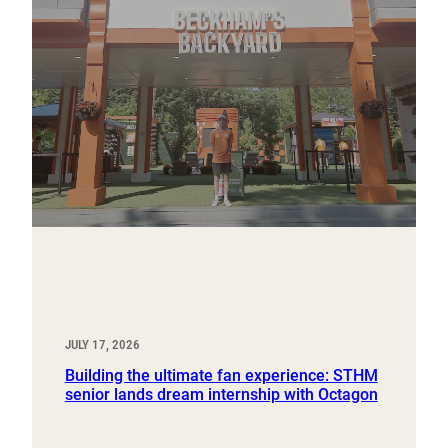
JULY 17, 2026
Building the ultimate fan experience: STHM
senior lands dream internship with Octagon