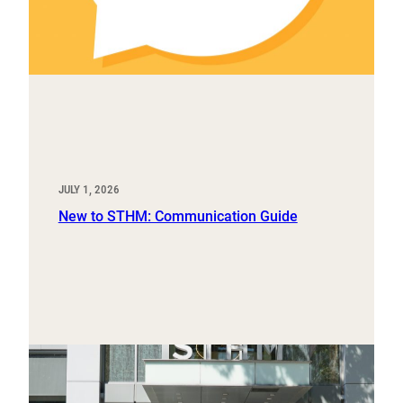
JULY 1, 2026
New to STHM: Communication Guide