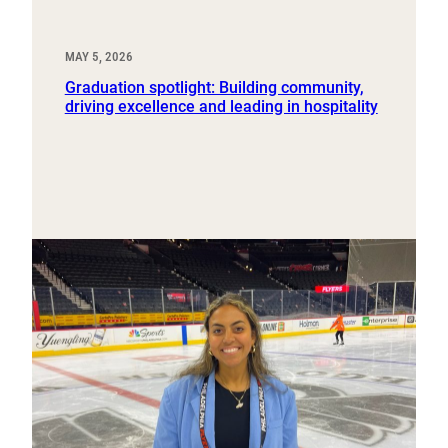
MAY 5, 2026
Graduation spotlight: Building community,
driving excellence and leading in hospitality