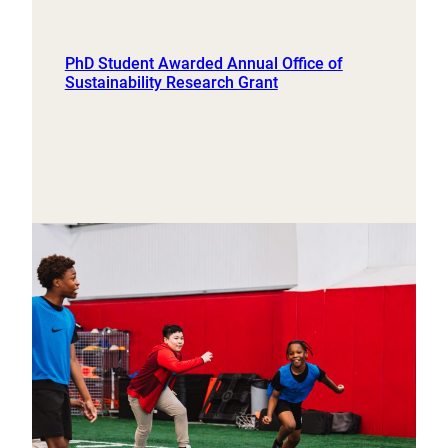
PhD Student Awarded Annual Office of
Sustainability Research Grant