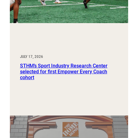
JULY 17, 2026
STHM’s Sport Industry Research Center
selected for first Empower Every Coach
cohort