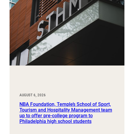
AUGUST 6, 2026
NBA Foundation, Temple’s School of Sport,
Tourism and Hospitality Management team
up to offer pre-college program to
Philadelphia high school students