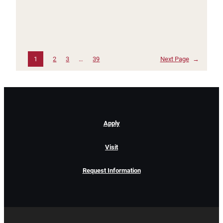
1
2
3
…
39
Next Page
→
Apply
Visit
Request Information