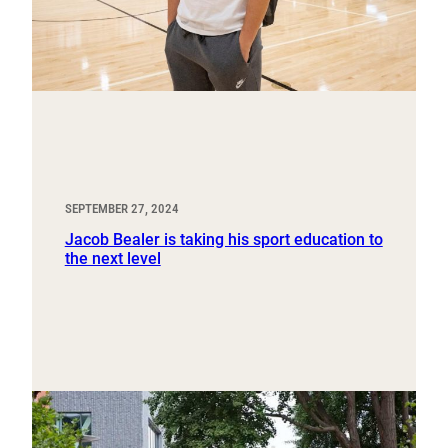
SEPTEMBER 27, 2024
Jacob Bealer is taking his sport education to
the next level