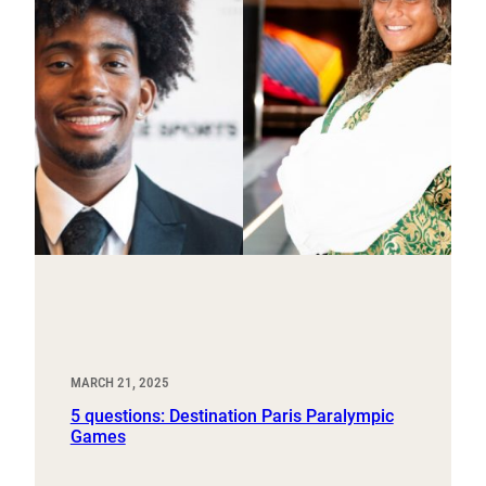
MARCH 21, 2025
5 questions: Destination Paris Paralympic
Games