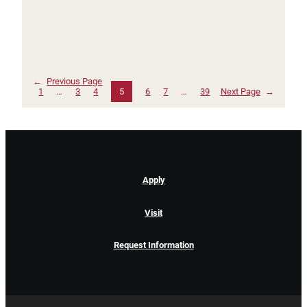
←
Previous Page
1
…
3
4
5
6
7
…
39
Next Page
→
Apply
Visit
Request Information