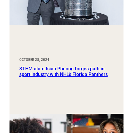
OCTOBER 28, 2024
STHM alum Isiah Phuong forges path in
sport industry with NHL’s Florida Panthers