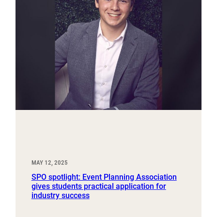
MAY 12, 2025
SPO spotlight: Event Planning Association
gives students practical application for
industry success