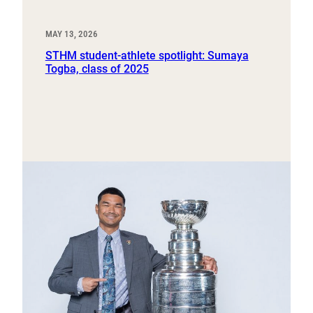
MAY 13, 2026
STHM student-athlete spotlight: Sumaya
Togba, class of 2025