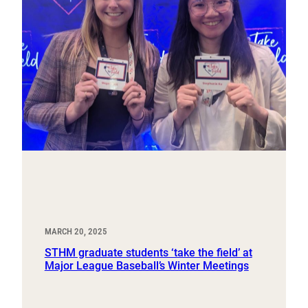
MARCH 20, 2025
STHM graduate students ‘take the field’ at
Major League Baseball’s Winter Meetings