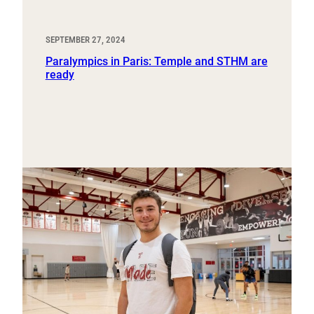
SEPTEMBER 27, 2024
Paralympics in Paris: Temple and STHM are
ready