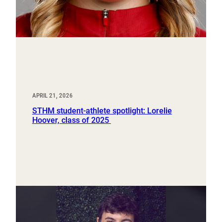
APRIL 21, 2026
STHM student-athlete spotlight: Lorelie
Hoover, class of 2025