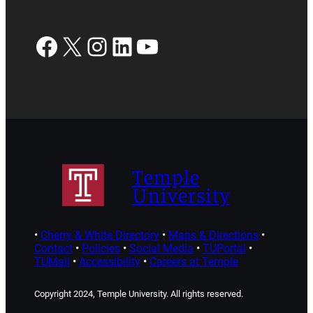
Facebook
X
Instagram
LinkedIn
YouTube
Temple
University
•
Cherry & White Directory
•
Maps & Directions
•
Contact
•
Policies
•
Social Media
•
TUPortal
•
TUMail
•
Accessibility
•
Careers at Temple
Copyright 2024, Temple University. All rights reserved.