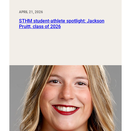
APRIL 21, 2026
STHM student-athlete spotlight: Jackson
Pruitt, class of 2026