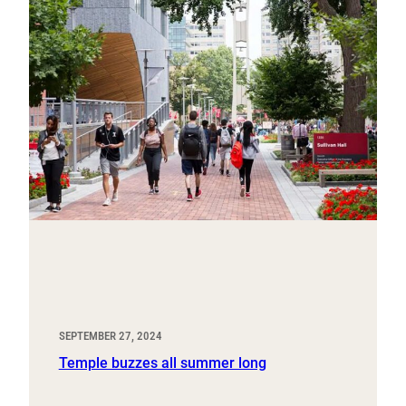
SEPTEMBER 27, 2024
Temple buzzes all summer long