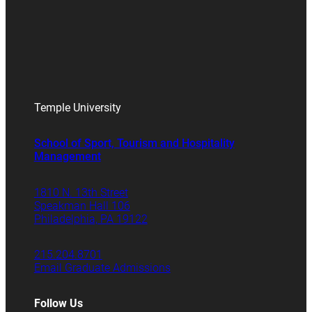
Temple University
School of Sport, Tourism and Hospitality
Management
1810 N. 13th Street
Speakman Hall 106
Philadelphia, PA 19122
215.204.8701
Email Graduate Admissions
Follow Us