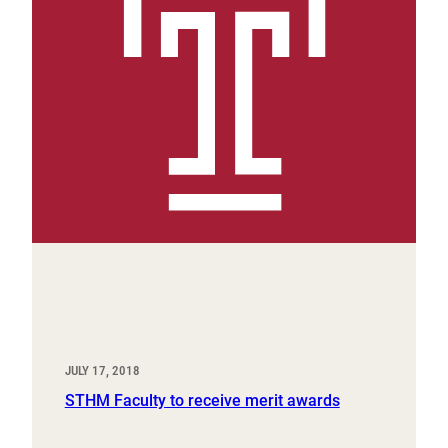
JULY 17, 2018
STHM Faculty to receive merit awards