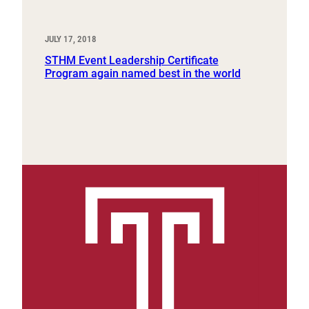
JULY 17, 2018
STHM Event Leadership Certificate
Program again named best in the world