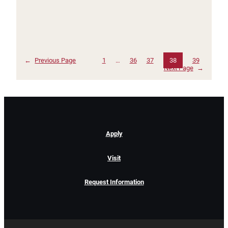
←
Previous Page
1
…
36
37
38
39
Next Page
→
Apply
Visit
Request Information