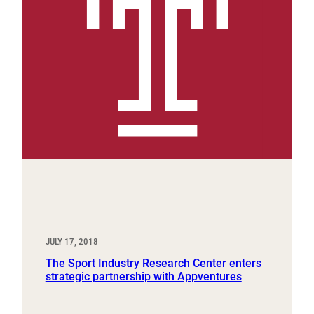
JULY 17, 2018
The Sport Industry Research Center enters
strategic partnership with Appventures