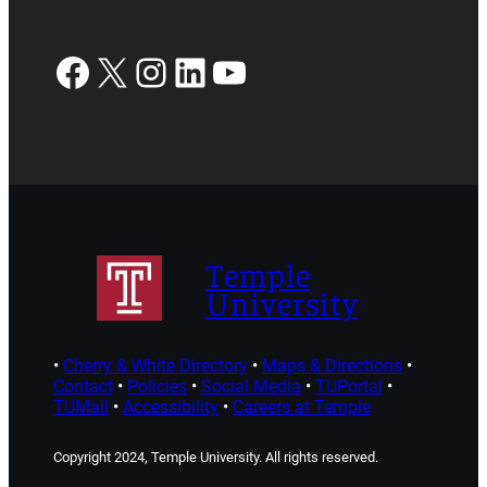
Facebook
X
Instagram
LinkedIn
YouTube
Temple
University
•
Cherry & White Directory
•
Maps & Directions
•
Contact
•
Policies
•
Social Media
•
TUPortal
•
TUMail
•
Accessibility
•
Careers at Temple
Copyright 2024, Temple University. All rights reserved.