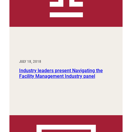
JULY 18, 2018
Industry leaders present Navigating the
Facility Management Industry panel