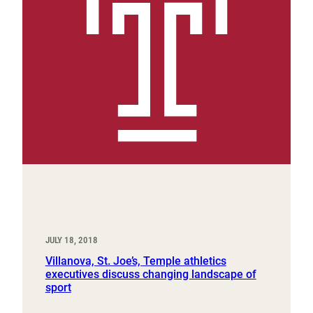
JULY 18, 2018
Villanova, St. Joe’s, Temple athletics
executives discuss changing landscape of
sport