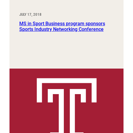
JULY 17, 2018
MS in Sport Business program sponsors
Sports Industry Networking Conference