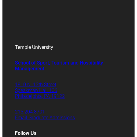
Temple University
School of Sport, Tourism and Hospitality
Management
1810 N. 13th Street
Speakman Hall 106
Philadelphia, PA 19122
215.204.8701
Email Graduate Admissions
Follow Us