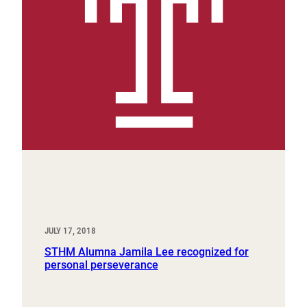
JULY 17, 2018
STHM Alumna Jamila Lee recognized for
personal perseverance