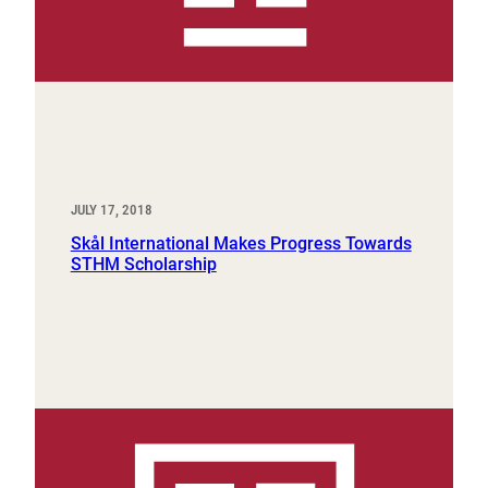
JULY 17, 2018
Skål International Makes Progress Towards
STHM Scholarship