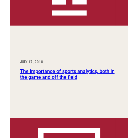
JULY 17, 2018
The importance of sports analytics, both in
the game and off the field