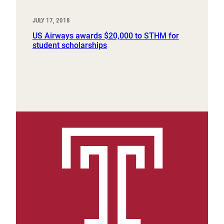
JULY 17, 2018
US Airways awards $20,000 to STHM for
student scholarships