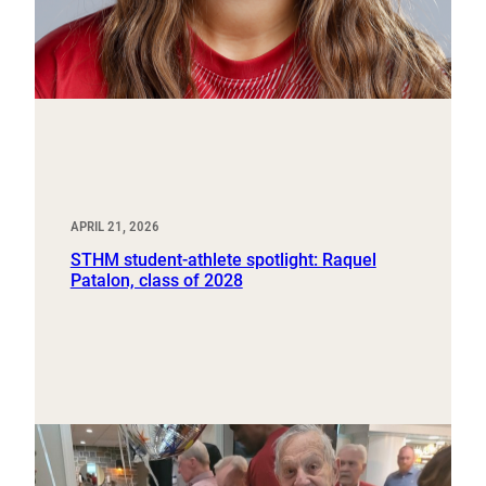
APRIL 21, 2026
STHM student-athlete spotlight: Raquel
Patalon, class of 2028