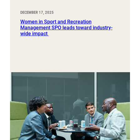
DECEMBER 17, 2025
Women in Sport and Recreation
Management SPO leads toward industry-
wide impact