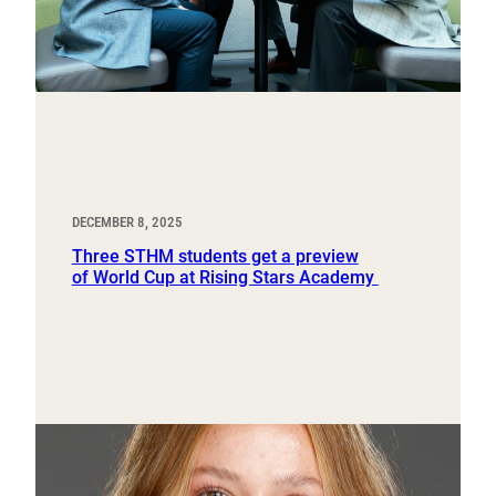
DECEMBER 8, 2025
Three STHM students get a preview
of World Cup at Rising Stars Academy