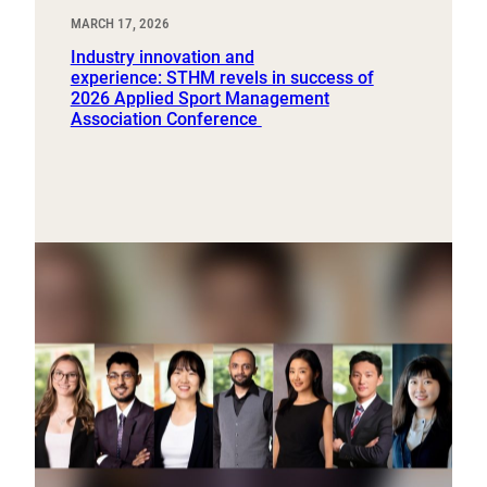
MARCH 17, 2026
Industry innovation and
experience: STHM revels in success of
2026 Applied Sport Management
Association Conference