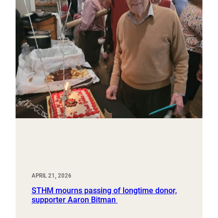
APRIL 21, 2026
STHM mourns passing of longtime donor,
supporter Aaron Bitman