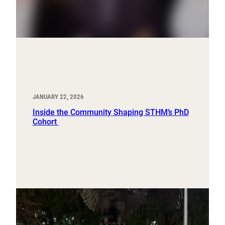
JANUARY 22, 2026
Inside the Community Shaping STHM’s PhD
Cohort