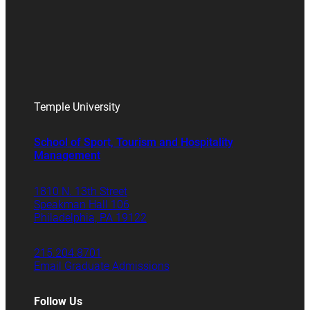
Temple University
School of Sport, Tourism and Hospitality
Management
1810 N. 13th Street
Speakman Hall 106
Philadelphia, PA 19122
215.204.8701
Email Graduate Admissions
Follow Us