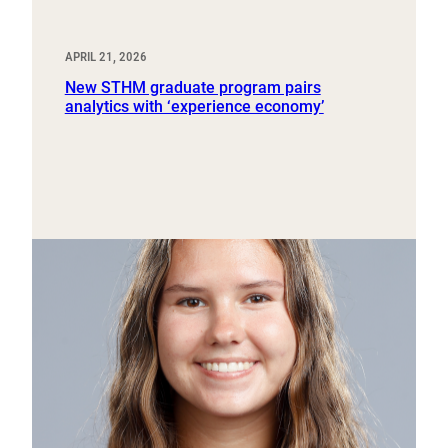
APRIL 21, 2026
New STHM graduate program pairs
analytics with ‘experience economy’