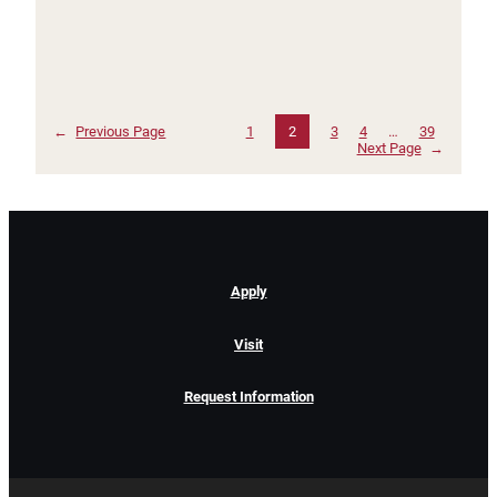
←
Previous Page
1
2
3
4
…
39
Next Page
→
Apply
Visit
Request Information