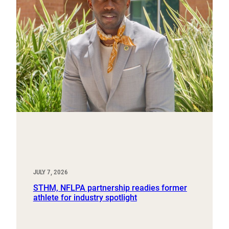
JULY 7, 2026
STHM, NFLPA partnership readies former
athlete for industry spotlight