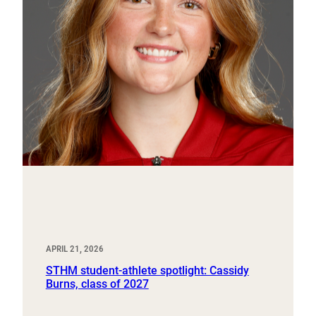
APRIL 21, 2026
STHM student-athlete spotlight: Cassidy
Burns, class of 2027