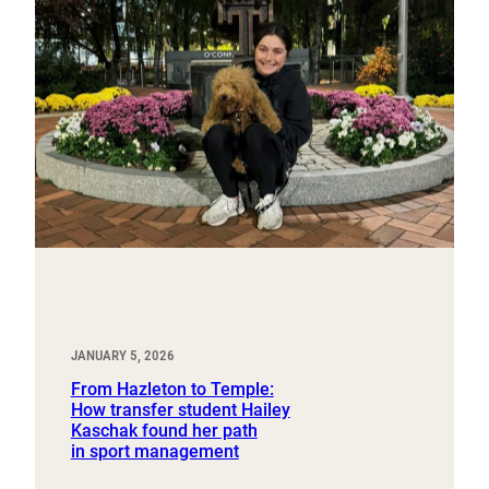
JANUARY 5, 2026
From Hazleton to Temple:
How transfer student Hailey
Kaschak found her path
in sport management