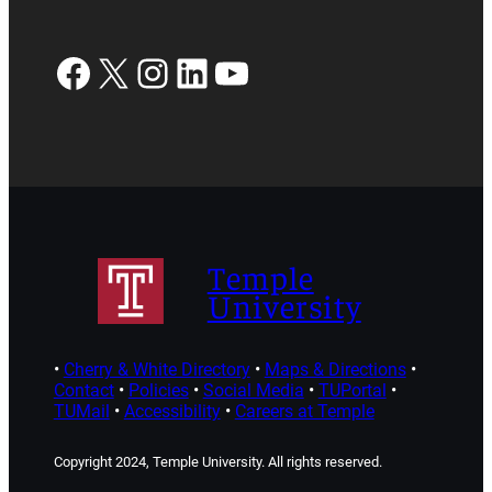
Facebook
X
Instagram
LinkedIn
YouTube
Temple
University
•
Cherry & White Directory
•
Maps & Directions
•
Contact
•
Policies
•
Social Media
•
TUPortal
•
TUMail
•
Accessibility
•
Careers at Temple
Copyright 2024, Temple University. All rights reserved.