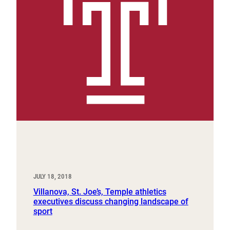
JULY 18, 2018
Villanova, St. Joe’s, Temple athletics
executives discuss changing landscape of
sport