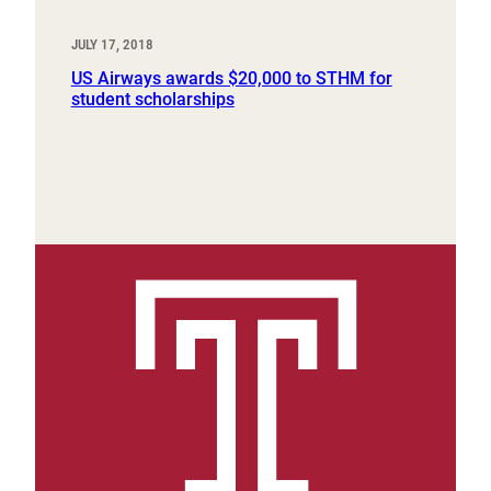
JULY 17, 2018
US Airways awards $20,000 to STHM for
student scholarships