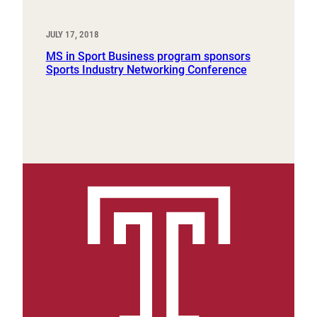
JULY 17, 2018
MS in Sport Business program sponsors
Sports Industry Networking Conference