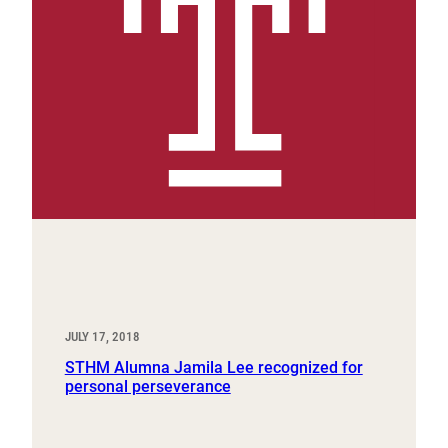
JULY 17, 2018
STHM Alumna Jamila Lee recognized for
personal perseverance