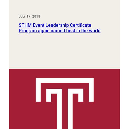
JULY 17, 2018
STHM Event Leadership Certificate
Program again named best in the world