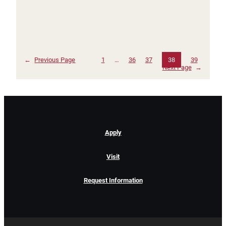
←
Previous Page
1
…
36
37
38
39
Next Page
→
Apply
Visit
Request Information