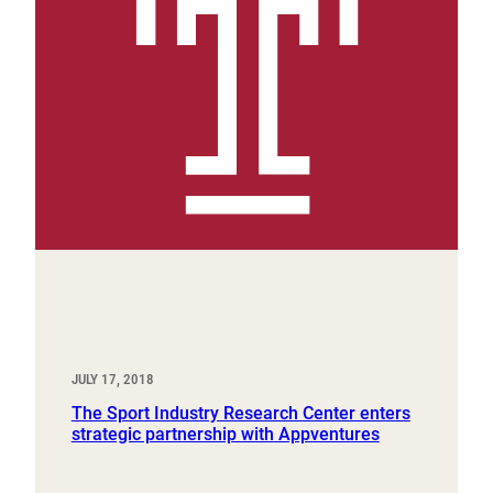
JULY 17, 2018
The Sport Industry Research Center enters
strategic partnership with Appventures