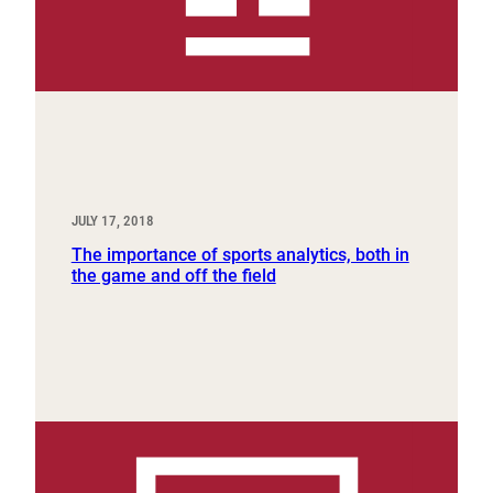
JULY 17, 2018
The importance of sports analytics, both in
the game and off the field