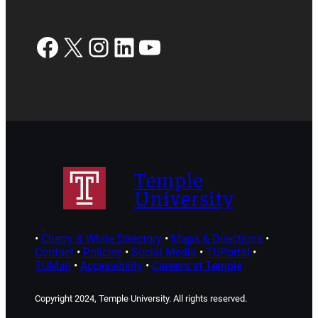
Facebook
X
Instagram
LinkedIn
YouTube
Temple
University
•
Cherry & White Directory
•
Maps & Directions
•
Contact
•
Policies
•
Social Media
•
TUPortal
•
TUMail
•
Accessibility
•
Careers at Temple
Copyright 2024, Temple University. All rights reserved.