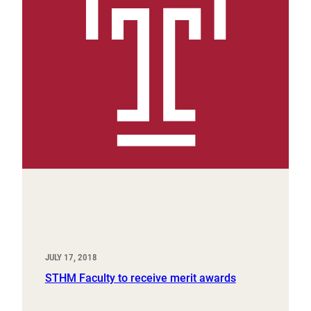
JULY 17, 2018
STHM Faculty to receive merit awards