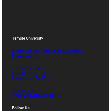
Temple University
School of Sport, Tourism and Hospitality
Management
1810 N. 13th Street
Speakman Hall 106
Philadelphia, PA 19122
215.204.8701
Email Graduate Admissions
Follow Us