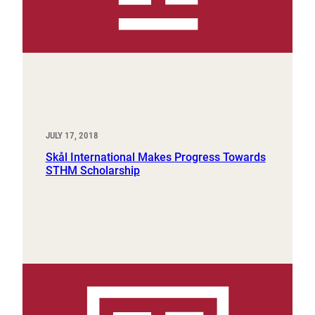
JULY 17, 2018
Skål International Makes Progress Towards
STHM Scholarship