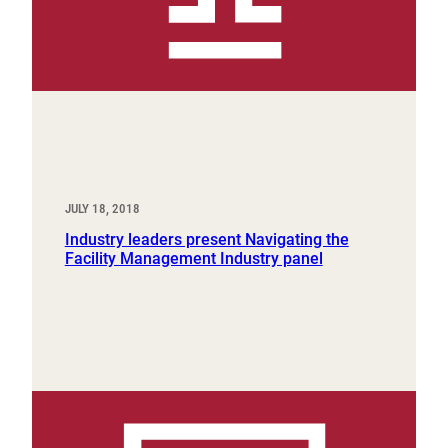
JULY 18, 2018
Industry leaders present Navigating the
Facility Management Industry panel