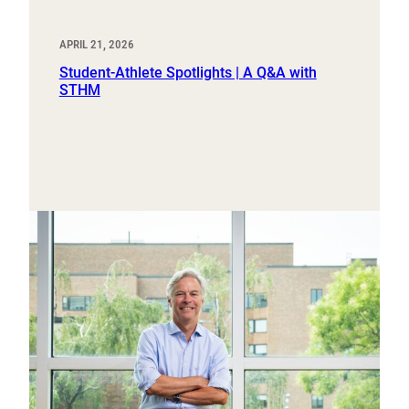
APRIL 21, 2026
Student-Athlete Spotlights | A Q&A with
STHM