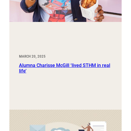
MARCH 20, 2025
Alumna Charisse McGill ‘lived STHM in real
life’