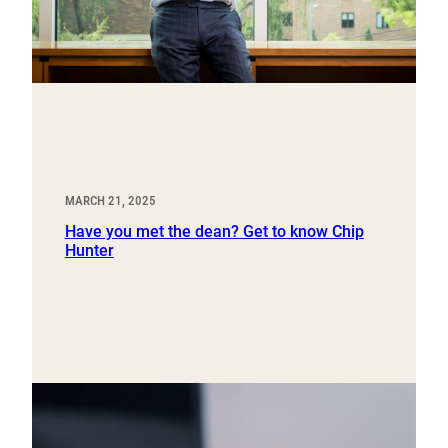
MARCH 21, 2025
Have you met the dean? Get to know Chip
Hunter