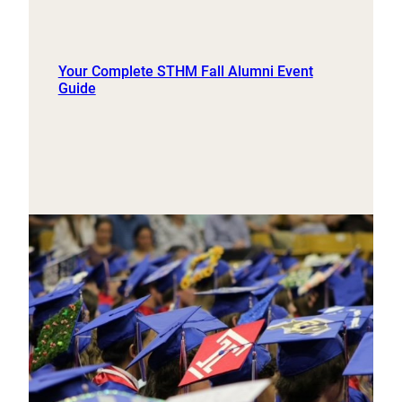
Your Complete STHM Fall Alumni Event
Guide