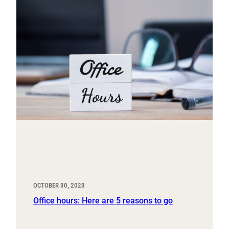
OCTOBER 30, 2023
Office hours: Here are 5 reasons to go