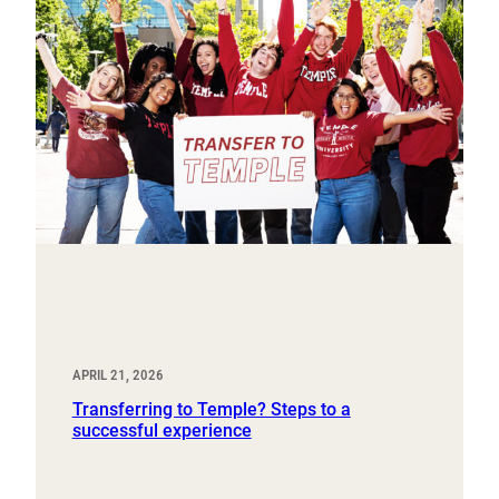
APRIL 21, 2026
Transferring to Temple? Steps to a
successful experience