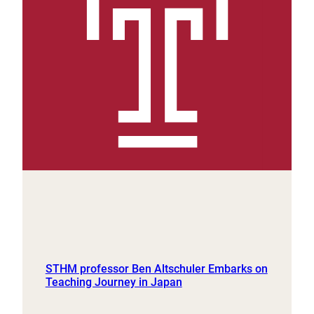
STHM professor Ben Altschuler Embarks on
Teaching Journey in Japan