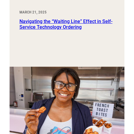
MARCH 21, 2025
Navigating the “Waiting Line” Effect in Self-
Service Technology Ordering