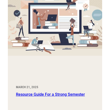
MARCH 21, 2025
Resource Guide For a Strong Semester