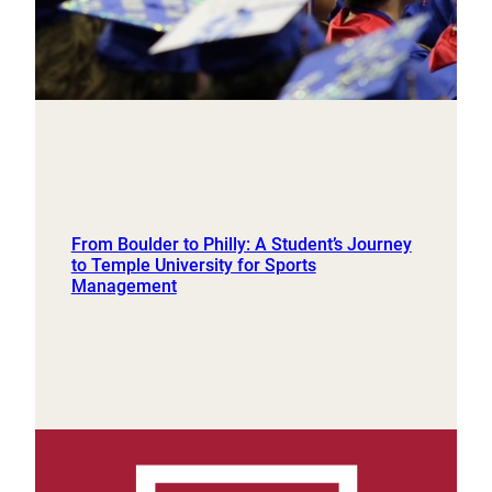
From Boulder to Philly: A Student’s Journey
to Temple University for Sports
Management