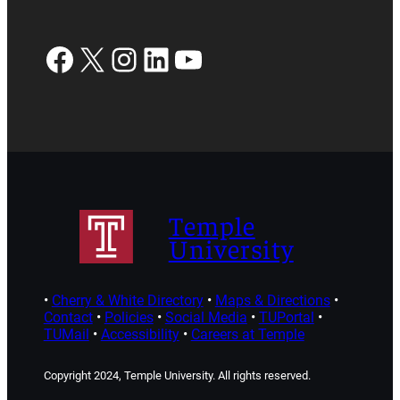
Facebook
X
Instagram
LinkedIn
YouTube
Temple
University
•
Cherry & White Directory
•
Maps & Directions
•
Contact
•
Policies
•
Social Media
•
TUPortal
•
TUMail
•
Accessibility
•
Careers at Temple
Copyright 2024, Temple University. All rights reserved.