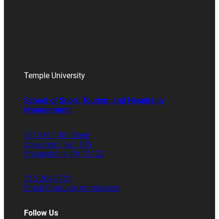
Temple University
School of Sport, Tourism and Hospitality
Management
1810 N. 13th Street
Speakman Hall 106
Philadelphia, PA 19122
215.204.8701
Email Graduate Admissions
Follow Us