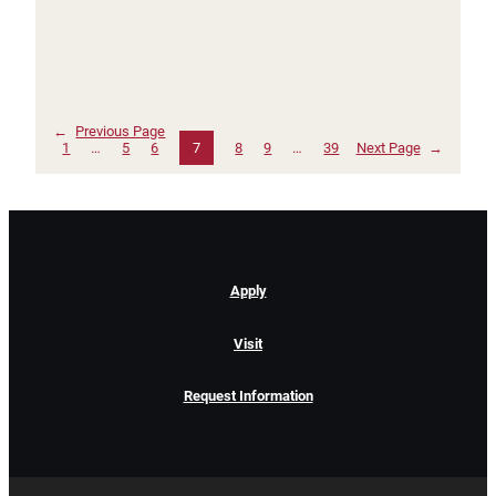
←
Previous Page
1
…
5
6
7
8
9
…
39
Next Page
→
Apply
Visit
Request Information