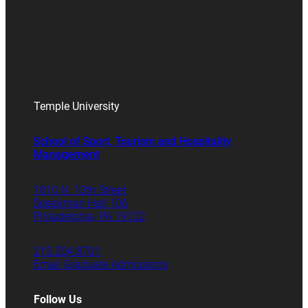
Temple University
School of Sport, Tourism and Hospitality
Management
1810 N. 13th Street
Speakman Hall 106
Philadelphia, PA 19122
215.204.8701
Email Graduate Admissions
Follow Us