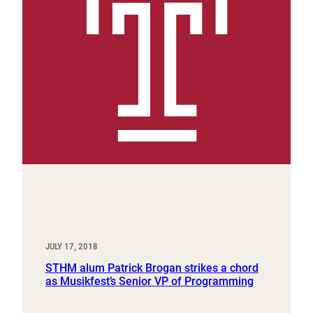
JULY 17, 2018
STHM alum Patrick Brogan strikes a chord
as Musikfest’s Senior VP of Programming