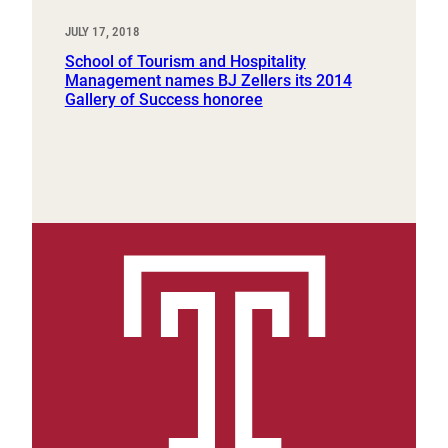
JULY 17, 2018
School of Tourism and Hospitality
Management names BJ Zellers its 2014
Gallery of Success honoree