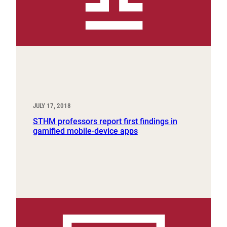
JULY 17, 2018
STHM professors report first findings in
gamified mobile-device apps