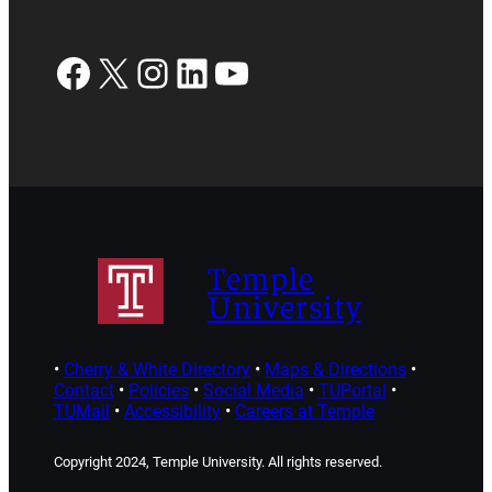
Facebook
X
Instagram
LinkedIn
YouTube
Temple
University
•
Cherry & White Directory
•
Maps & Directions
•
Contact
•
Policies
•
Social Media
•
TUPortal
•
TUMail
•
Accessibility
•
Careers at Temple
Copyright 2024, Temple University. All rights reserved.