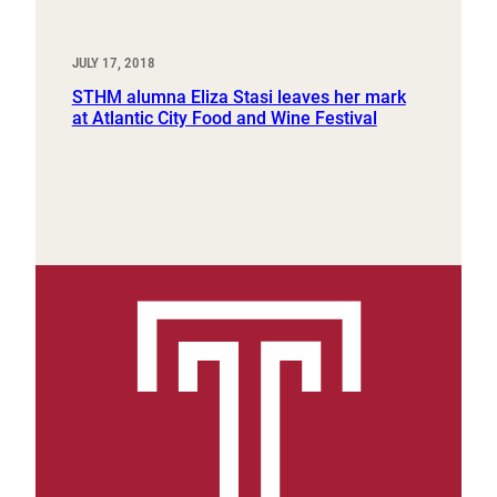
JULY 17, 2018
STHM alumna Eliza Stasi leaves her mark
at Atlantic City Food and Wine Festival