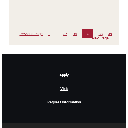
←
Previous Page
1
…
35
36
37
38
39
Next Page
→
Apply
Visit
Request Information