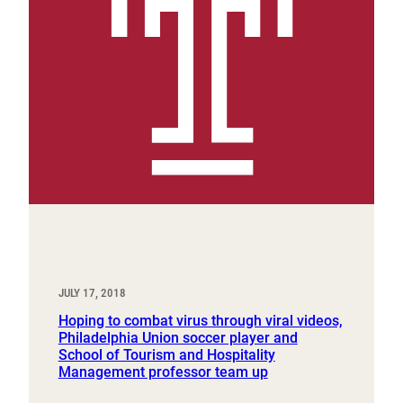
JULY 17, 2018
Hoping to combat virus through viral videos,
Philadelphia Union soccer player and
School of Tourism and Hospitality
Management professor team up