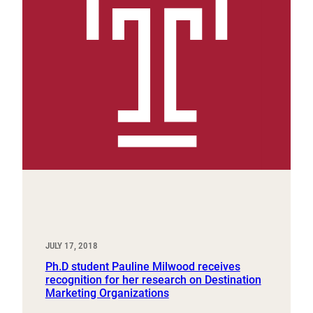
JULY 17, 2018
Ph.D student Pauline Milwood receives
recognition for her research on Destination
Marketing Organizations