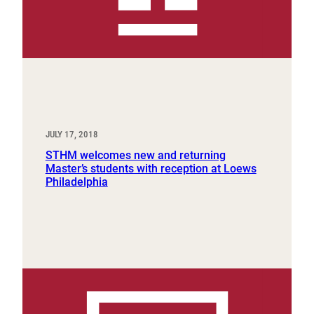
JULY 17, 2018
STHM welcomes new and returning
Master’s students with reception at Loews
Philadelphia