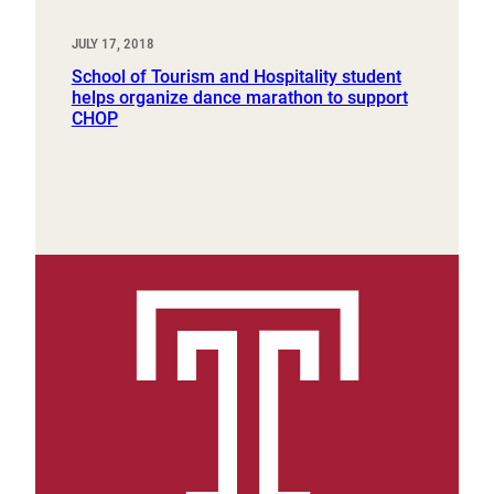
JULY 17, 2018
School of Tourism and Hospitality student
helps organize dance marathon to support
CHOP