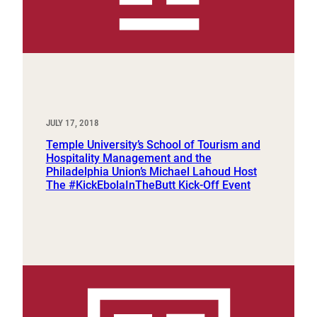
JULY 17, 2018
Temple University’s School of Tourism and
Hospitality Management and the
Philadelphia Union’s Michael Lahoud Host
The #KickEbolaInTheButt Kick-Off Event