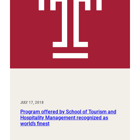
JULY 17, 2018
Program offered by School of Tourism and
Hospitality Management recognized as
world’s finest