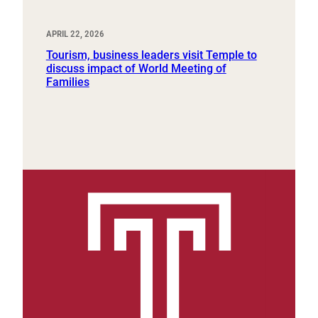
APRIL 22, 2026
Tourism, business leaders visit Temple to
discuss impact of World Meeting of
Families