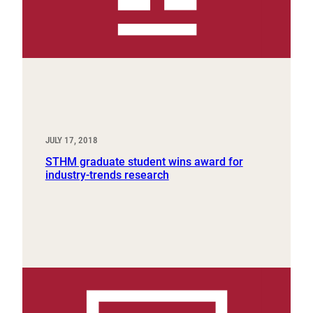
JULY 17, 2018
STHM graduate student wins award for
industry-trends research