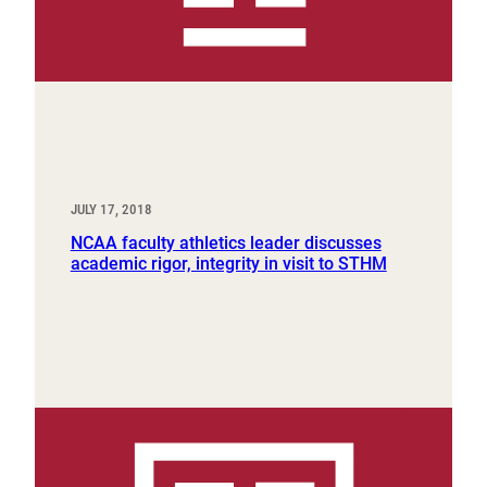
JULY 17, 2018
NCAA faculty athletics leader discusses
academic rigor, integrity in visit to STHM