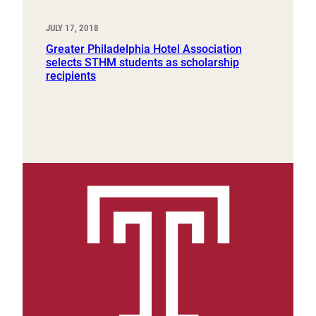
JULY 17, 2018
Greater Philadelphia Hotel Association
selects STHM students as scholarship
recipients