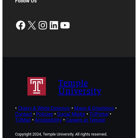
Follow Us
Facebook
X
Instagram
LinkedIn
YouTube
Temple
University
•
Cherry & White Directory
•
Maps & Directions
•
Contact
•
Policies
•
Social Media
•
TUPortal
•
TUMail
•
Accessibility
•
Careers at Temple
Copyright 2024, Temple University. All rights reserved.