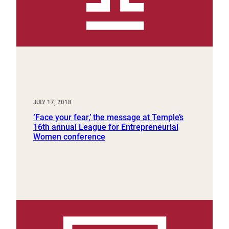
JULY 17, 2018
‘Face your fear,’ the message at Temple’s
16th annual League for Entrepreneurial
Women conference