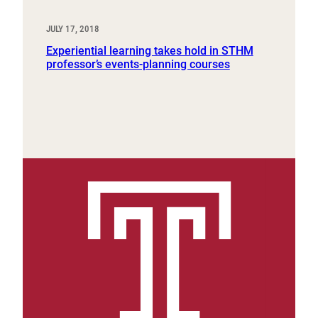
JULY 17, 2018
Experiential learning takes hold in STHM
professor’s events-planning courses