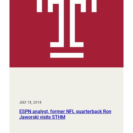
JULY 18, 2018
ESPN analyst, former NFL quarterback Ron
Jaworski visits STHM