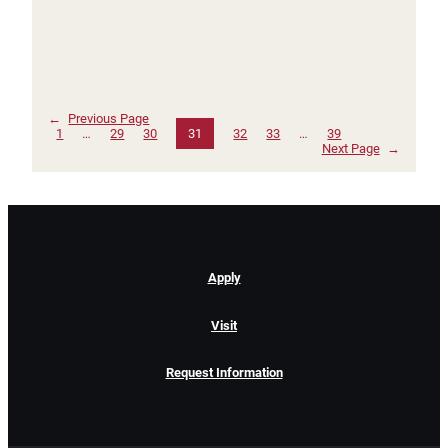
←
Previous Page
1
…
29
30
31
32
33
…
39
Next Page
→
Apply
Visit
Request Information