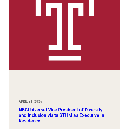
APRIL 21, 2026
NBCUniversal Vice President of Diversity
and Inclusion visits STHM as Executive in
Residence