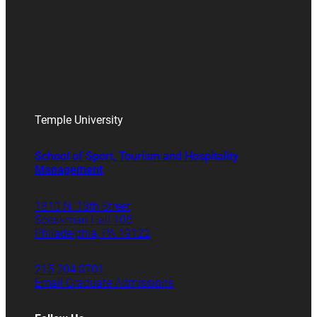
Temple University
School of Sport, Tourism and Hospitality
Management
1810 N. 13th Street
Speakman Hall 106
Philadelphia, PA 19122
215.204.8701
Email Graduate Admissions