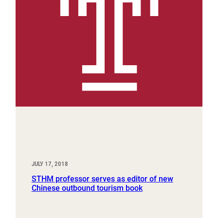
JULY 17, 2018
STHM professor serves as editor of new
Chinese outbound tourism book