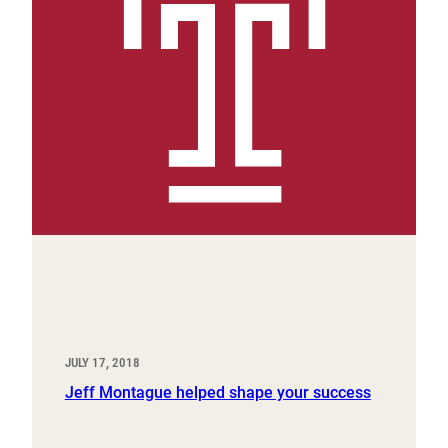
JULY 17, 2018
Jeff Montague helped shape your success