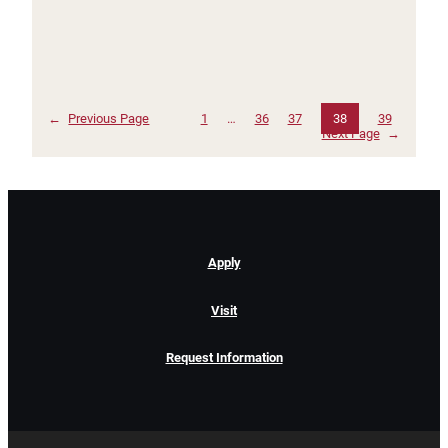
←
Previous Page
1
…
36
37
38
39
Next Page
→
Apply
Visit
Request Information