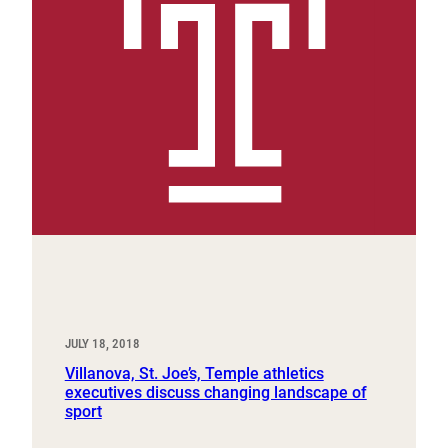
JULY 18, 2018
Villanova, St. Joe’s, Temple athletics
executives discuss changing landscape of
sport