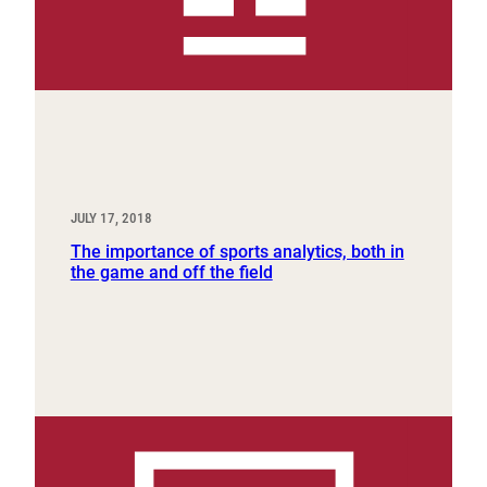
JULY 17, 2018
The importance of sports analytics, both in
the game and off the field