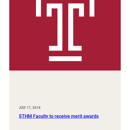
JULY 17, 2018
STHM Faculty to receive merit awards