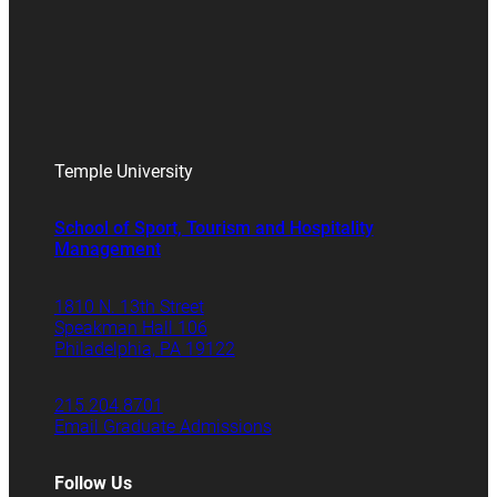
Temple University
School of Sport, Tourism and Hospitality
Management
1810 N. 13th Street
Speakman Hall 106
Philadelphia, PA 19122
215.204.8701
Email Graduate Admissions
Follow Us