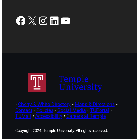
Facebook
X
Instagram
LinkedIn
YouTube
Temple
University
•
Cherry & White Directory
•
Maps & Directions
•
Contact
•
Policies
•
Social Media
•
TUPortal
•
TUMail
•
Accessibility
•
Careers at Temple
Copyright 2024, Temple University. All rights reserved.