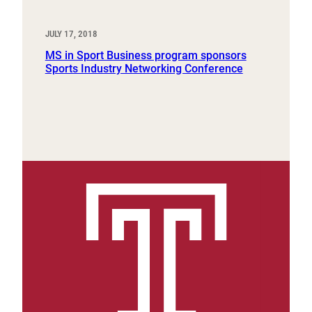
JULY 17, 2018
MS in Sport Business program sponsors
Sports Industry Networking Conference