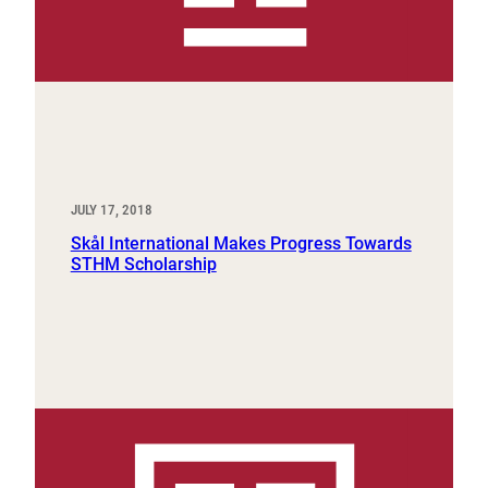
JULY 17, 2018
Skål International Makes Progress Towards
STHM Scholarship