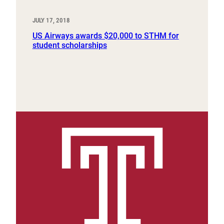
JULY 17, 2018
US Airways awards $20,000 to STHM for
student scholarships