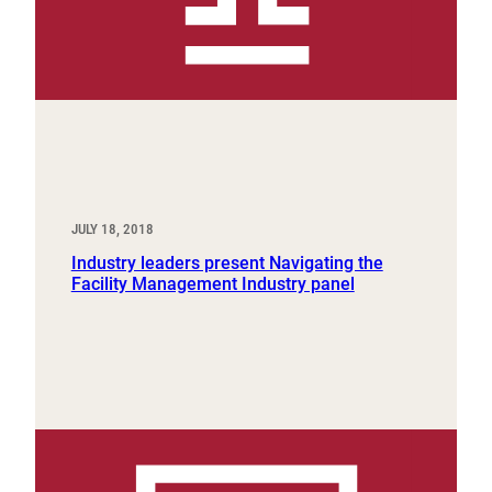
JULY 18, 2018
Industry leaders present Navigating the
Facility Management Industry panel