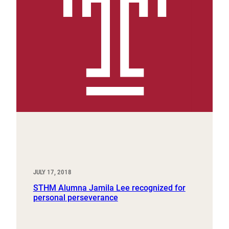
JULY 17, 2018
STHM Alumna Jamila Lee recognized for
personal perseverance