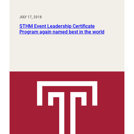
JULY 17, 2018
STHM Event Leadership Certificate
Program again named best in the world