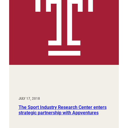
JULY 17, 2018
The Sport Industry Research Center enters
strategic partnership with Appventures