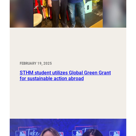
FEBRUARY 19, 2025
STHM student utilizes Global Green Grant
for sustainable action abroad