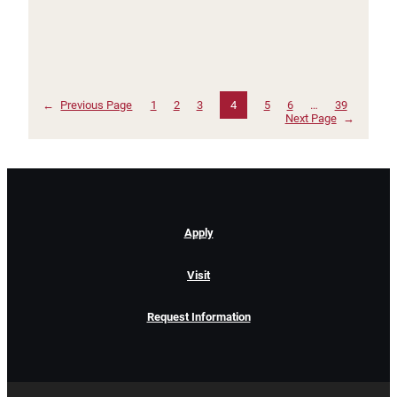
←
Previous Page
1
2
3
4
5
6
…
39
Next Page
→
Apply
Visit
Request Information