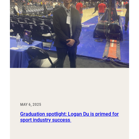
MAY 6, 2025
Graduation spotlight: Logan Du is primed for
sport industry success