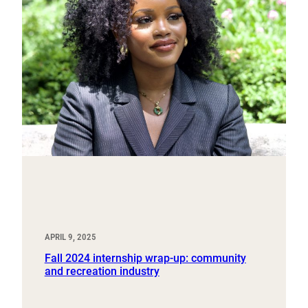
APRIL 9, 2025
Fall 2024 internship wrap-up: community
and recreation industry