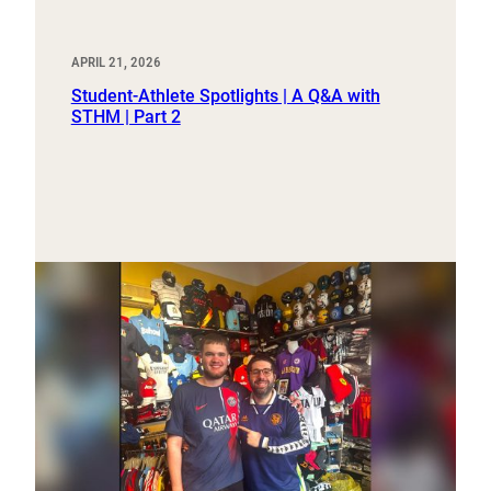
APRIL 21, 2026
Student-Athlete Spotlights | A Q&A with
STHM | Part 2