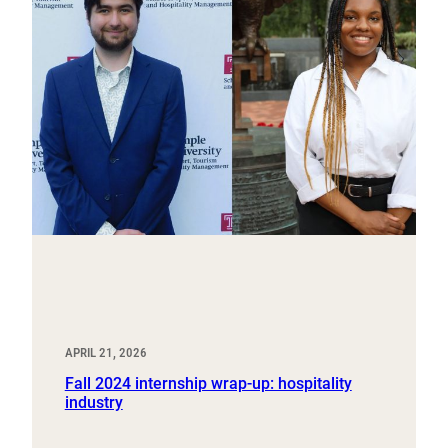
APRIL 21, 2026
Fall 2024 internship wrap-up: hospitality
industry