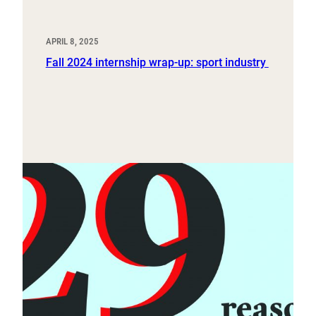
APRIL 8, 2025
Fall 2024 internship wrap-up: sport industry