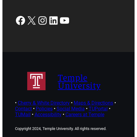
Facebook
X
Instagram
LinkedIn
YouTube
Temple
University
•
Cherry & White Directory
•
Maps & Directions
•
Contact
•
Policies
•
Social Media
•
TUPortal
•
TUMail
•
Accessibility
•
Careers at Temple
Copyright 2024, Temple University. All rights reserved.