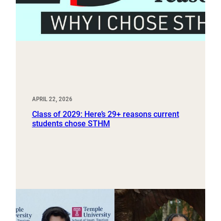
APRIL 22, 2026
Class of 2029: Here’s 29+ reasons current
students chose STHM