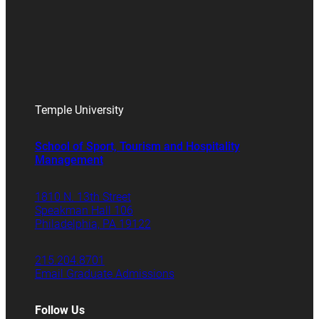
Temple University
School of Sport, Tourism and Hospitality
Management
1810 N. 13th Street
Speakman Hall 106
Philadelphia, PA 19122
215.204.8701
Email Graduate Admissions
Follow Us