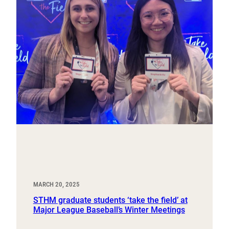
MARCH 20, 2025
STHM graduate students ‘take the field’ at
Major League Baseball’s Winter Meetings