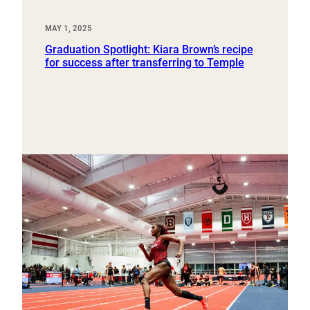
MAY 1, 2025
Graduation Spotlight: Kiara Brown’s recipe
for success after transferring to Temple