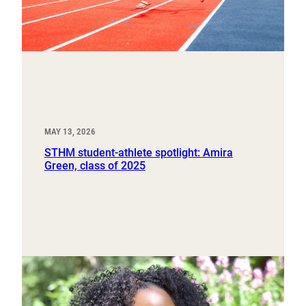
MAY 13, 2026
STHM student-athlete spotlight: Amira
Green, class of 2025