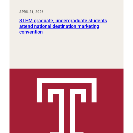
APRIL 21, 2026
STHM graduate, undergraduate students
attend national destination marketing
convention