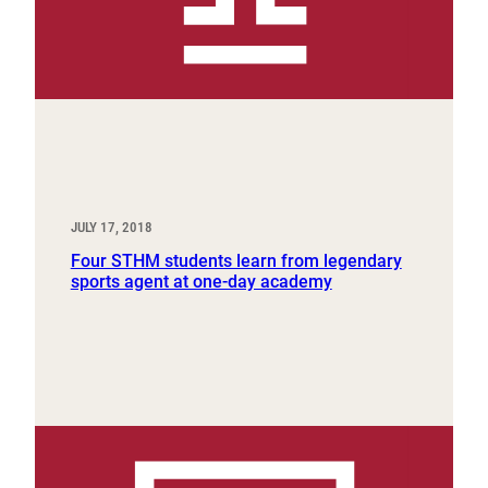
JULY 17, 2018
Four STHM students learn from legendary
sports agent at one-day academy