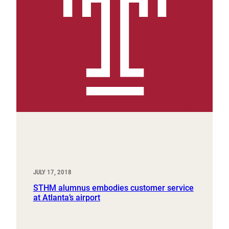
JULY 17, 2018
STHM alumnus embodies customer service
at Atlanta’s airport