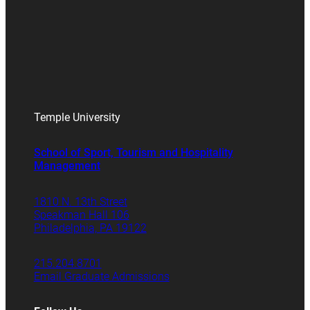
Temple University
School of Sport, Tourism and Hospitality
Management
1810 N. 13th Street
Speakman Hall 106
Philadelphia, PA 19122
215.204.8701
Email Graduate Admissions