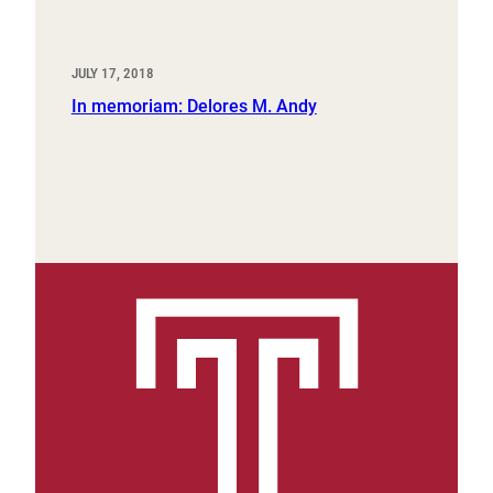
JULY 17, 2018
In memoriam: Delores M. Andy