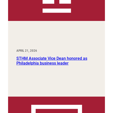
APRIL 21, 2026
STHM Associate Vice Dean honored as
Philadelphia business leader