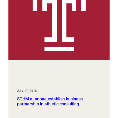
JULY 17, 2018
STHM alumnae establish business
partnership in athletic consulting