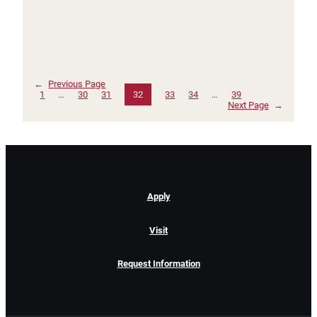
←
Previous Page
1
…
30
31
32
33
34
…
39
Next Page
→
Apply
Visit
Request Information