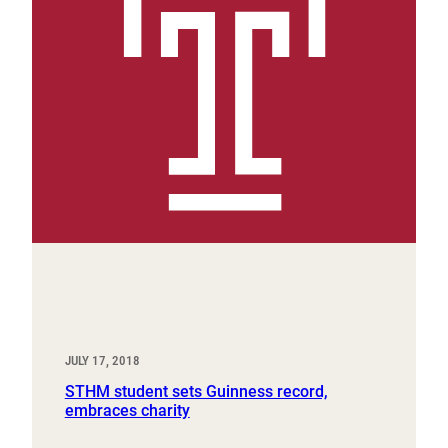
JULY 17, 2018
STHM student sets Guinness record,
embraces charity