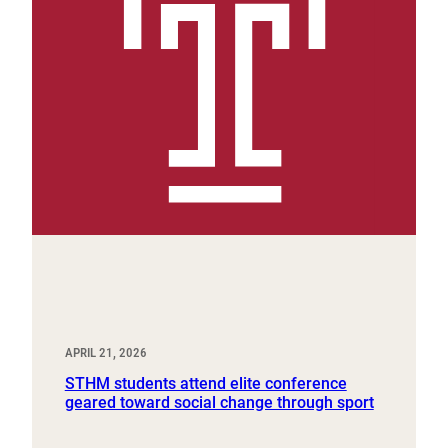
APRIL 21, 2026
STHM students attend elite conference
geared toward social change through sport