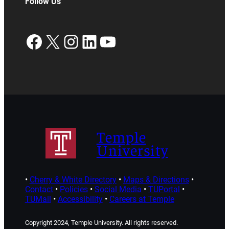
Follow Us
Facebook
X
Instagram
LinkedIn
YouTube
Temple
University
•
Cherry & White Directory
•
Maps & Directions
•
Contact
•
Policies
•
Social Media
•
TUPortal
•
TUMail
•
Accessibility
•
Careers at Temple
Copyright 2024, Temple University. All rights reserved.