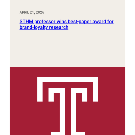
APRIL 21, 2026
STHM professor wins best-paper award for
brand-loyalty research