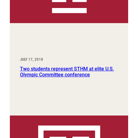
JULY 17, 2018
Two students represent STHM at elite U.S.
Olympic Committee conference