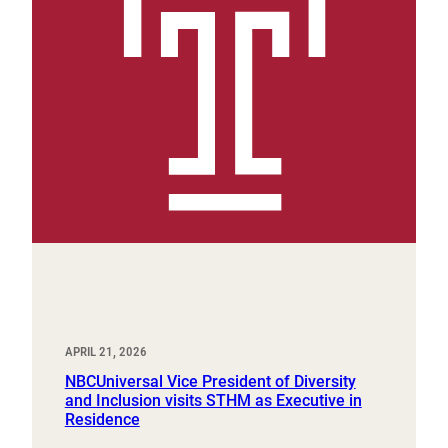
APRIL 21, 2026
NBCUniversal Vice President of Diversity
and Inclusion visits STHM as Executive in
Residence