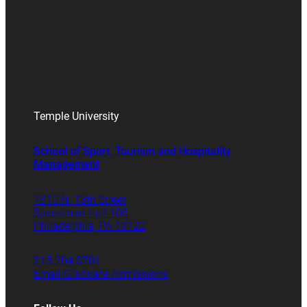
Temple University
School of Sport, Tourism and Hospitality
Management
1810 N. 13th Street
Speakman Hall 106
Philadelphia, PA 19122
215.204.8701
Email Graduate Admissions