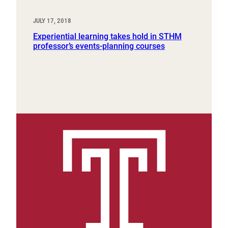
JULY 17, 2018
Experiential learning takes hold in STHM
professor’s events-planning courses