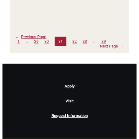
←
Previous Page
1
…
29
30
31
32
33
…
39
Next Page
→
Apply
Visit
Request Information