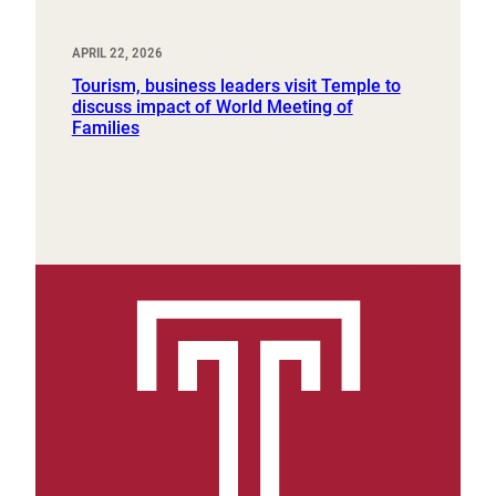
APRIL 22, 2026
Tourism, business leaders visit Temple to
discuss impact of World Meeting of
Families