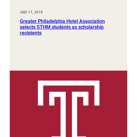
JULY 17, 2018
Greater Philadelphia Hotel Association
selects STHM students as scholarship
recipients