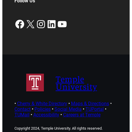
Follow Us
Facebook
X
Instagram
LinkedIn
YouTube
Temple
University
•
Cherry & White Directory
•
Maps & Directions
•
Contact
•
Policies
•
Social Media
•
TUPortal
•
TUMail
•
Accessibility
•
Careers at Temple
Copyright 2024, Temple University. All rights reserved.