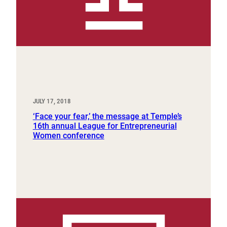
JULY 17, 2018
‘Face your fear,’ the message at Temple’s
16th annual League for Entrepreneurial
Women conference