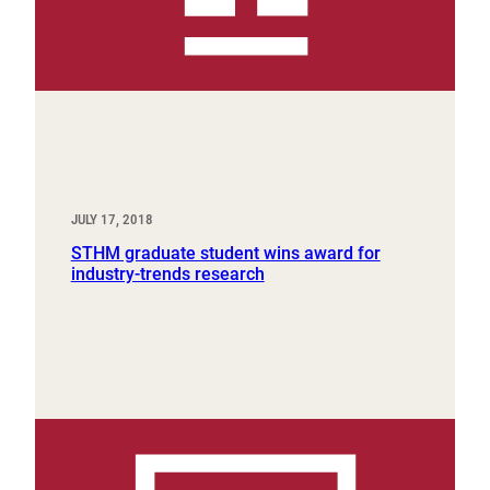
JULY 17, 2018
STHM graduate student wins award for
industry-trends research