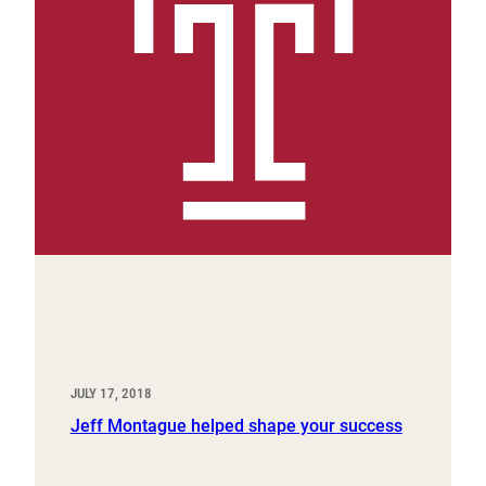
JULY 17, 2018
Jeff Montague helped shape your success