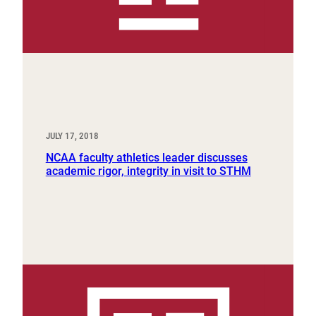
JULY 17, 2018
NCAA faculty athletics leader discusses
academic rigor, integrity in visit to STHM