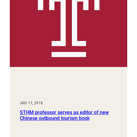
JULY 17, 2018
STHM professor serves as editor of new
Chinese outbound tourism book