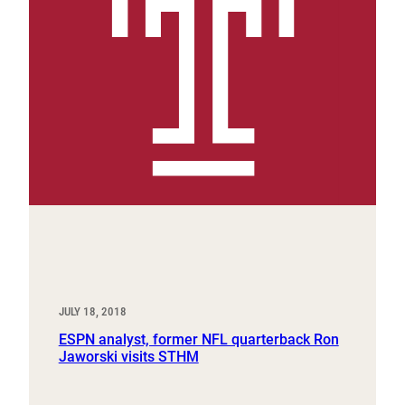
JULY 18, 2018
ESPN analyst, former NFL quarterback Ron
Jaworski visits STHM