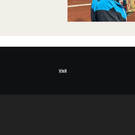
Visit