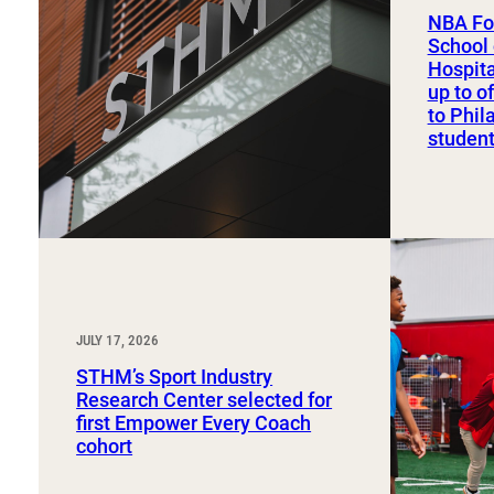
Sport, Tourism, Hospitality & Event Management
NBA Fo
Undergraduate Internship Program
School 
Hospit
up to o
to Phil
studen
JULY 17, 2026
STHM’s Sport Industry
Research Center selected for
first Empower Every Coach
cohort