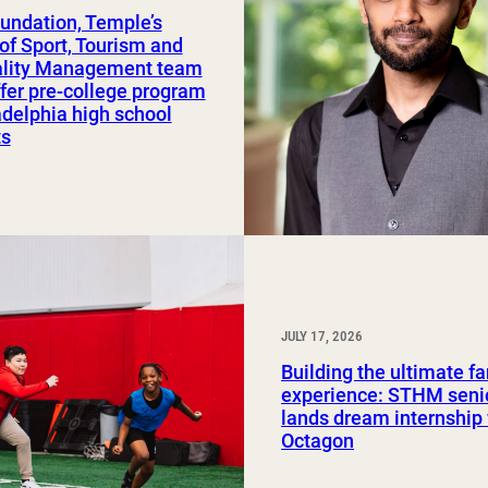
undation, Temple’s
Study Abroad and Exchange Programs
of Sport, Tourism and
ality Management team
ffer pre-college program
adelphia high school
ts
JULY 17, 2026
Building the ultimate f
experience: STHM seni
lands dream internship
Octagon