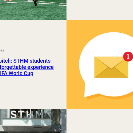
026
pitch: STHM students
forgettable experience
FIFA World Cup