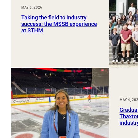
MAY 6, 2026
Taking the field to industry
success: the MSSB experience
at STHM
MAY 4, 20
Graduat
Thaxton
industr