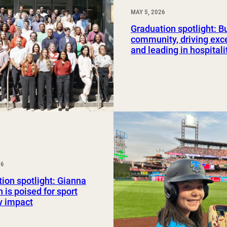
MAY 5, 2026
Graduation spotlight: B
community, driving exc
and leading in hospitali
26
ion spotlight: Gianna
 is poised for sport
y impact