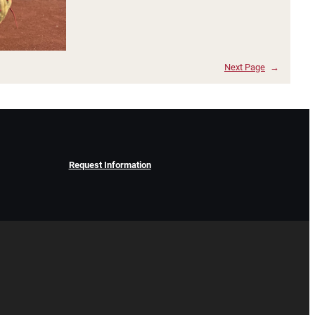
Next Page
→
Request Information