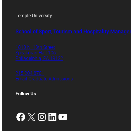
Temple University
School of Sport, Tourism and Hospitality Manag
1810 N. 13th Street
Speakman Hall 106
Philadelphia, PA 19122
215.204.8701
Email Graduate Admissions
Follow Us
Facebook
X
Instagram
LinkedIn
YouTube