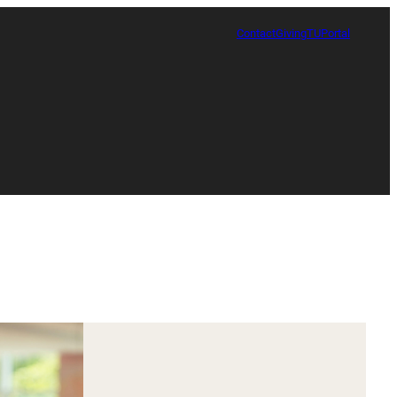
Contact
Giving
TUPortal
Certificate in Race, Sport and Leadership