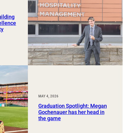
uilding
ellence
ty
MAY 4, 2026
Graduation Spotlight: Megan
Gochenauer has her head in
the game