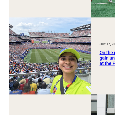
JULY 17, 2
On the 
gain un
at the 