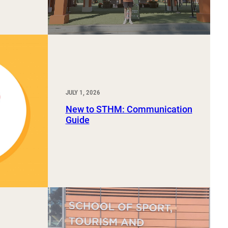
JULY 1, 2026
New to STHM: Communication
Guide