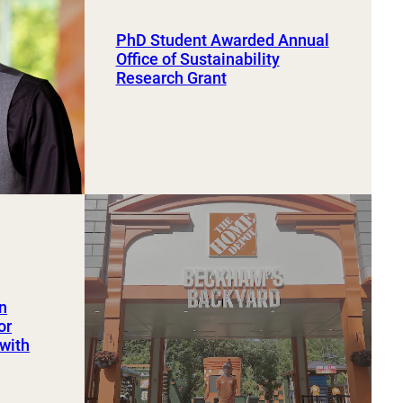
PhD Student Awarded Annual
Office of Sustainability
Research Grant
an
or
 with