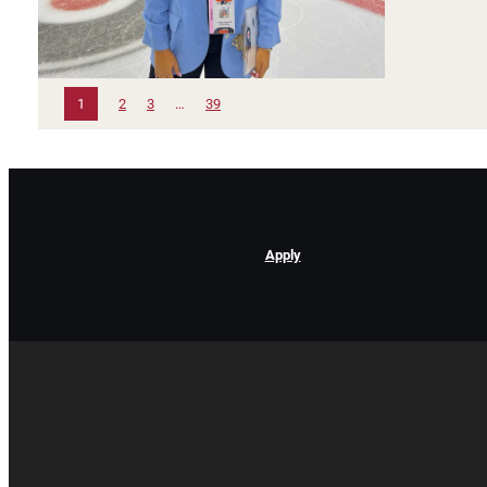
1
2
3
…
39
Apply