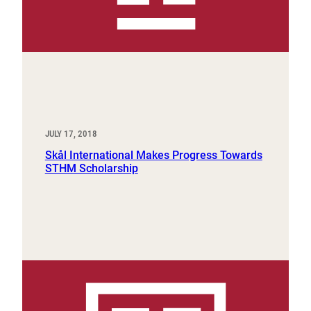
JULY 17, 2018
Skål International Makes Progress Towards
STHM Scholarship