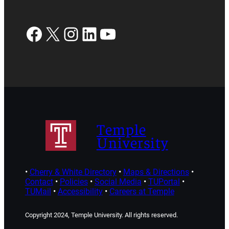
Facebook
X
Instagram
LinkedIn
YouTube
Temple
University
•
Cherry & White Directory
•
Maps & Directions
•
Contact
•
Policies
•
Social Media
•
TUPortal
•
TUMail
•
Accessibility
•
Careers at Temple
Copyright 2024, Temple University. All rights reserved.