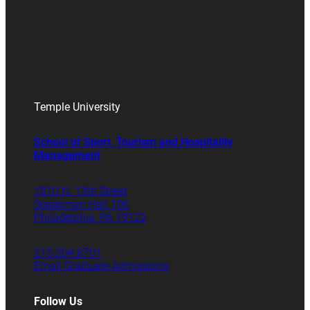
Temple University
School of Sport, Tourism and Hospitality
Management
1810 N. 13th Street
Speakman Hall 106
Philadelphia, PA 19122
215.204.8701
Email Graduate Admissions
Follow Us