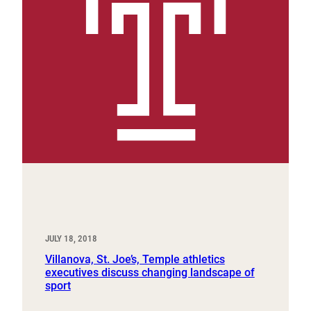
JULY 18, 2018
Villanova, St. Joe’s, Temple athletics
executives discuss changing landscape of
sport