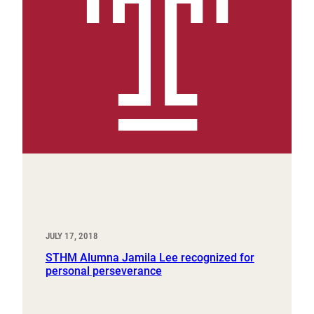
JULY 17, 2018
STHM Alumna Jamila Lee recognized for
personal perseverance