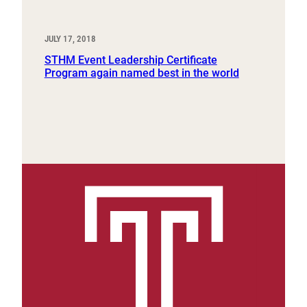
JULY 17, 2018
STHM Event Leadership Certificate
Program again named best in the world