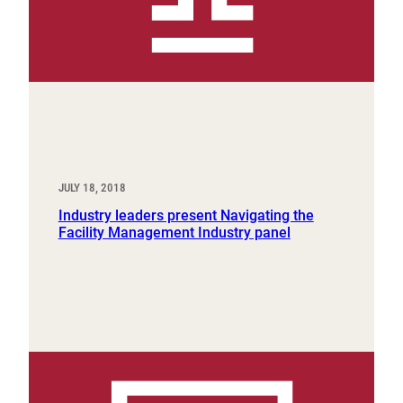
JULY 18, 2018
Industry leaders present Navigating the
Facility Management Industry panel