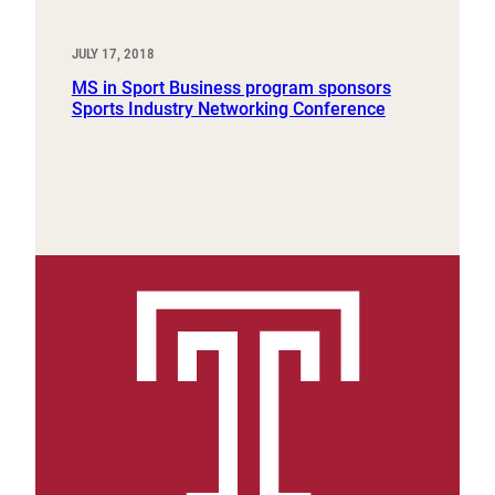
JULY 17, 2018
MS in Sport Business program sponsors
Sports Industry Networking Conference