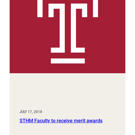
JULY 17, 2018
STHM Faculty to receive merit awards