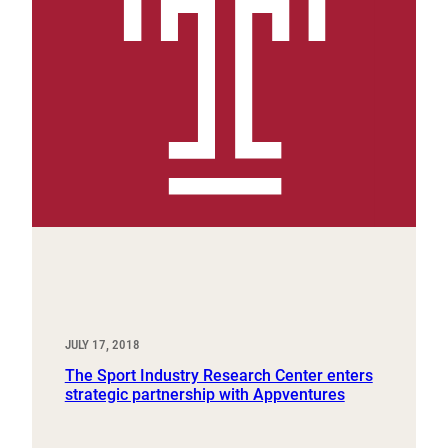
JULY 17, 2018
The Sport Industry Research Center enters
strategic partnership with Appventures