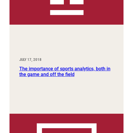
JULY 17, 2018
The importance of sports analytics, both in
the game and off the field