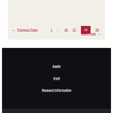
←
Previous Page
1
…
36
37
38
39
Next Page
→
Apply
Visit
Request Information