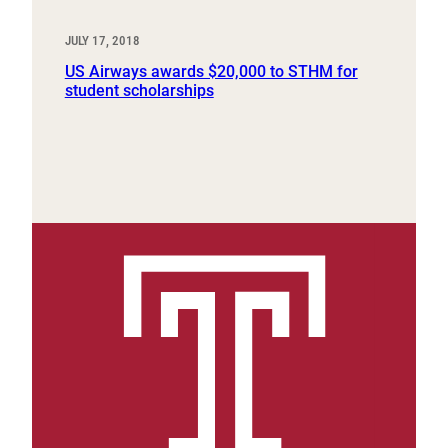
JULY 17, 2018
US Airways awards $20,000 to STHM for
student scholarships