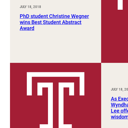
JULY 18, 2018
PhD student Christine Wegner
wins Best Student Abstract
Award
JULY 18, 2
As Exec
Wyndha
Lee off
wisdo