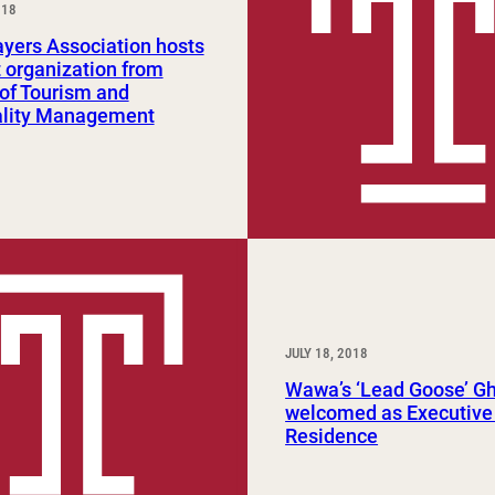
018
Study Abroad and Exchange Programs
yers Association hosts
 organization from
of Tourism and
ality Management
JULY 18, 2018
Wawa’s ‘Lead Goose’ G
welcomed as Executive 
Residence