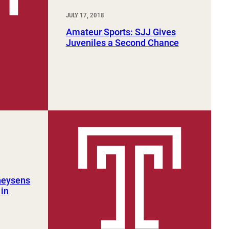
JULY 17, 2018
Amateur Sports: SJJ Gives
Juveniles a Second Chance
heysens
in