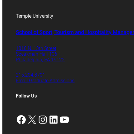
Temple University
School of Sport, Tourism and Hospitality Manag
1810 N. 13th Street
Speakman Hall 106
Philadelphia, PA 19122
215.204.8701
Email Graduate Admissions
Follow Us
Facebook
X
Instagram
LinkedIn
YouTube