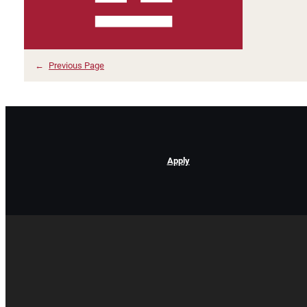
←
Previous Page
Apply