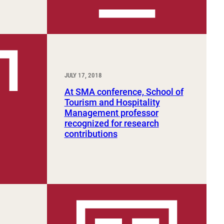
JULY 17, 2018
At SMA conference, School of
Tourism and Hospitality
Management professor
recognized for research
contributions