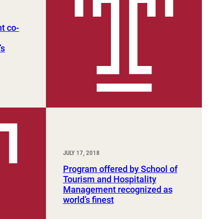
t co-
’s
JULY 17, 2018
Program offered by School of
Tourism and Hospitality
Management recognized as
world’s finest