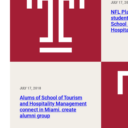
JULY 17, 2
Sport, Tourism, Hospitality & Event Management
Undergraduate Internship Program
NFL Pla
student
School 
Hospit
JULY 17, 2018
Alums of School of Tourism
and Hospitality Management
connect in Miami, create
alumni group