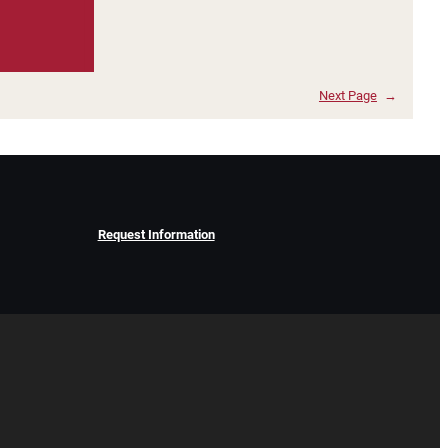
Next Page
→
Request Information