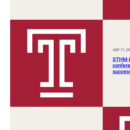
JULY 17, 2
STHM-h
confer
succes