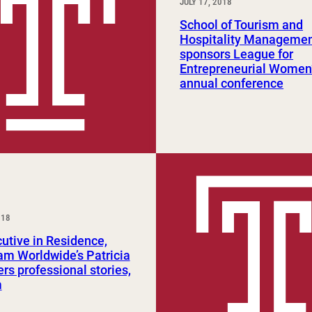
JULY 17, 2018
School of Tourism and
Hospitality Managemen
sponsors League for
Entrepreneurial Women
annual conference
018
utive in Residence,
m Worldwide’s Patricia
ers professional stories,
m