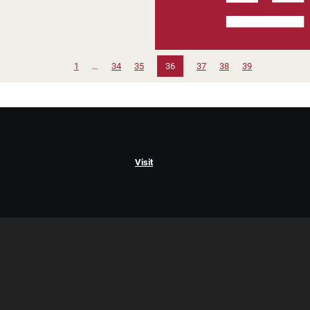
1
…
34
35
36
37
38
39
Visit