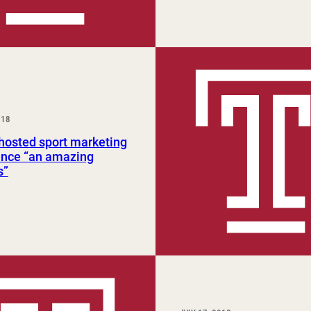
018
osted sport marketing
ence “an amazing
s”