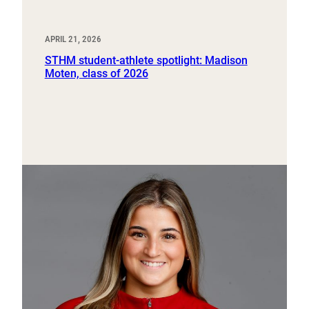
APRIL 21, 2026
STHM student-athlete spotlight: Madison
Moten, class of 2026