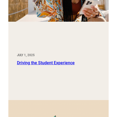
JULY 1, 2025
Driving the Student Experience