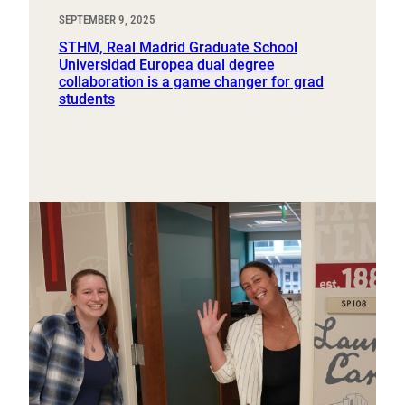
SEPTEMBER 9, 2025
STHM, Real Madrid Graduate School
Universidad Europea dual degree
collaboration is a game changer for grad
students