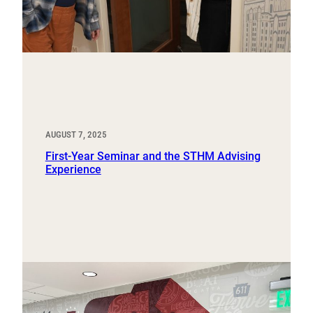
AUGUST 7, 2025
First-Year Seminar and the STHM Advising
Experience