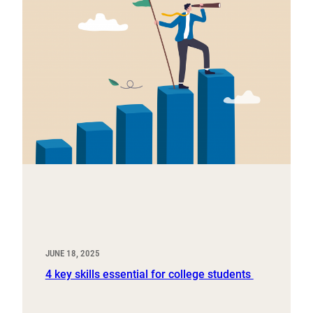
JUNE 18, 2025
4 key skills essential for college students