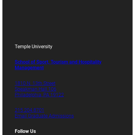
Temple University
School of Sport, Tourism and Hospitality
Management
1810 N. 13th Street
Speakman Hall 106
Philadelphia, PA 19122
215.204.8701
Email Graduate Admissions
Follow Us