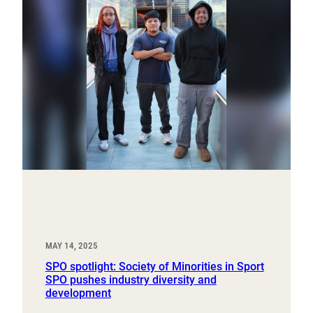
MAY 14, 2025
SPO spotlight: Society of Minorities in Sport
SPO pushes industry diversity and
development