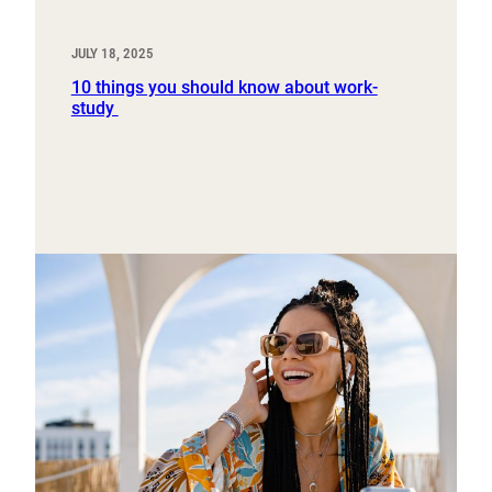
JULY 18, 2025
10 things you should know about work-
study