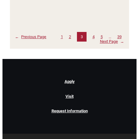
←
Previous Page
1
2
3
4
5
…
39
Next Page
→
Apply
Visit
Request Information