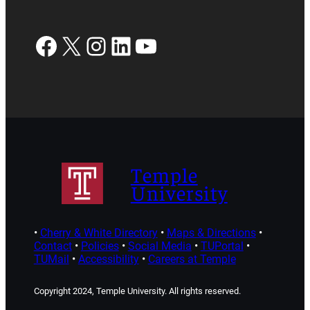
Facebook
X
Instagram
LinkedIn
YouTube
Temple
University
•
Cherry & White Directory
•
Maps & Directions
•
Contact
•
Policies
•
Social Media
•
TUPortal
•
TUMail
•
Accessibility
•
Careers at Temple
Copyright 2024, Temple University. All rights reserved.