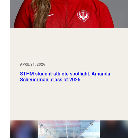
APRIL 21, 2026
STHM student-athlete spotlight: Amanda
Scheuerman, class of 2026