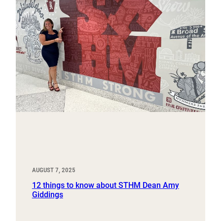
AUGUST 7, 2025
12 things to know about STHM Dean Amy
Giddings