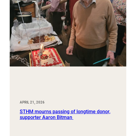
APRIL 21, 2026
STHM mourns passing of longtime donor,
supporter Aaron Bitman