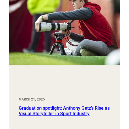
MARCH 21, 2025
Graduation spotlight: Anthony Getz’s Rise as
Visual Storyteller in Sport Industry