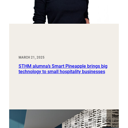
MARCH 21, 2025
STHM alumna’s Smart Pineapple brings big
technology to small hospitality businesses