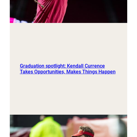
Graduation spotlight: Kendall Currence
Takes Opportunities, Makes Things Happen