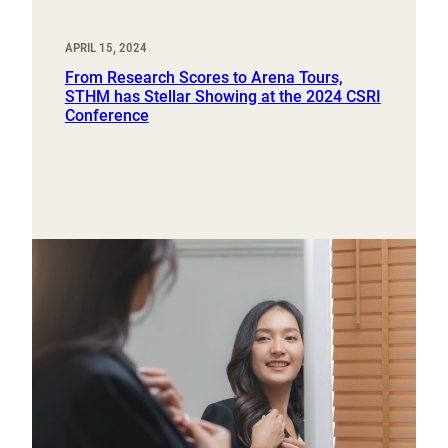
APRIL 15, 2024
From Research Scores to Arena Tours,
STHM has Stellar Showing at the 2024 CSRI
Conference