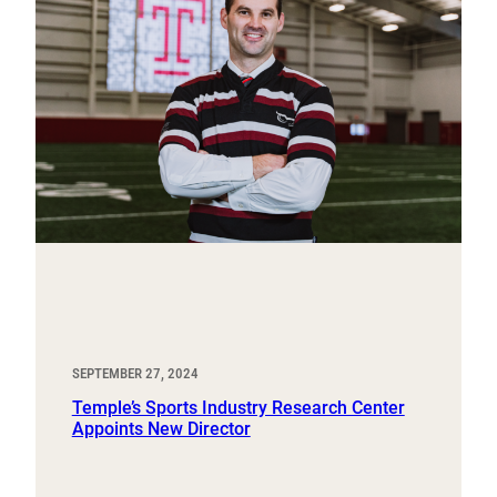
SEPTEMBER 27, 2024
Temple’s Sports Industry Research Center
Appoints New Director