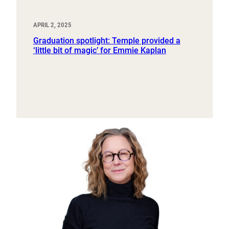
APRIL 2, 2025
Graduation spotlight: Temple provided a
‘little bit of magic’ for Emmie Kaplan