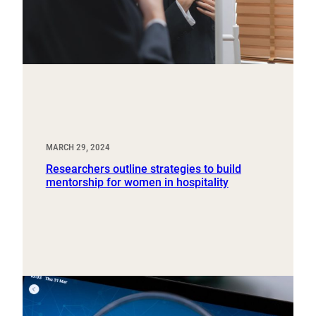
MARCH 29, 2024
Researchers outline strategies to build
mentorship for women in hospitality