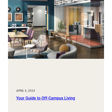
APRIL 4, 2024
Your Guide to Off-Campus Living