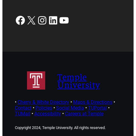
Facebook
X
Instagram
LinkedIn
YouTube
Temple
University
•
Cherry & White Directory
•
Maps & Directions
•
Contact
•
Policies
•
Social Media
•
TUPortal
•
TUMail
•
Accessibility
•
Careers at Temple
Copyright 2024, Temple University. All rights reserved.