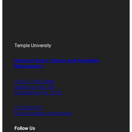
Temple University
School of Sport, Tourism and Hospitality
Management
1810 N. 13th Street
Speakman Hall 106
Philadelphia, PA 19122
215.204.8701
Email Graduate Admissions
Follow Us