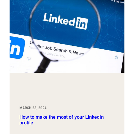
MARCH 28, 2024
How to make the most of your LinkedIn
profile