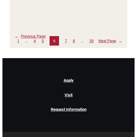
←
Previous Page
1
…
4
5
6
7
8
…
39
Next Page
→
Apply
Visit
Request Information