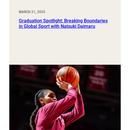
MARCH 21, 2025
Graduation Spotlight: Breaking Boundaries
in Global Sport with Natsuki Daimaru