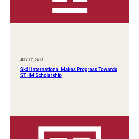
JULY 17, 2018
Skål International Makes Progress Towards
STHM Scholarship