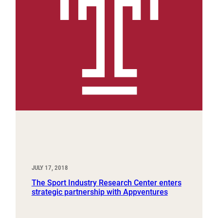
JULY 17, 2018
The Sport Industry Research Center enters
strategic partnership with Appventures