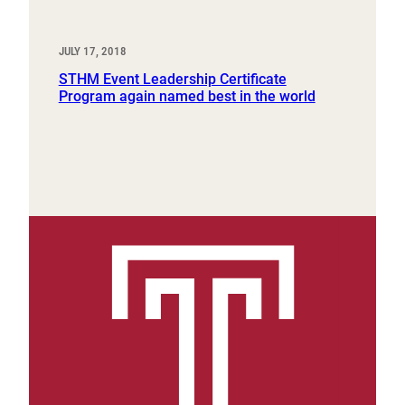
JULY 17, 2018
STHM Event Leadership Certificate
Program again named best in the world