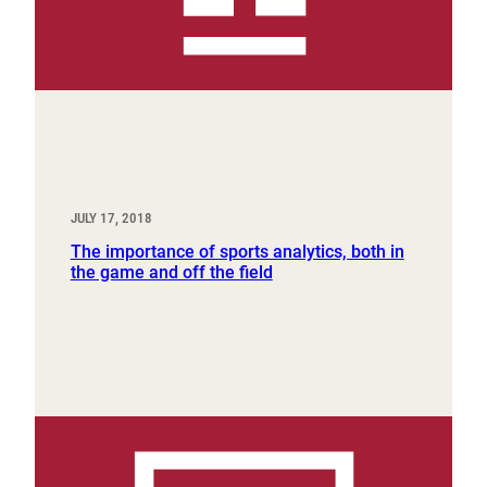
JULY 17, 2018
The importance of sports analytics, both in
the game and off the field