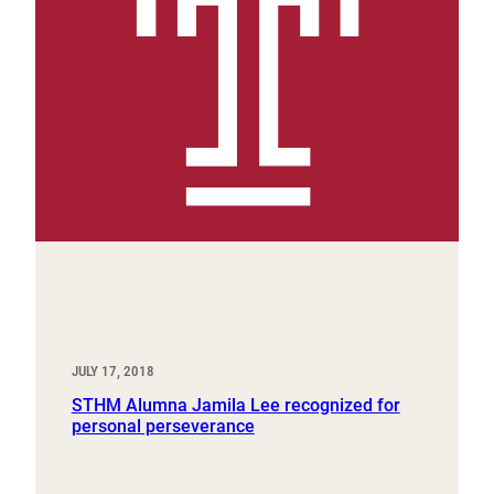
JULY 17, 2018
STHM Alumna Jamila Lee recognized for
personal perseverance