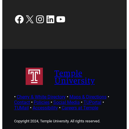
Facebook
X
Instagram
LinkedIn
YouTube
Temple
University
•
Cherry & White Directory
•
Maps & Directions
•
Contact
•
Policies
•
Social Media
•
TUPortal
•
TUMail
•
Accessibility
•
Careers at Temple
Copyright 2024, Temple University. All rights reserved.