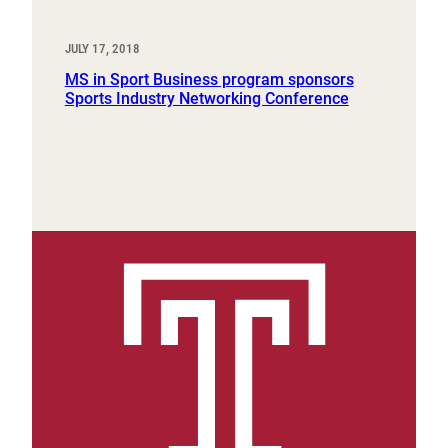
JULY 17, 2018
MS in Sport Business program sponsors
Sports Industry Networking Conference