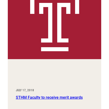
JULY 17, 2018
STHM Faculty to receive merit awards