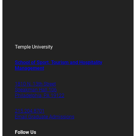
Temple University
School of Sport, Tourism and Hospitality
Management
1810 N. 13th Street
Speakman Hall 106
Philadelphia, PA 19122
215.204.8701
Email Graduate Admissions
Follow Us