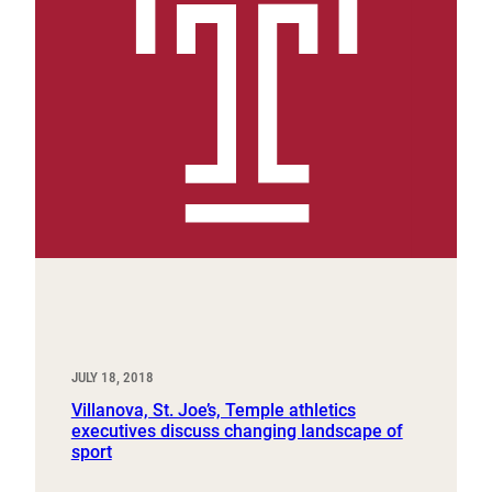
JULY 18, 2018
Villanova, St. Joe’s, Temple athletics
executives discuss changing landscape of
sport