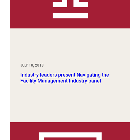
JULY 18, 2018
Industry leaders present Navigating the
Facility Management Industry panel