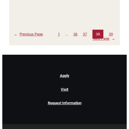
←
Previous Page
1
…
36
37
38
39
Next Page
→
Apply
Visit
Request Information