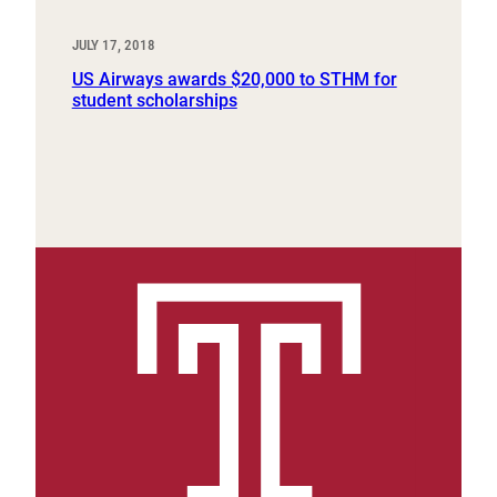
JULY 17, 2018
US Airways awards $20,000 to STHM for
student scholarships