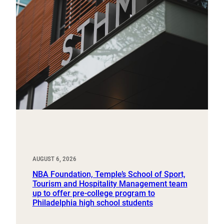
AUGUST 6, 2026
NBA Foundation, Temple’s School of Sport,
Tourism and Hospitality Management team
up to offer pre-college program to
Philadelphia high school students