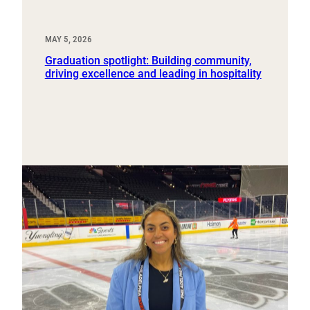
MAY 5, 2026
Graduation spotlight: Building community,
driving excellence and leading in hospitality