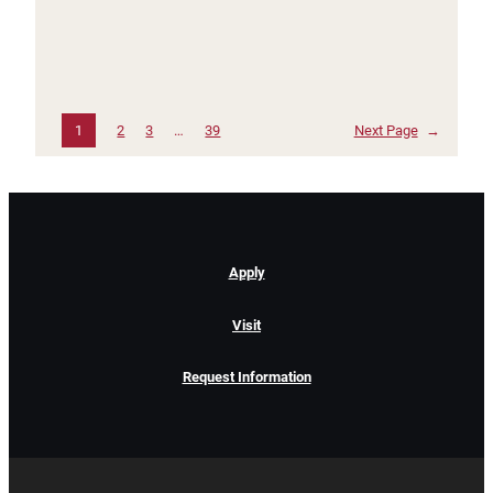
1
2
3
…
39
Next Page
→
Apply
Visit
Request Information