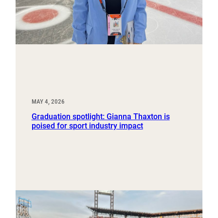
MAY 4, 2026
Graduation spotlight: Gianna Thaxton is
poised for sport industry impact