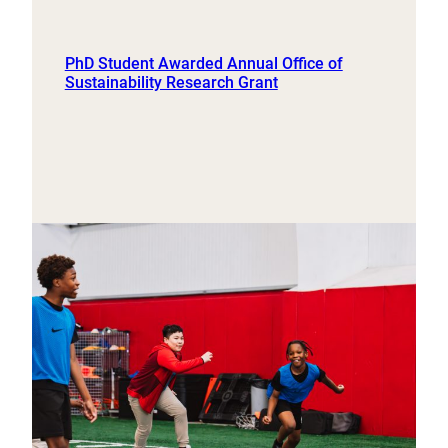
PhD Student Awarded Annual Office of
Sustainability Research Grant