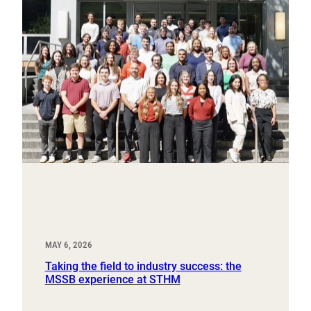
MAY 6, 2026
Taking the field to industry success: the
MSSB experience at STHM