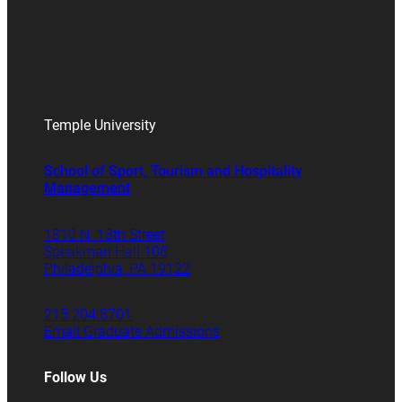
Temple University
School of Sport, Tourism and Hospitality
Management
1810 N. 13th Street
Speakman Hall 106
Philadelphia, PA 19122
215.204.8701
Email Graduate Admissions
Follow Us