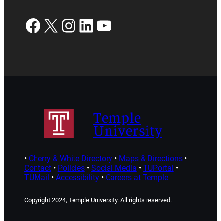
Facebook
X
Instagram
LinkedIn
YouTube
Temple
University
•
Cherry & White Directory
•
Maps & Directions
•
Contact
•
Policies
•
Social Media
•
TUPortal
•
TUMail
•
Accessibility
•
Careers at Temple
Copyright 2024, Temple University. All rights reserved.