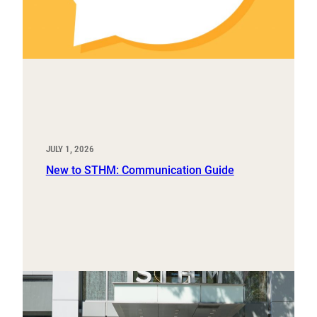
JULY 1, 2026
New to STHM: Communication Guide