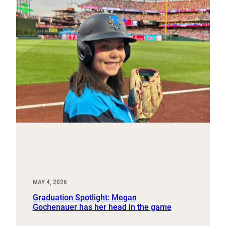
MAY 4, 2026
Graduation Spotlight: Megan
Gochenauer has her head in the game