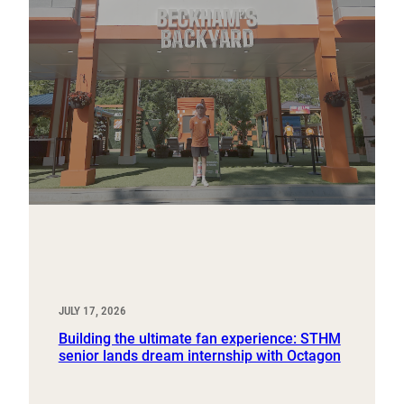
JULY 17, 2026
Building the ultimate fan experience: STHM
senior lands dream internship with Octagon