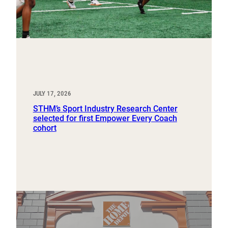
JULY 17, 2026
STHM’s Sport Industry Research Center
selected for first Empower Every Coach
cohort