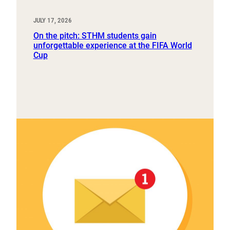
JULY 17, 2026
On the pitch: STHM students gain
unforgettable experience at the FIFA World
Cup