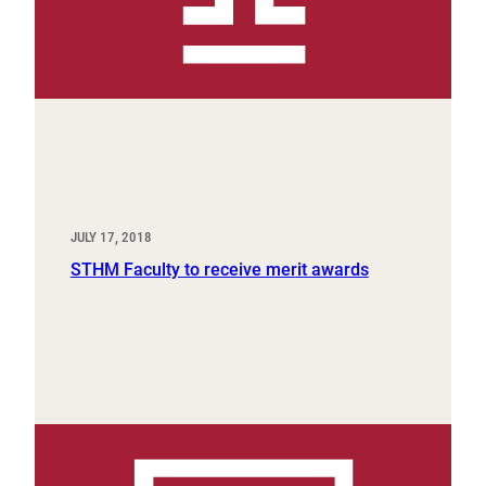
JULY 17, 2018
STHM Faculty to receive merit awards