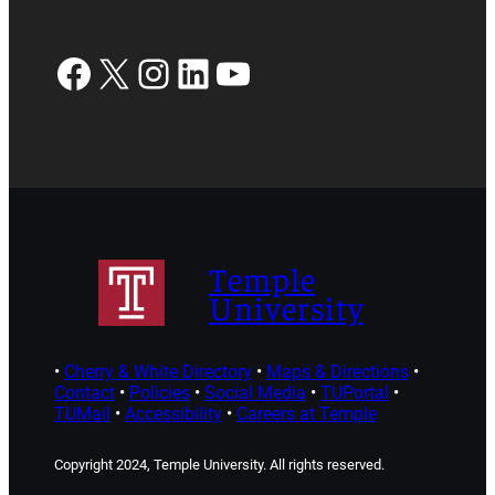
Facebook
X
Instagram
LinkedIn
YouTube
Temple
University
•
Cherry & White Directory
•
Maps & Directions
•
Contact
•
Policies
•
Social Media
•
TUPortal
•
TUMail
•
Accessibility
•
Careers at Temple
Copyright 2024, Temple University. All rights reserved.