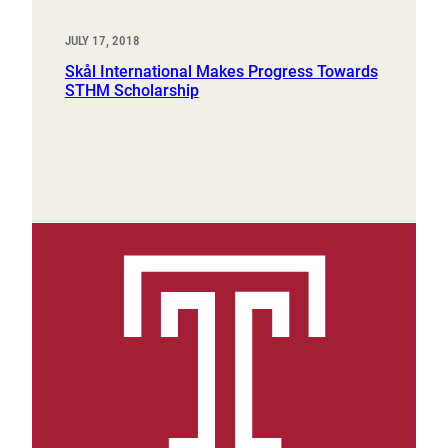
JULY 17, 2018
Skål International Makes Progress Towards
STHM Scholarship