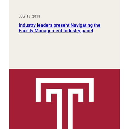
JULY 18, 2018
Industry leaders present Navigating the
Facility Management Industry panel