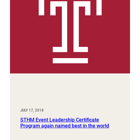
JULY 17, 2018
STHM Event Leadership Certificate
Program again named best in the world