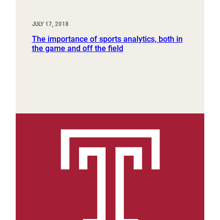
JULY 17, 2018
The importance of sports analytics, both in
the game and off the field