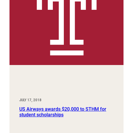
JULY 17, 2018
US Airways awards $20,000 to STHM for
student scholarships