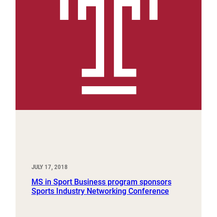
JULY 17, 2018
MS in Sport Business program sponsors
Sports Industry Networking Conference