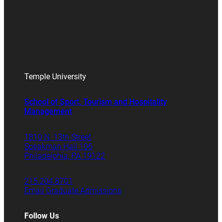
Temple University
School of Sport, Tourism and Hospitality
Management
1810 N. 13th Street
Speakman Hall 106
Philadelphia, PA 19122
215.204.8701
Email Graduate Admissions
Follow Us