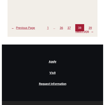
←
Previous Page
1
…
36
37
38
39
Next Page
→
Apply
Visit
Request Information