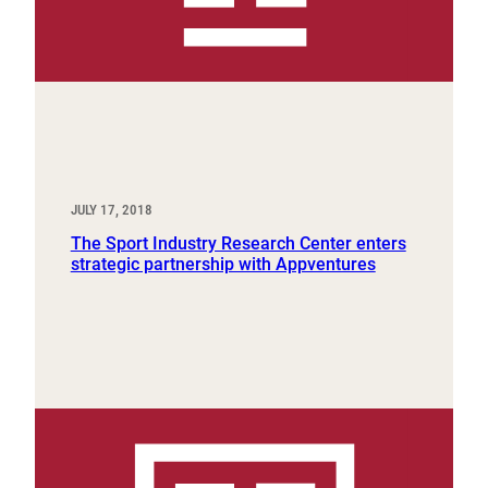
JULY 17, 2018
The Sport Industry Research Center enters
strategic partnership with Appventures