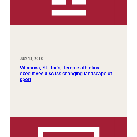
JULY 18, 2018
Villanova, St. Joe’s, Temple athletics
executives discuss changing landscape of
sport