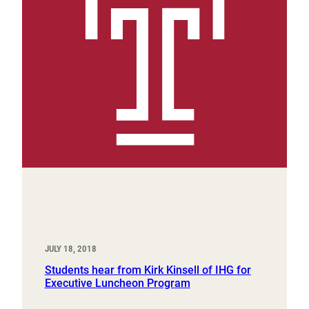
JULY 18, 2018
Students hear from Kirk Kinsell of IHG for
Executive Luncheon Program