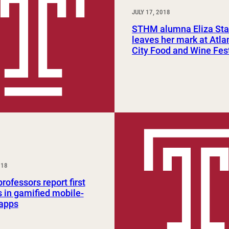
JULY 17, 2018
STHM alumna Eliza Sta
leaves her mark at Atla
City Food and Wine Fes
018
ofessors report first
s in gamified mobile-
 apps