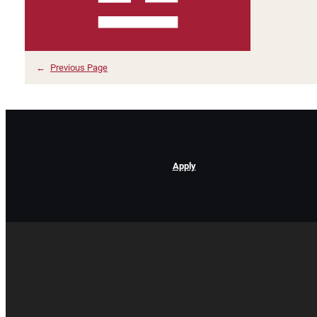
←
Previous Page
Apply