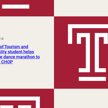
018
of Tourism and
lity student helps
ze dance marathon to
t CHOP