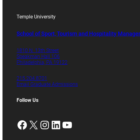
Temple University
School of Sport, Tourism and Hospitality Manag
1810 N. 13th Street
Speakman Hall 106
Philadelphia, PA 19122
215.204.8701
Email Graduate Admissions
Follow Us
Facebook
X
Instagram
LinkedIn
YouTube