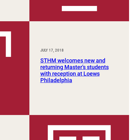
JULY 17, 2018
STHM welcomes new and
returning Master’s students
with reception at Loews
Philadelphia