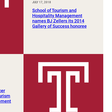
JULY 17, 2018
School of Tourism and
Hospitality Management
names BJ Zellers its 2014
Gallery of Success honoree
cer
urism
ement