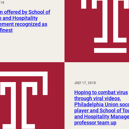
018
Study Abroad and Exchange Programs
 offered by School of
 and Hospitality
ment recognized as
finest
JULY 17, 2018
Hoping to combat virus
through viral videos,
Philadelphia Union soc
player and School of To
and Hospitality Manag
professor team up