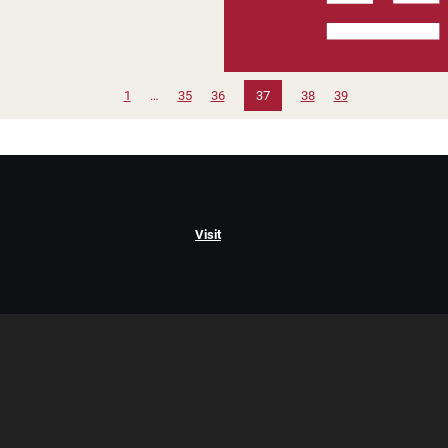
1
…
35
36
37
38
39
Visit