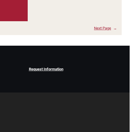
Next Page
→
Request Information