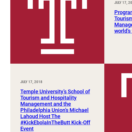
JULY 17, 2
Sport, Tourism, Hospitality & Event Management
Undergraduate Internship Program
Program
Tourism
Manage
world’s 
JULY 17, 2018
Temple University’s School of
Tourism and Hospitality
Management and the
Philadelphia Union’s Michael
Lahoud Host The
#KickEbolaInTheButt Kick-Off
Event