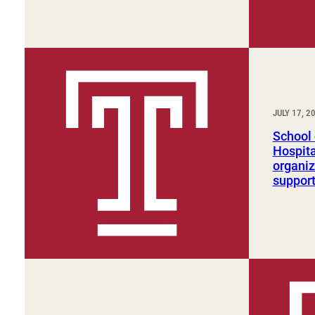
JULY 17, 2
School 
Hospita
organi
suppor