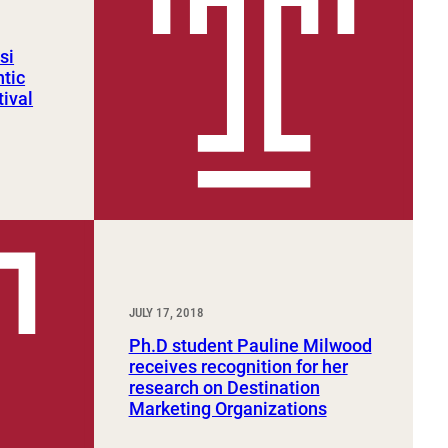
si
ntic
tival
JULY 17, 2018
Ph.D student Pauline Milwood
receives recognition for her
research on Destination
Marketing Organizations