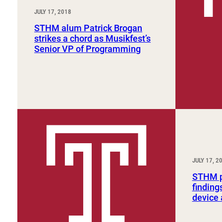
JULY 17, 2018
STHM alum Patrick Brogan
strikes a chord as Musikfest’s
Senior VP of Programming
JULY 17, 2
STHM pr
finding
device