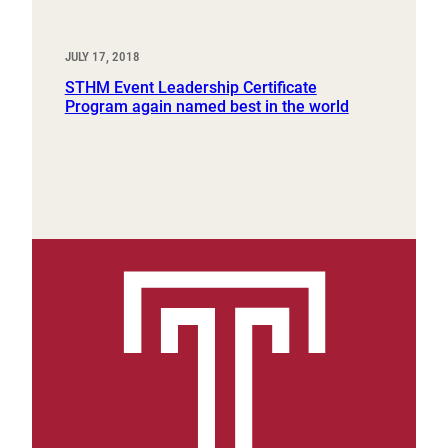
JULY 17, 2018
STHM Event Leadership Certificate
Program again named best in the world