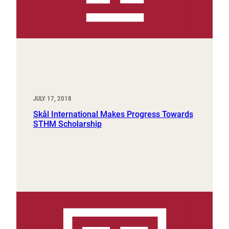
JULY 17, 2018
Skål International Makes Progress Towards
STHM Scholarship