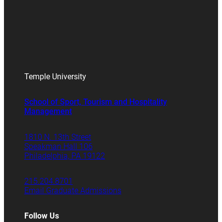
Temple University
School of Sport, Tourism and Hospitality
Management
1810 N. 13th Street
Speakman Hall 106
Philadelphia, PA 19122
215.204.8701
Email Graduate Admissions
Follow Us