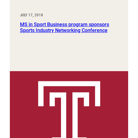
JULY 17, 2018
MS in Sport Business program sponsors
Sports Industry Networking Conference