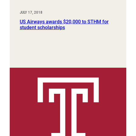
JULY 17, 2018
US Airways awards $20,000 to STHM for
student scholarships