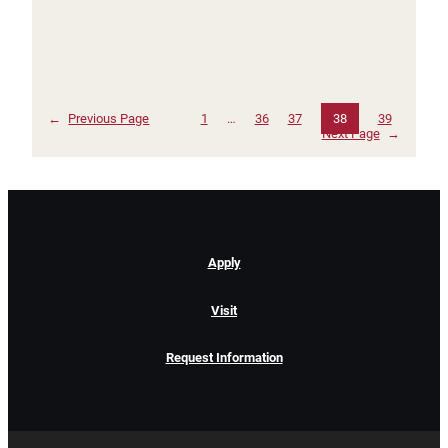
←
Previous Page
1
…
36
37
38
39
Next Page
→
Apply
Visit
Request Information