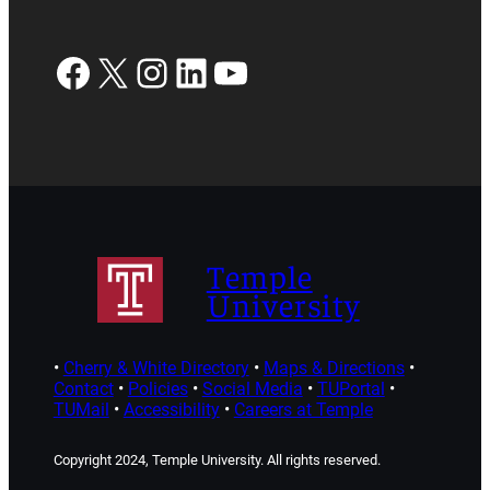
Facebook
X
Instagram
LinkedIn
YouTube
Temple
University
•
Cherry & White Directory
•
Maps & Directions
•
Contact
•
Policies
•
Social Media
•
TUPortal
•
TUMail
•
Accessibility
•
Careers at Temple
Copyright 2024, Temple University. All rights reserved.