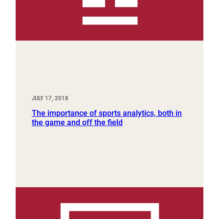
JULY 17, 2018
The importance of sports analytics, both in
the game and off the field