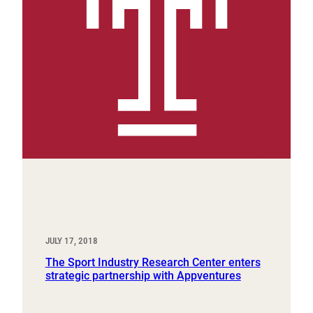
JULY 17, 2018
The Sport Industry Research Center enters
strategic partnership with Appventures