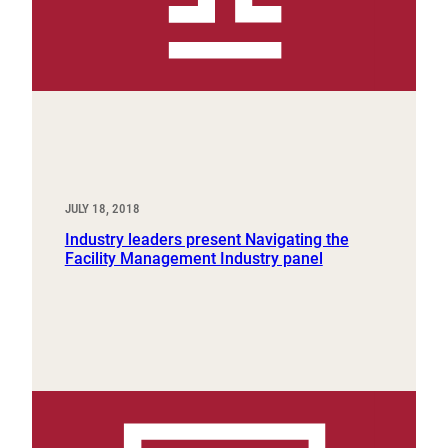
JULY 18, 2018
Industry leaders present Navigating the
Facility Management Industry panel