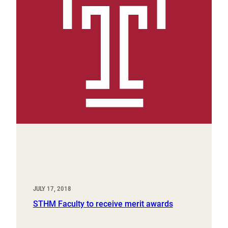
JULY 17, 2018
STHM Faculty to receive merit awards