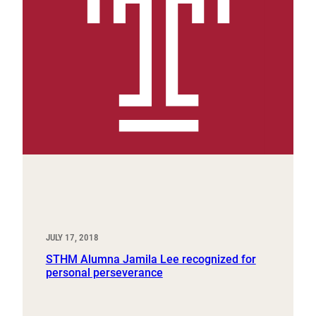
JULY 17, 2018
STHM Alumna Jamila Lee recognized for
personal perseverance