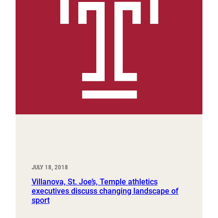
JULY 18, 2018
Villanova, St. Joe’s, Temple athletics
executives discuss changing landscape of
sport