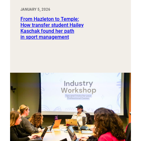
JANUARY 5, 2026
From Hazleton to Temple:
How transfer student Hailey
Kaschak found her path
in sport management