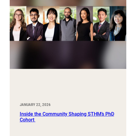
JANUARY 22, 2026
Inside the Community Shaping STHM’s PhD
Cohort