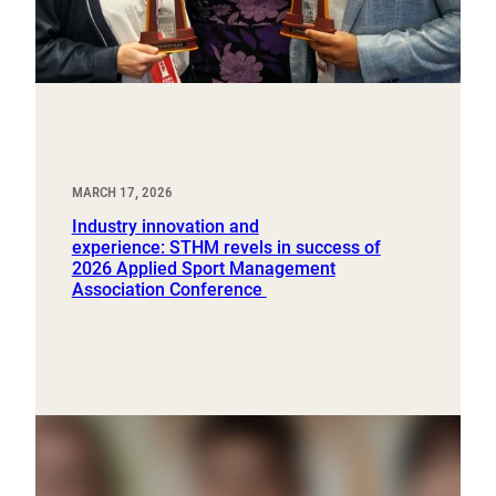
MARCH 17, 2026
Industry innovation and
experience: STHM revels in success of
2026 Applied Sport Management
Association Conference