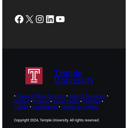
Facebook
X
Instagram
LinkedIn
YouTube
Temple
University
•
Cherry & White Directory
•
Maps & Directions
•
Contact
•
Policies
•
Social Media
•
TUPortal
•
TUMail
•
Accessibility
•
Careers at Temple
Copyright 2024, Temple University. All rights reserved.