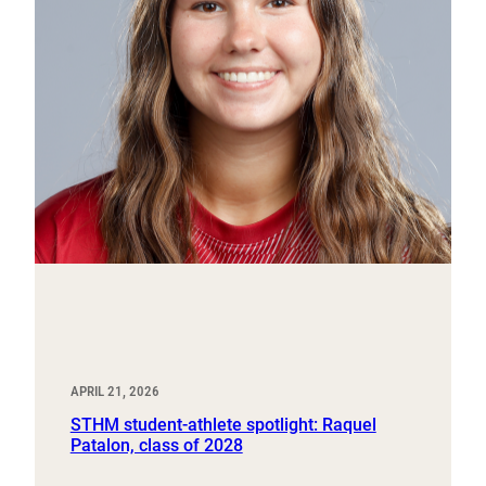
APRIL 21, 2026
STHM student-athlete spotlight: Raquel
Patalon, class of 2028