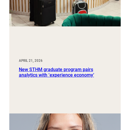
APRIL 21, 2026
New STHM graduate program pairs
analytics with ‘experience economy’