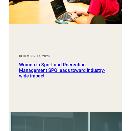
DECEMBER 17, 2025
Women in Sport and Recreation
Management SPO leads toward industry-
wide impact