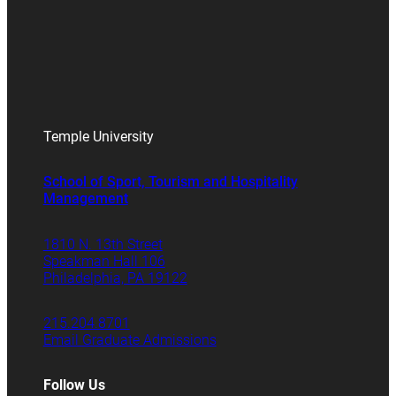
Temple University
School of Sport, Tourism and Hospitality
Management
1810 N. 13th Street
Speakman Hall 106
Philadelphia, PA 19122
215.204.8701
Email Graduate Admissions
Follow Us