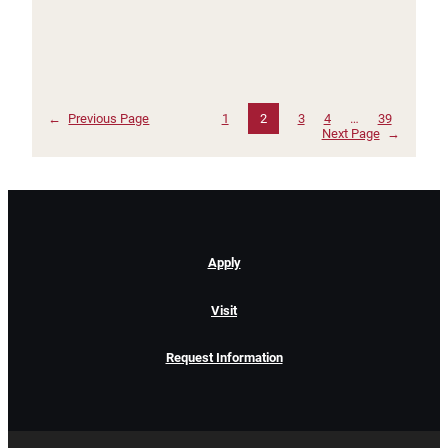
←
Previous Page
1
2
3
4
…
39
Next Page
→
Apply
Visit
Request Information