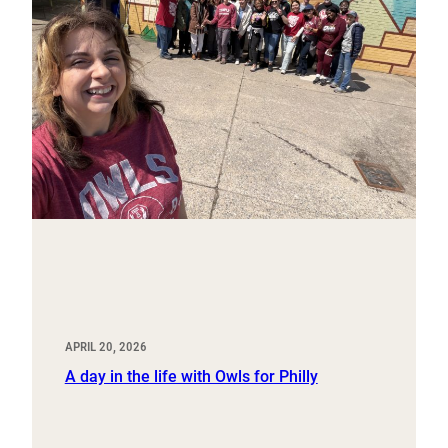
APRIL 20, 2026
A day in the life with Owls for Philly