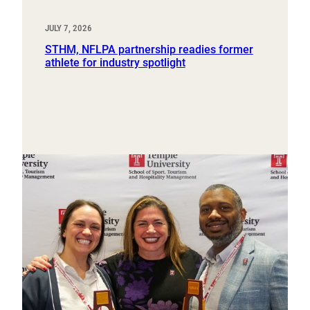
JULY 7, 2026
STHM, NFLPA partnership readies former
athlete for industry spotlight