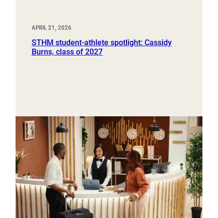
APRIL 21, 2026
STHM student-athlete spotlight: Cassidy
Burns, class of 2027