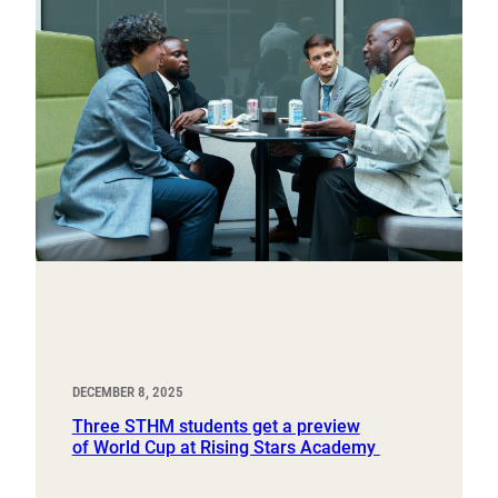
DECEMBER 8, 2025
Three STHM students get a preview
of World Cup at Rising Stars Academy