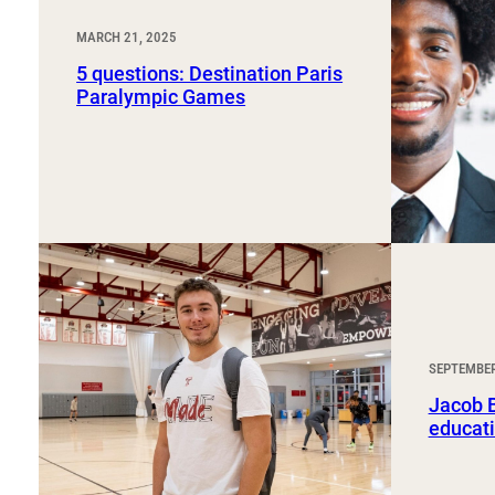
MARCH 21, 2025
5 questions: Destination Paris
Paralympic Games
SEPTEMBER
Jacob B
educati