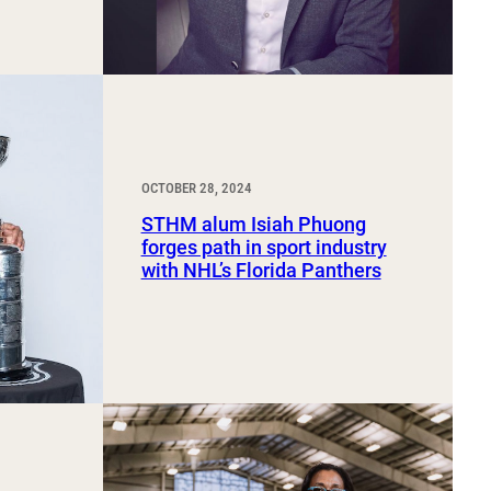
OCTOBER 28, 2024
STHM alum Isiah Phuong
forges path in sport industry
with NHL’s Florida Panthers