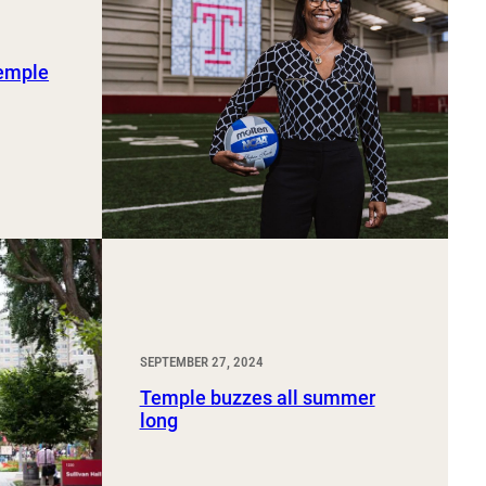
Temple
SEPTEMBER 27, 2024
Temple buzzes all summer
long