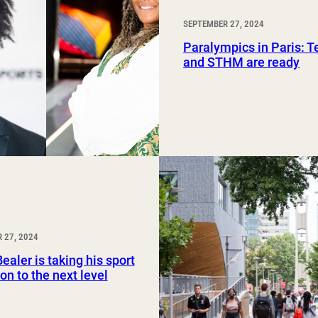
SEPTEMBER 27, 2024
Paralympics in Paris: 
and STHM are ready
 27, 2024
ealer is taking his sport
on to the next level