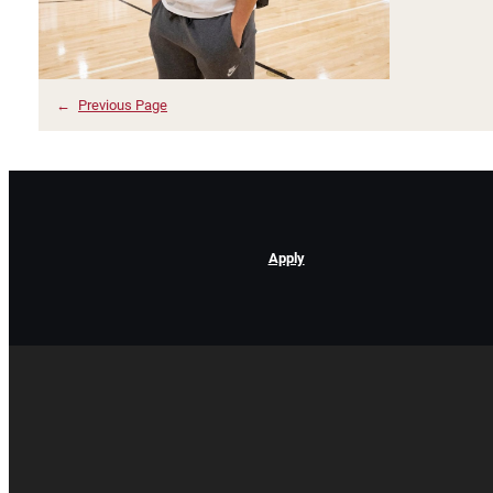
←
Previous Page
Apply