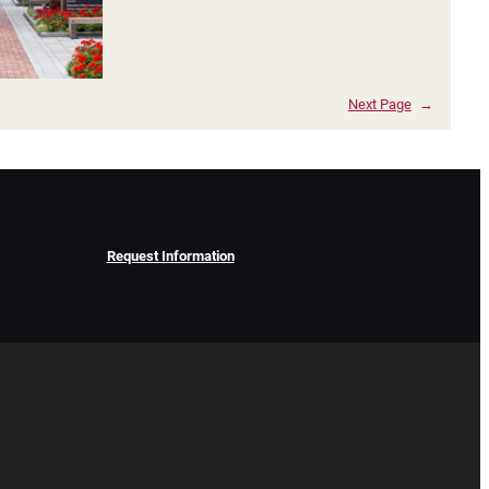
Next Page
→
Request Information