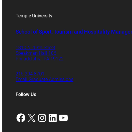
Temple University
School of Sport, Tourism and Hospitality Manag
1810 N. 13th Street
Speakman Hall 106
Philadelphia, PA 19122
215.204.8701
Email Graduate Admissions
Follow Us
Facebook
X
Instagram
LinkedIn
YouTube