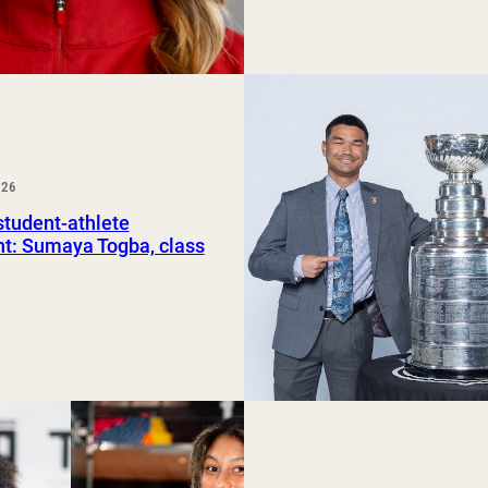
026
tudent-athlete
ht: Sumaya Togba, class