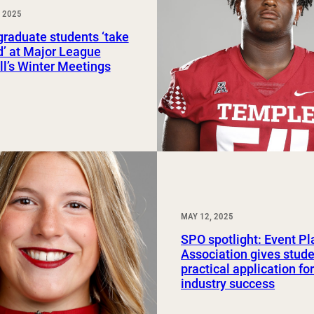
 2025
Study Abroad and Exchange Programs
raduate students ‘take
ld’ at Major League
l’s Winter Meetings
MAY 12, 2025
SPO spotlight: Event P
Association gives stud
practical application fo
industry success