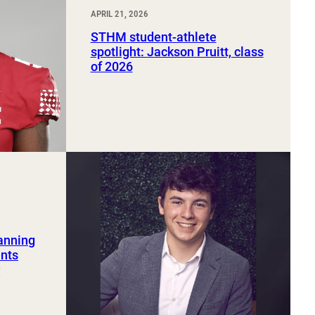
APRIL 21, 2026
STHM student-athlete
spotlight: Jackson Pruitt, class
of 2026
lanning
ents
r