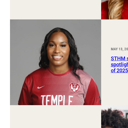
MAY 13, 2
STHM s
spotlig
of 2025