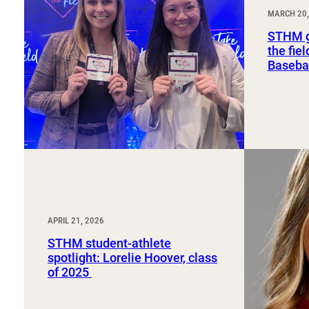
Sport, Tourism, Hospitality & Event Management
MARCH 20,
Undergraduate Internship Program
STHM g
the fie
Basebal
APRIL 21, 2026
STHM student-athlete
spotlight: Lorelie Hoover, class
of 2025