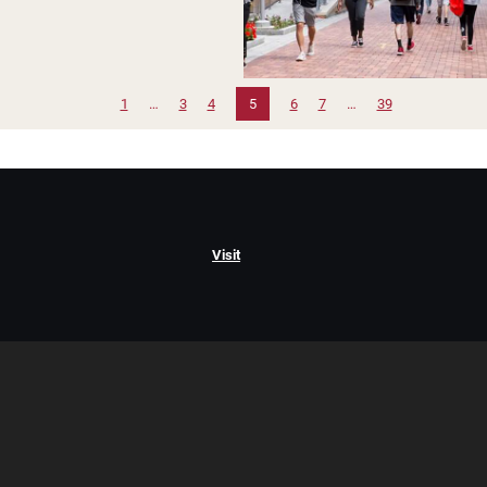
1
…
3
4
5
6
7
…
39
Visit