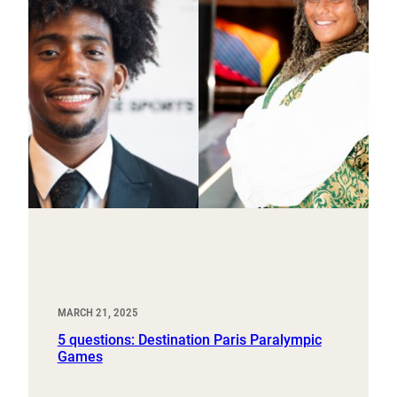
MARCH 21, 2025
5 questions: Destination Paris Paralympic
Games