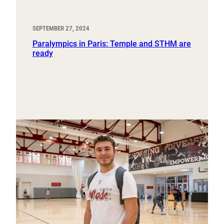
SEPTEMBER 27, 2024
Paralympics in Paris: Temple and STHM are
ready