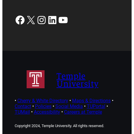
Facebook
X
Instagram
LinkedIn
YouTube
Temple
University
•
Cherry & White Directory
•
Maps & Directions
•
Contact
•
Policies
•
Social Media
•
TUPortal
•
TUMail
•
Accessibility
•
Careers at Temple
Copyright 2024, Temple University. All rights reserved.