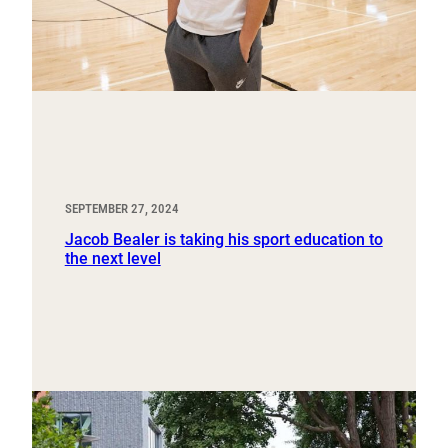
SEPTEMBER 27, 2024
Jacob Bealer is taking his sport education to
the next level