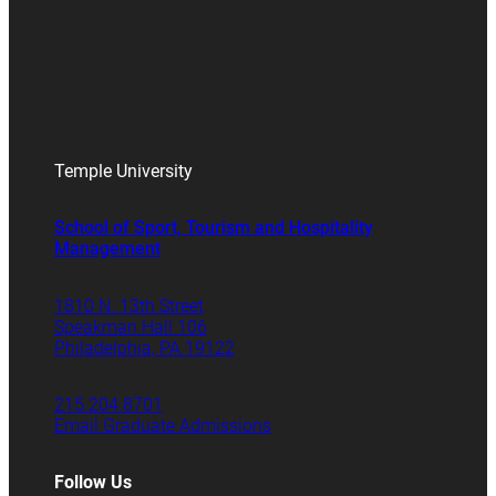
Temple University
School of Sport, Tourism and Hospitality
Management
1810 N. 13th Street
Speakman Hall 106
Philadelphia, PA 19122
215.204.8701
Email Graduate Admissions
Follow Us