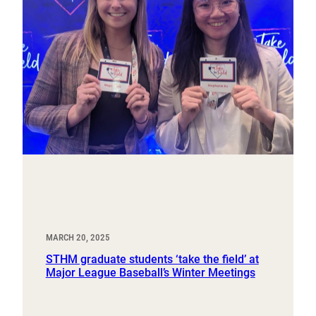
MARCH 20, 2025
STHM graduate students ‘take the field’ at
Major League Baseball’s Winter Meetings