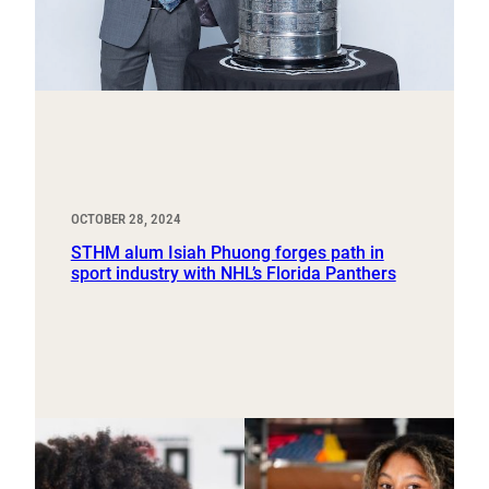
OCTOBER 28, 2024
STHM alum Isiah Phuong forges path in
sport industry with NHL’s Florida Panthers