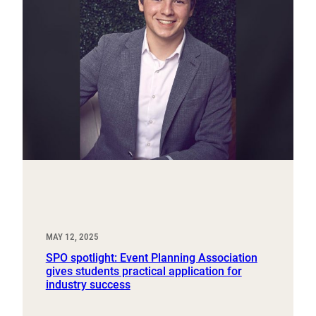
MAY 12, 2025
SPO spotlight: Event Planning Association
gives students practical application for
industry success