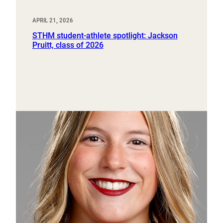
APRIL 21, 2026
STHM student-athlete spotlight: Jackson
Pruitt, class of 2026