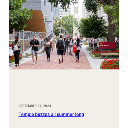
SEPTEMBER 27, 2024
Temple buzzes all summer long