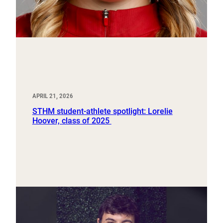
APRIL 21, 2026
STHM student-athlete spotlight: Lorelie
Hoover, class of 2025