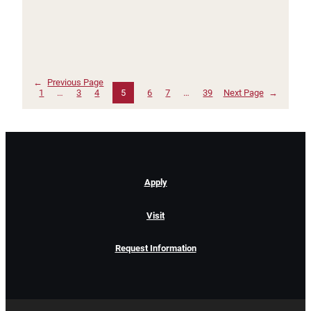
←
Previous Page
1
…
3
4
5
6
7
…
39
Next Page
→
Apply
Visit
Request Information