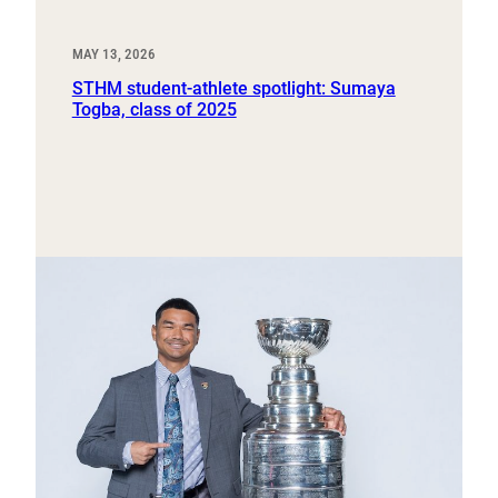
MAY 13, 2026
STHM student-athlete spotlight: Sumaya
Togba, class of 2025