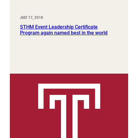
JULY 17, 2018
STHM Event Leadership Certificate
Program again named best in the world