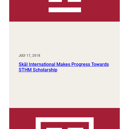
JULY 17, 2018
Skål International Makes Progress Towards
STHM Scholarship