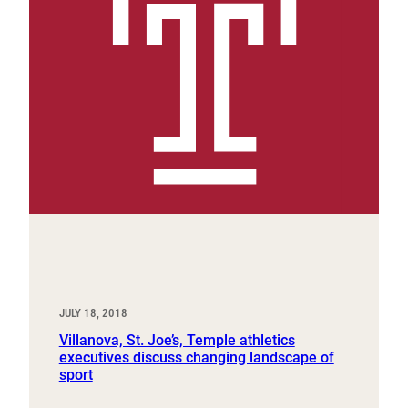
JULY 18, 2018
Villanova, St. Joe’s, Temple athletics
executives discuss changing landscape of
sport