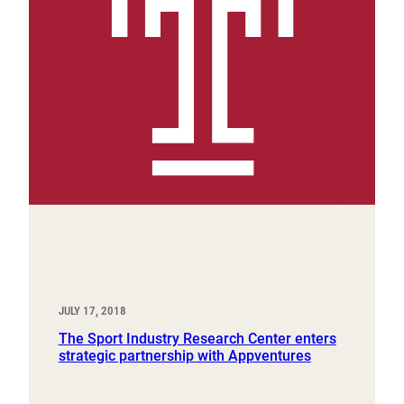
JULY 17, 2018
The Sport Industry Research Center enters
strategic partnership with Appventures