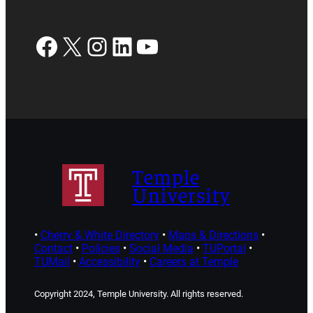
Facebook
X
Instagram
LinkedIn
YouTube
Temple
University
•
Cherry & White Directory
•
Maps & Directions
•
Contact
•
Policies
•
Social Media
•
TUPortal
•
TUMail
•
Accessibility
•
Careers at Temple
Copyright 2024, Temple University. All rights reserved.