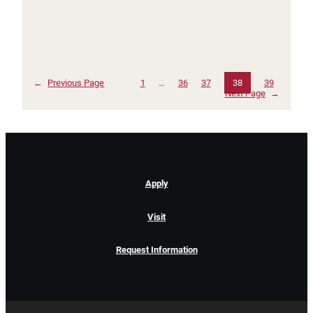
←
Previous Page
1
…
36
37
38
39
Next Page
→
Apply
Visit
Request Information