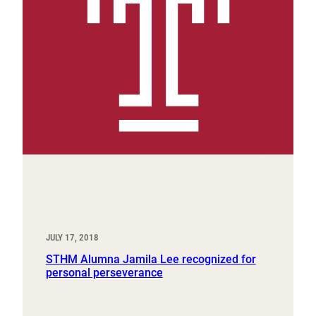
JULY 17, 2018
STHM Alumna Jamila Lee recognized for
personal perseverance