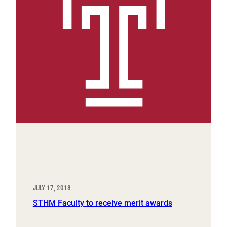
JULY 17, 2018
STHM Faculty to receive merit awards