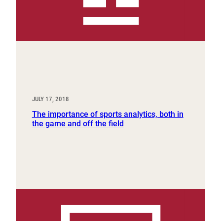
JULY 17, 2018
The importance of sports analytics, both in
the game and off the field