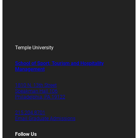
Temple University
School of Sport, Tourism and Hospitality
Management
1810 N. 13th Street
Speakman Hall 106
Philadelphia, PA 19122
215.204.8701
Email Graduate Admissions
Follow Us