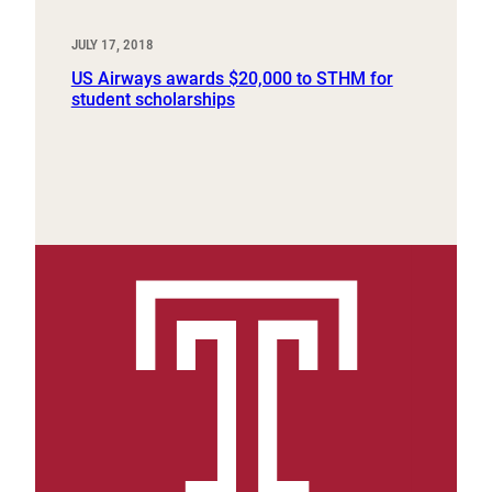
JULY 17, 2018
US Airways awards $20,000 to STHM for
student scholarships