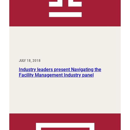
JULY 18, 2018
Industry leaders present Navigating the
Facility Management Industry panel