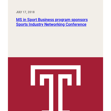
JULY 17, 2018
MS in Sport Business program sponsors
Sports Industry Networking Conference