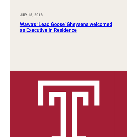
JULY 18, 2018
Wawa’s ‘Lead Goose’ Gheysens welcomed
as Executive in Residence