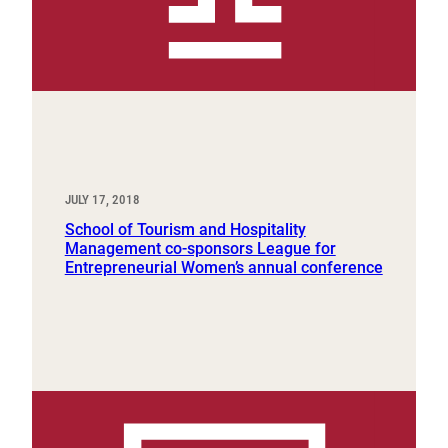
JULY 17, 2018
School of Tourism and Hospitality
Management co-sponsors League for
Entrepreneurial Women’s annual conference