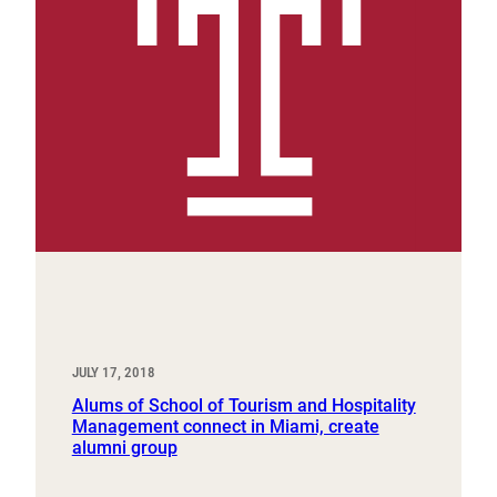
JULY 17, 2018
Alums of School of Tourism and Hospitality
Management connect in Miami, create
alumni group