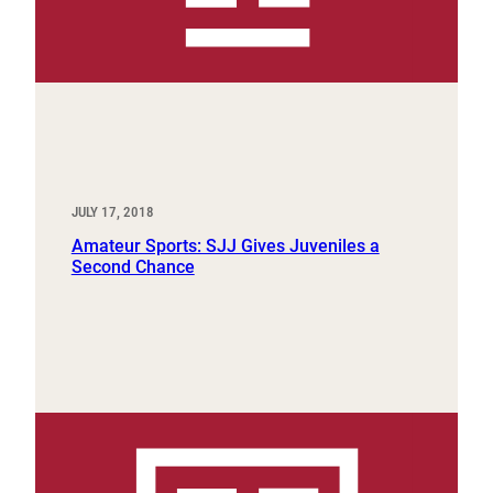
JULY 17, 2018
Amateur Sports: SJJ Gives Juveniles a
Second Chance