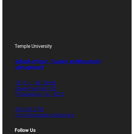
Temple University
School of Sport, Tourism and Hospitality
Management
1810 N. 13th Street
Speakman Hall 106
Philadelphia, PA 19122
215.204.8701
Email Graduate Admissions
Follow Us