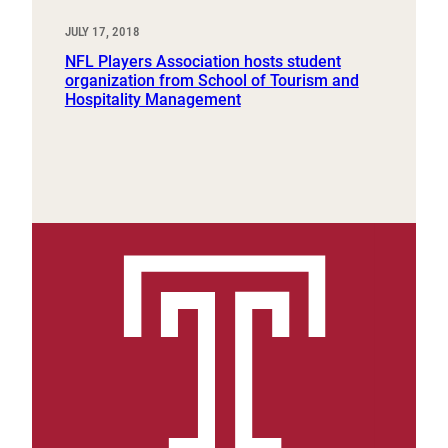
JULY 17, 2018
NFL Players Association hosts student
organization from School of Tourism and
Hospitality Management