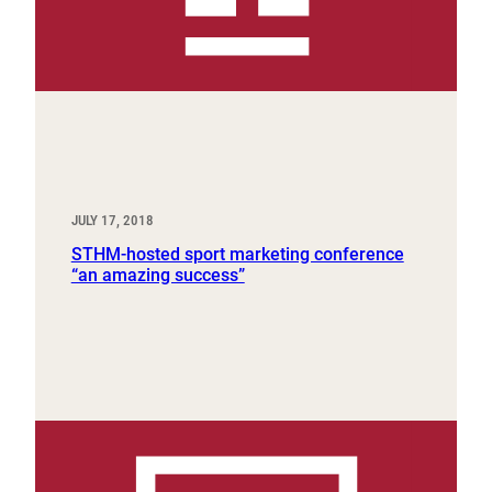
JULY 17, 2018
STHM-hosted sport marketing conference
“an amazing success”