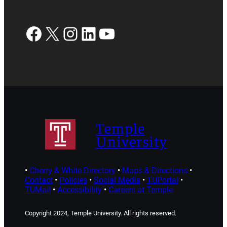
Facebook
X
Instagram
LinkedIn
YouTube
Temple
University
•
Cherry & White Directory
•
Maps & Directions
•
Contact
•
Policies
•
Social Media
•
TUPortal
•
TUMail
•
Accessibility
•
Careers at Temple
Copyright 2024, Temple University. All rights reserved.