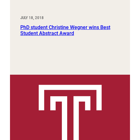
JULY 18, 2018
PhD student Christine Wegner wins Best
Student Abstract Award