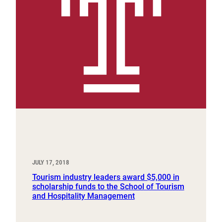
JULY 17, 2018
Tourism industry leaders award $5,000 in
scholarship funds to the School of Tourism
and Hospitality Management