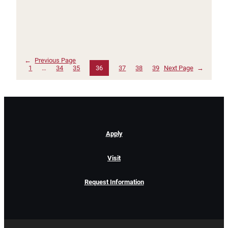
←
Previous Page
1
…
34
35
36
37
38
39
Next Page
→
Apply
Visit
Request Information