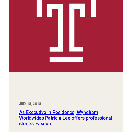
JULY 18, 2018
As Executive in Residence, Wyndham
Worldwide’s Patricia Lee offers professional
stories, wisdom