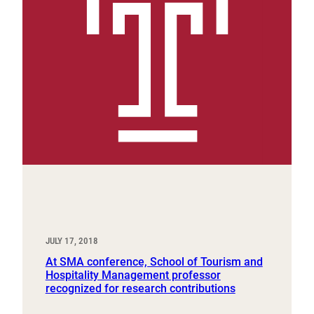
JULY 17, 2018
At SMA conference, School of Tourism and
Hospitality Management professor
recognized for research contributions