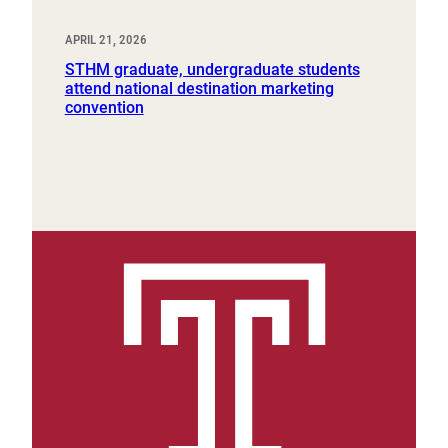
APRIL 21, 2026
STHM graduate, undergraduate students
attend national destination marketing
convention