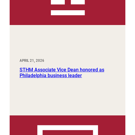
APRIL 21, 2026
STHM Associate Vice Dean honored as
Philadelphia business leader