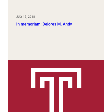
JULY 17, 2018
In memoriam: Delores M. Andy