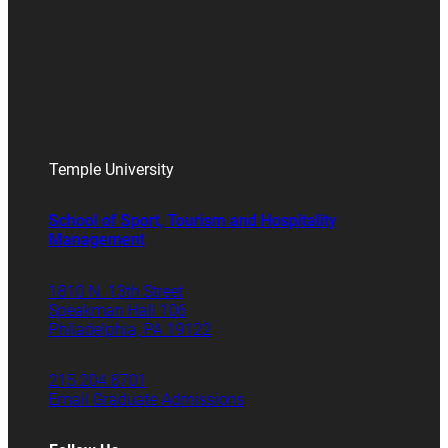
Temple University
School of Sport, Tourism and Hospitality
Management
1810 N. 13th Street
Speakman Hall 106
Philadelphia, PA 19122
215.204.8701
Email Graduate Admissions