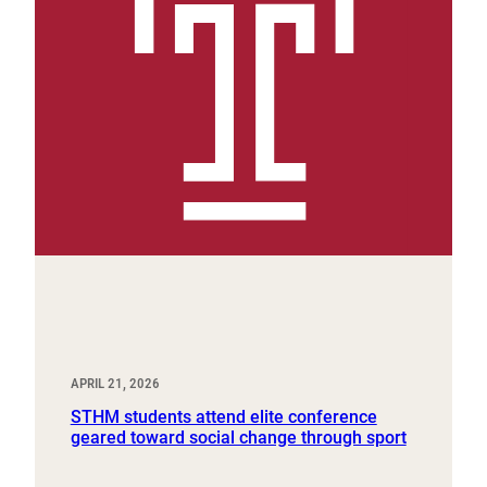
APRIL 21, 2026
STHM students attend elite conference
geared toward social change through sport