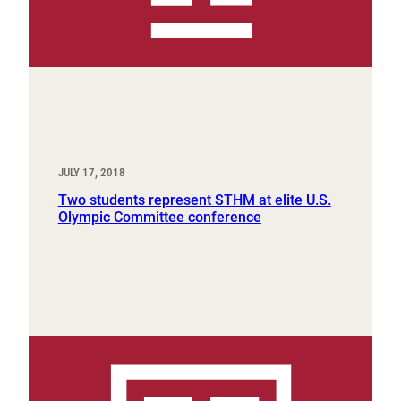
JULY 17, 2018
Two students represent STHM at elite U.S.
Olympic Committee conference