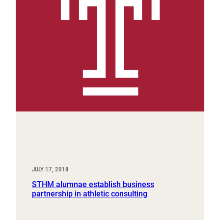
JULY 17, 2018
STHM alumnae establish business
partnership in athletic consulting