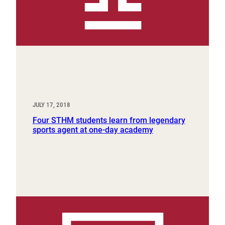
JULY 17, 2018
Four STHM students learn from legendary
sports agent at one-day academy