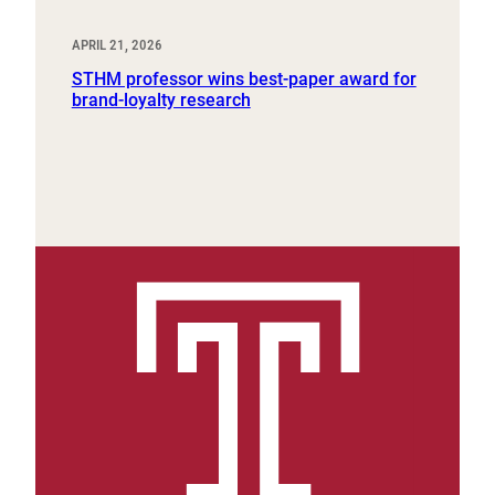
APRIL 21, 2026
STHM professor wins best-paper award for
brand-loyalty research