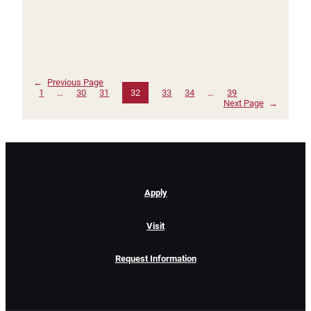
←
Previous Page
1
…
30
31
32
33
34
…
39
Next Page
→
Apply
Visit
Request Information