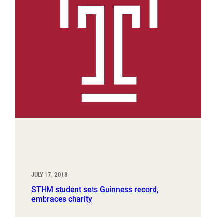
JULY 17, 2018
STHM student sets Guinness record,
embraces charity