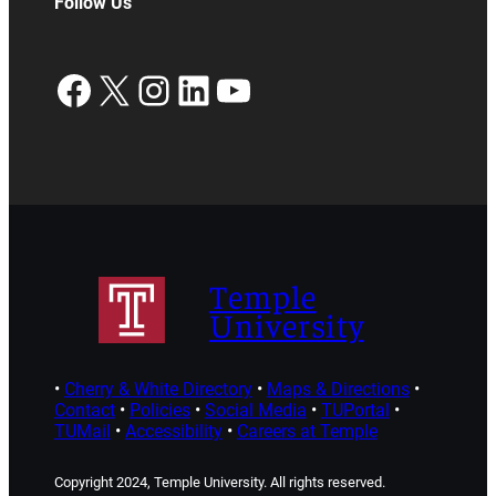
Follow Us
Facebook
X
Instagram
LinkedIn
YouTube
Temple
University
•
Cherry & White Directory
•
Maps & Directions
•
Contact
•
Policies
•
Social Media
•
TUPortal
•
TUMail
•
Accessibility
•
Careers at Temple
Copyright 2024, Temple University. All rights reserved.