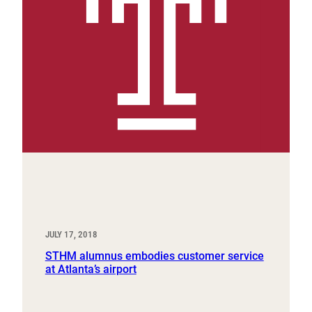
JULY 17, 2018
STHM alumnus embodies customer service
at Atlanta’s airport